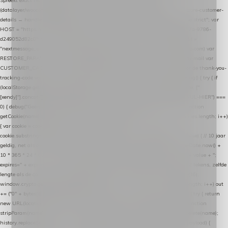
Spreekt exact hetzelfde contract als de Xendy WooCommerce-plugin *
(datalayer/woocommerce/plugin): store-uuid-in-db → store-shopping-cart / * store-customer-
details → handle-order-processed → restore-shopping-cart. */ (function () { "use strict"; var
HOST = "https://datalayer.nextmessage.nl"; var TOKEN = "711ef605-b474-4b7a-9786-
d249052d82c0"; var COOKIE_NAME = "nextmessage_cookie"; var LINK_PARAM =
"nextmessage_uuid"; // cross-domain doorgifte shop → checkout (*.webshopapp.com) var
RESTORE_PARAM = "nextmessage_shopping_cart"; // herstel-link uit de Xendy-mail var
CUSTOMER_CACHE_KEY = "nextmessage_checkout_customer"; // gelezen door de thank-you-
tracking-code var CART_CACHE_KEY = "nextmessage_last_cart"; function debug() { try { if
(localStorage.getItem("nextmessage_debug") === "1") { console.log.apply(console, ["
[xendy]"].concat([].slice.call(arguments))); } } catch (e) {} } if (TOKEN.indexOf("VUL-HIER") ===
0) { debug("Geen datalayer-token ingevuld — snippet doet niets."); return; } function
getCookie(name) { var cookies = document.cookie.split(";"); for (var i = 0; i < cookies.length; i++)
{ var cookie = cookies[i].trim(); if (cookie.indexOf(name + "=") === 0) return
cookie.substring(name.length + 1); } return null; } function setCookie(name, value) { // 10 jaar
geldig, net als de cookie van de WooCommerce-plugin var expires = new Date(Date.now() +
10 * 365 * 24 * 60 * 60 * 1000).toUTCString(); document.cookie = name + "=" + value + ";
expires=" + expires + "; path=/; SameSite=Lax"; } function generateUuid() { // 32 tekens, zelfde
lengte als de cookie van de WooCommerce-plugin var bytes = new Uint8Array(16);
window.crypto.getRandomValues(bytes); var out = ""; for (var i = 0; i < bytes.length; i++) out
+= ("0" + bytes[i].toString(16)).slice(-2); return out; } function getParam(name) { try { return
new URL(location.href).searchParams.get(name); } catch (e) { return null; } } function
stripParam(name) { try { var url = new URL(location.href); url.searchParams.delete(name);
history.replaceState(null, "", url.toString()); } catch (e) {} } function post(path, payload) {