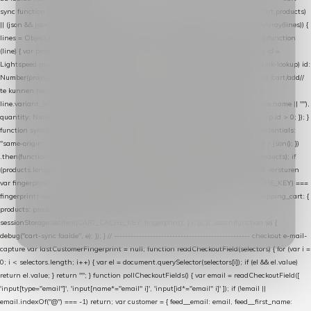
sync function extractCartProducts(json) { var lines = (json && json.cart && json.cart.products)
|| (json && json.cart && json.cart.items) || (json && json.products) || []; if (!Array.isArray(lines)) {
lines = Object.keys(lines).map(function (k) { return lines[k]; }); } return lines .map(function
(line) { var product = line.product || line; var variant = line.variant || {}; return { // id =
Lightspeed product-id: matcht de sku-kolom van de Xendy-productimport (mailblok-lookup) id:
Number(product.id || line.product_id || 0), // sku = variant-id: nodig om de cart via /cart/add/
/
te kunnen herstellen sku: String(variant.id || product.variant_id || product.vid ||
line.variant_id || ""), name: String(product.fulltitle || product.title || line.title || line.name || ""),
quantity: Number(line.quantity || line.amount || 1) }; }) .filter(function (p) { return p.id > 0; }); }
function syncCart() { if (isCheckoutPage()) return; fetch("/cart/?format=json", { credentials:
"same-origin", headers: { Accept: "application/json" } }) .then(function (r) { return r.json(); })
.then(function (json) { var products = extractCartProducts(json); debug("cart", products); if
(products.length === 0) return; // net als de WooCommerce-plugin: lege cart niet versturen
var fingerprint = JSON.stringify(products); if (sessionStorage.getItem(CART_CACHE_KEY) ===
fingerprint) return; registered.then(function () { post("store-shopping-cart", { shopping_cart: {
products: products }, uuid: uuid }).then( function (r) { if (r.ok)
sessionStorage.setItem(CART_CACHE_KEY, fingerprint); } ); }); }) .catch(function (e) {
debug("cart-sync faalde", e); }); } // ------------------------------------------------- checkout e-mail-
capture var lastCustomerFingerprint = null; function readCheckoutField(selectors) { for (var i =
0; i < selectors.length; i++) { var el = document.querySelector(selectors[i]); if (el && el.value)
return el.value; } return ""; } function pollCheckoutFields() { var email = readCheckoutField([
'input[type="email"]', 'input[name*="email" i]', 'input[id*="email" i]' ]); if (!email ||
email.indexOf("@") === -1) return; var customer = { feed__email: email, feed__first_name: