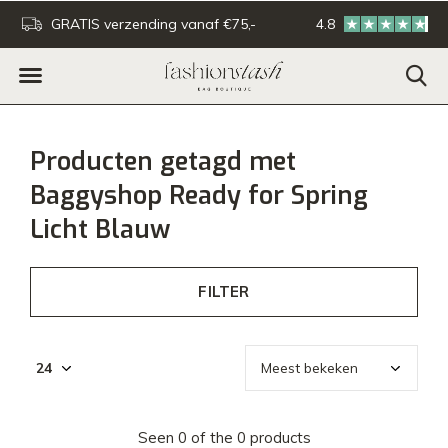
GRATIS verzending vanaf €75,-
4.8
Voor 16:00u besteld - De
Producten getagd met
Baggyshop Ready for Spring
Licht Blauw
FILTER
Seen 0 of the 0 products