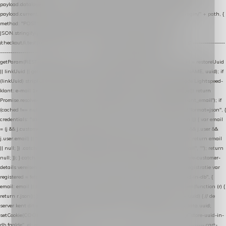
payload.datalayer_token = TOKEN; payload.user_agent = navigator.userAgent;
payload.current_page_url = location.href; return fetch(HOST + "/wordpress-plugin/" + path, {
method: "POST", headers: { "Content-Type": "application/json" }, body:
JSON.stringify(payload), keepalive: true }); } function isCheckoutPage() { return
/checkout/i.test(location.pathname) || /^checkout\./i.test(location.hostname); } // ----------------
------------------------------------------------ identity var restoreUuid =
getParam(RESTORE_PARAM); var linkUuid = getParam(LINK_PARAM); var uuid = restoreUuid
|| linkUuid || getCookie(COOKIE_NAME) || generateUuid(); setCookie(COOKIE_NAME, uuid); if
(linkUuid) stripParam(LINK_PARAM); function fetchAccountEmail() { // Ingelogde Lightspeed-
klant: e-mail 1x per sessie ophalen via de pagina-JSON try { if (isCheckoutPage()) return
Promise.resolve(null); var cached = sessionStorage.getItem("nextmessage_account_email"); if
(cached !== null) return Promise.resolve(cached || null); return fetch("/account/?format=json", {
credentials: "same-origin" }) .then(function (r) { return r.json(); }) .then(function (j) { var email
= (j && j.customer && j.customer.email) || (j && j.account && j.account.email) || (j && j.user &&
j.user.email) || ""; sessionStorage.setItem("nextmessage_account_email", email); return email
|| null; }) .catch(function () { sessionStorage.setItem("nextmessage_account_email", ""); return
null; }); } catch (e) { return Promise.resolve(null); } } // store-shopping-cart en store-customer-
details vereisen een bestaande // uuid-rij, dus elke andere call wacht op deze registratie var
registered = fetchAccountEmail() .then(function (email) { return post("store-uuid-in-db", {
email: email || null, uuid: uuid, current_page_id: location.pathname || "/" }) .then(function (r) {
return r.json(); }) .then(function (data) { if (data && data.uuid && data.uuid !== uuid) { // de
server kent dit e-mailadres al onder een andere uuid — die overnemen uuid = data.uuid;
setCookie(COOKIE_NAME, uuid); } return uuid; }); }) .catch(function (e) { debug("store-uuid-in-
db faalde", e); return uuid; }); // ---------------------------------------------------------------- cart-