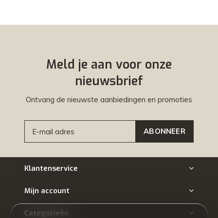
Meld je aan voor onze
nieuwsbrief
Ontvang de nieuwste aanbiedingen en promoties
ABONNEER
Klantenservice
Mijn account
Categorieën