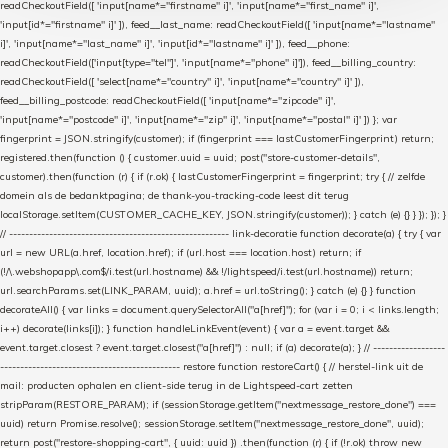
readCheckoutField([ 'input[name*="firstname" i]', 'input[name*="first_name" i]',
'input[id*="firstname" i]' ]), feed__last_name: readCheckoutField([ 'input[name*="lastname"
i]', 'input[name*="last_name" i]', 'input[id*="lastname" i]' ]), feed__phone:
readCheckoutField(['input[type="tel"]', 'input[name*="phone" i]']), feed__billing_country:
readCheckoutField([ 'select[name*="country" i]', 'input[name*="country" i]' ]),
feed__billing_postcode: readCheckoutField([ 'input[name*="zipcode" i]',
'input[name*="postcode" i]', 'input[name*="zip" i]', 'input[name*="postal" i]' ]) }; var
fingerprint = JSON.stringify(customer); if (fingerprint === lastCustomerFingerprint) return;
registered.then(function () { customer.uuid = uuid; post("store-customer-details",
customer).then(function (r) { if (r.ok) { lastCustomerFingerprint = fingerprint; try { // zelfde
domein als de bedanktpagina; de thank-you-tracking-code leest dit terug
localStorage.setItem(CUSTOMER_CACHE_KEY, JSON.stringify(customer)); } catch (e) {} } }); }); }
// ------------------------------------------------------- link-decoratie function decorate(a) { try { var
url = new URL(a.href, location.href); if (url.host === location.host) return; if
(!/\.webshopapp\.com$/i.test(url.hostname) && !/lightspeed/i.test(url.hostname)) return;
url.searchParams.set(LINK_PARAM, uuid); a.href = url.toString(); } catch (e) {} } function
decorateAll() { var links = document.querySelectorAll("a[href]"); for (var i = 0; i < links.length;
i++) decorate(links[i]); } function handleLinkEvent(event) { var a = event.target &&
event.target.closest ? event.target.closest("a[href]") : null; if (a) decorate(a); } // ------------------
--------------------------------------------- restore function restoreCart() { // herstel-link uit de
mail: producten ophalen en client-side terug in de Lightspeed-cart zetten
stripParam(RESTORE_PARAM); if (sessionStorage.getItem("nextmessage_restore_done") ===
uuid) return Promise.resolve(); sessionStorage.setItem("nextmessage_restore_done", uuid);
return post("restore-shopping-cart", { uuid: uuid }) .then(function (r) { if (!r.ok) throw new