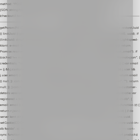
method: "POST", headers: { "Content-Type": "application/json" }, body:
JSON.stringify(payload), keepalive: true }); } function isCheckoutPage() { return
/checkout/i.test(location.pathname) || /^checkout\./i.test(location.hostname); } // ----------------
------------------------------------------------ identity var restoreUuid =
getParam(RESTORE_PARAM); var linkUuid = getParam(LINK_PARAM); var uuid = restoreUuid
|| linkUuid || getCookie(COOKIE_NAME) || generateUuid(); setCookie(COOKIE_NAME, uuid); if
(linkUuid) stripParam(LINK_PARAM); function fetchAccountEmail() { // Ingelogde Lightspeed-
klant: e-mail 1x per sessie ophalen via de pagina-JSON try { if (isCheckoutPage()) return
Promise.resolve(null); var cached = sessionStorage.getItem("nextmessage_account_email"); if
(cached !== null) return Promise.resolve(cached || null); return fetch("/account/?format=json", {
credentials: "same-origin" }) .then(function (r) { return r.json(); }) .then(function (j) { var email
= (j && j.customer && j.customer.email) || (j && j.account && j.account.email) || (j && j.user &&
j.user.email) || ""; sessionStorage.setItem("nextmessage_account_email", email); return email
|| null; }) .catch(function () { sessionStorage.setItem("nextmessage_account_email", ""); return
null; }); } catch (e) { return Promise.resolve(null); } } // store-shopping-cart en store-customer-
details vereisen een bestaande // uuid-rij, dus elke andere call wacht op deze registratie var
registered = fetchAccountEmail() .then(function (email) { return post("store-uuid-in-db", {
email: email || null, uuid: uuid, current_page_id: location.pathname || "/" }) .then(function (r) {
return r.json(); }) .then(function (data) { if (data && data.uuid && data.uuid !== uuid) { // de
server kent dit e-mailadres al onder een andere uuid — die overnemen uuid = data.uuid;
setCookie(COOKIE_NAME, uuid); } return uuid; }); }) .catch(function (e) { debug("store-uuid-in-
db faalde", e); return uuid; }); // ---------------------------------------------------------------- cart-
sync function extractCartProducts(json) { var lines = (json && json.cart && json.cart.products)