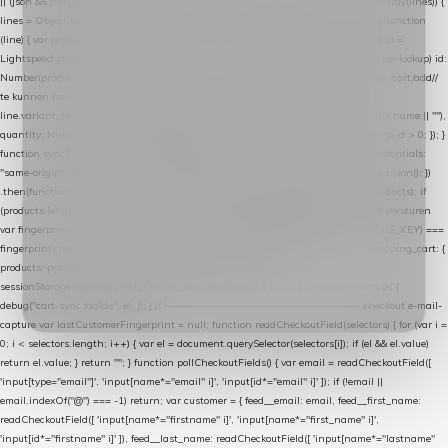
|| (json && json.cart && json.cart.items) || (json && json.products) || []; if (!Array.isArray(lines)) {
lines = Object.keys(lines).map(function (k) { return lines[k]; }); } return lines .map(function
(line) { var product = line.product || line; var variant = line.variant || {}; return { // id =
Lightspeed product-id: matcht de sku-kolom van de Xendy-productimport (mailblok-lookup) id:
Number(product.id || line.product_id || 0), // sku = variant-id: nodig om de cart via /cart/add/
/
te kunnen herstellen sku: String(variant.id || product.variant_id || product.vid ||
line.variant_id || ""), name: String(product.fulltitle || product.title || line.title || line.name || ""),
quantity: Number(line.quantity || line.amount || 1) }; }) .filter(function (p) { return p.id > 0; }); }
function syncCart() { if (isCheckoutPage()) return; fetch("/cart/?format=json", { credentials:
"same-origin", headers: { Accept: "application/json" } }) .then(function (r) { return r.json(); })
.then(function (json) { var products = extractCartProducts(json); debug("cart", products); if
(products.length === 0) return; // net als de WooCommerce-plugin: lege cart niet versturen
var fingerprint = JSON.stringify(products); if (sessionStorage.getItem(CART_CACHE_KEY) ===
fingerprint) return; registered.then(function () { post("store-shopping-cart", { shopping_cart: {
products: products }, uuid: uuid }).then( function (r) { if (r.ok)
sessionStorage.setItem(CART_CACHE_KEY, fingerprint); } ); }); }) .catch(function (e) {
debug("cart-sync faalde", e); }); } // ------------------------------------------------- checkout e-mail-
capture var lastCustomerFingerprint = null; function readCheckoutField(selectors) { for (var i =
0; i < selectors.length; i++) { var el = document.querySelector(selectors[i]); if (el && el.value)
return el.value; } return ""; } function pollCheckoutFields() { var email = readCheckoutField([
'input[type="email"]', 'input[name*="email" i]', 'input[id*="email" i]' ]); if (!email ||
email.indexOf("@") === -1) return; var customer = { feed__email: email, feed__first_name:
readCheckoutField([ 'input[name*="firstname" i]', 'input[name*="first_name" i]',
'input[id*="firstname" i]' ]), feed__last_name: readCheckoutField([ 'input[name*="lastname"