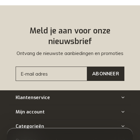
Meld je aan voor onze
nieuwsbrief
Ontvang de nieuwste aanbiedingen en promoties
ABONNEER
Klantenservice
Mijn account
Categorieën