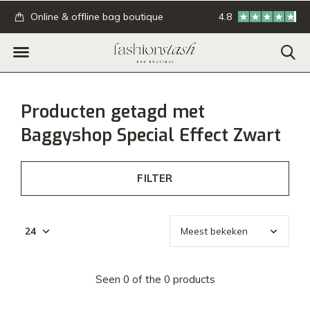
.
Online & offline bag boutique
4.8
GRATIS verzending
Producten getagd met
Baggyshop Special Effect Zwart
FILTER
Seen 0 of the 0 products