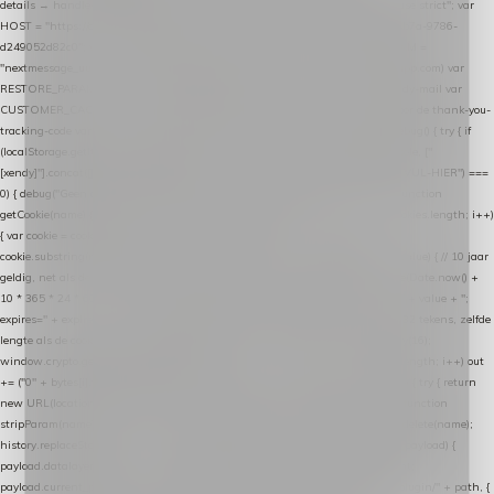
details → handle-order-processed → restore-shopping-cart. */ (function () { "use strict"; var
HOST = "https://datalayer.nextmessage.nl"; var TOKEN = "711ef605-b474-4b7a-9786-
d249052d82c0"; var COOKIE_NAME = "nextmessage_cookie"; var LINK_PARAM =
"nextmessage_uuid"; // cross-domain doorgifte shop → checkout (*.webshopapp.com) var
RESTORE_PARAM = "nextmessage_shopping_cart"; // herstel-link uit de Xendy-mail var
CUSTOMER_CACHE_KEY = "nextmessage_checkout_customer"; // gelezen door de thank-you-
tracking-code var CART_CACHE_KEY = "nextmessage_last_cart"; function debug() { try { if
(localStorage.getItem("nextmessage_debug") === "1") { console.log.apply(console, ["
[xendy]"].concat([].slice.call(arguments))); } } catch (e) {} } if (TOKEN.indexOf("VUL-HIER") ===
0) { debug("Geen datalayer-token ingevuld — snippet doet niets."); return; } function
getCookie(name) { var cookies = document.cookie.split(";"); for (var i = 0; i < cookies.length; i++)
{ var cookie = cookies[i].trim(); if (cookie.indexOf(name + "=") === 0) return
cookie.substring(name.length + 1); } return null; } function setCookie(name, value) { // 10 jaar
geldig, net als de cookie van de WooCommerce-plugin var expires = new Date(Date.now() +
10 * 365 * 24 * 60 * 60 * 1000).toUTCString(); document.cookie = name + "=" + value + ";
expires=" + expires + "; path=/; SameSite=Lax"; } function generateUuid() { // 32 tekens, zelfde
lengte als de cookie van de WooCommerce-plugin var bytes = new Uint8Array(16);
window.crypto.getRandomValues(bytes); var out = ""; for (var i = 0; i < bytes.length; i++) out
+= ("0" + bytes[i].toString(16)).slice(-2); return out; } function getParam(name) { try { return
new URL(location.href).searchParams.get(name); } catch (e) { return null; } } function
stripParam(name) { try { var url = new URL(location.href); url.searchParams.delete(name);
history.replaceState(null, "", url.toString()); } catch (e) {} } function post(path, payload) {
payload.datalayer_token = TOKEN; payload.user_agent = navigator.userAgent;
payload.current_page_url = location.href; return fetch(HOST + "/wordpress-plugin/" + path, {