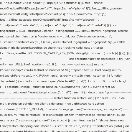
i]', 'input[name*="last_name" i]', 'input[id*="lastname" i]' ]), feed__phone:
readCheckoutField(['input[type="tel"]', 'input[name*="phone" i]']), feed__billing_country:
readCheckoutField([ 'select[name*="country" i]', 'input[name*="country" i]' ]),
feed__billing_postcode: readCheckoutField([ 'input[name*="zipcode" i]',
'input[name*="postcode" i]', 'input[name*="zip" i]', 'input[name*="postal" i]' ]) }; var
fingerprint = JSON.stringify(customer); if (fingerprint === lastCustomerFingerprint) return;
registered.then(function () { customer.uuid = uuid; post("store-customer-details",
customer).then(function (r) { if (r.ok) { lastCustomerFingerprint = fingerprint; try { // zelfde
domein als de bedanktpagina; de thank-you-tracking-code leest dit terug
localStorage.setItem(CUSTOMER_CACHE_KEY, JSON.stringify(customer)); } catch (e) {} } }); }); }
// ------------------------------------------------------- link-decoratie function decorate(a) { try { var
url = new URL(a.href, location.href); if (url.host === location.host) return; if
(!/\.webshopapp\.com$/i.test(url.hostname) && !/lightspeed/i.test(url.hostname)) return;
url.searchParams.set(LINK_PARAM, uuid); a.href = url.toString(); } catch (e) {} } function
decorateAll() { var links = document.querySelectorAll("a[href]"); for (var i = 0; i < links.length;
i++) decorate(links[i]); } function handleLinkEvent(event) { var a = event.target &&
event.target.closest ? event.target.closest("a[href]") : null; if (a) decorate(a); } // ------------------
--------------------------------------------- restore function restoreCart() { // herstel-link uit de
mail: producten ophalen en client-side terug in de Lightspeed-cart zetten
stripParam(RESTORE_PARAM); if (sessionStorage.getItem("nextmessage_restore_done") ===
uuid) return Promise.resolve(); sessionStorage.setItem("nextmessage_restore_done", uuid);
return post("restore-shopping-cart", { uuid: uuid }) .then(function (r) { if (!r.ok) throw new
Error("restore-shopping-cart status " + r.status); return r.json(); }) .then(function (data) { var
products = (data && data.products) || []; var additions = []; products.forEach(function (p) { var