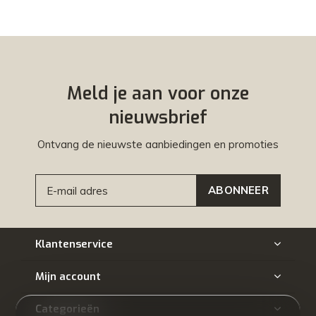
Meld je aan voor onze
nieuwsbrief
Ontvang de nieuwste aanbiedingen en promoties
ABONNEER
Klantenservice
Mijn account
Categorieën