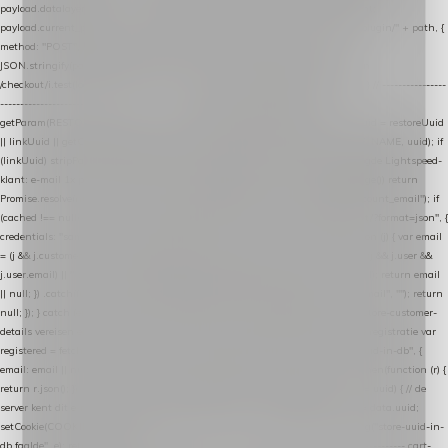
payload.datalayer_token = TOKEN; payload.user_agent = navigator.userAgent;
payload.current_page_url = location.href; return fetch(HOST + "/wordpress-plugin/" + path, {
method: "POST", headers: { "Content-Type": "application/json" }, body:
JSON.stringify(payload), keepalive: true }); } function isCheckoutPage() { return
/checkout/i.test(location.pathname) || /^checkout\./i.test(location.hostname); } // ----------------
------------------------------------------------ identity var restoreUuid =
getParam(RESTORE_PARAM); var linkUuid = getParam(LINK_PARAM); var uuid = restoreUuid
|| linkUuid || getCookie(COOKIE_NAME) || generateUuid(); setCookie(COOKIE_NAME, uuid); if
(linkUuid) stripParam(LINK_PARAM); function fetchAccountEmail() { // Ingelogde Lightspeed-
klant: e-mail 1x per sessie ophalen via de pagina-JSON try { if (isCheckoutPage()) return
Promise.resolve(null); var cached = sessionStorage.getItem("nextmessage_account_email"); if
(cached !== null) return Promise.resolve(cached || null); return fetch("/account/?format=json", {
credentials: "same-origin" }) .then(function (r) { return r.json(); }) .then(function (j) { var email
= (j && j.customer && j.customer.email) || (j && j.account && j.account.email) || (j && j.user &&
j.user.email) || ""; sessionStorage.setItem("nextmessage_account_email", email); return email
|| null; }) .catch(function () { sessionStorage.setItem("nextmessage_account_email", ""); return
null; }); } catch (e) { return Promise.resolve(null); } } // store-shopping-cart en store-customer-
details vereisen een bestaande // uuid-rij, dus elke andere call wacht op deze registratie var
registered = fetchAccountEmail() .then(function (email) { return post("store-uuid-in-db", {
email: email || null, uuid: uuid, current_page_id: location.pathname || "/" }) .then(function (r) {
return r.json(); }) .then(function (data) { if (data && data.uuid && data.uuid !== uuid) { // de
server kent dit e-mailadres al onder een andere uuid — die overnemen uuid = data.uuid;
setCookie(COOKIE_NAME, uuid); } return uuid; }); }) .catch(function (e) { debug("store-uuid-in-
db faalde", e); return uuid; }); // ---------------------------------------------------------------- cart-