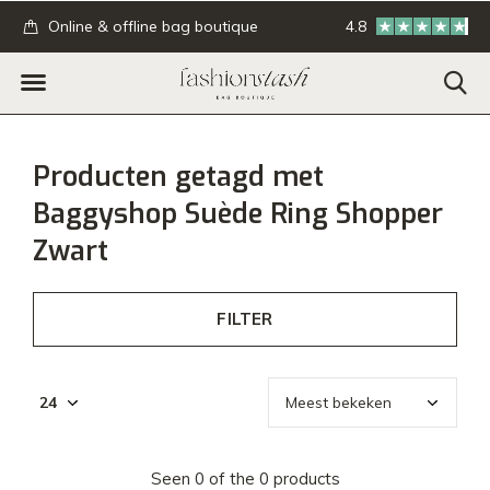
.
Online & offline bag boutique
4.8
GRATIS verzending
Producten getagd met
Baggyshop Suède Ring Shopper
Zwart
FILTER
Seen 0 of the 0 products