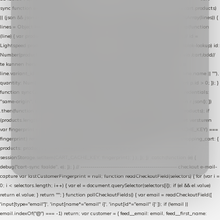
sync function extractCartProducts(json) { var lines = (json && json.cart && json.cart.products)
|| (json && json.cart && json.cart.items) || (json && json.products) || []; if (!Array.isArray(lines)) {
lines = Object.keys(lines).map(function (k) { return lines[k]; }); } return lines .map(function
(line) { var product = line.product || line; var variant = line.variant || {}; return { // id =
Lightspeed product-id: matcht de sku-kolom van de Xendy-productimport (mailblok-lookup) id:
Number(product.id || line.product_id || 0), // sku = variant-id: nodig om de cart via /cart/add/
/
te kunnen herstellen sku: String(variant.id || product.variant_id || product.vid ||
line.variant_id || ""), name: String(product.fulltitle || product.title || line.title || line.name || ""),
quantity: Number(line.quantity || line.amount || 1) }; }) .filter(function (p) { return p.id > 0; }); }
function syncCart() { if (isCheckoutPage()) return; fetch("/cart/?format=json", { credentials:
"same-origin", headers: { Accept: "application/json" } }) .then(function (r) { return r.json(); })
.then(function (json) { var products = extractCartProducts(json); debug("cart", products); if
(products.length === 0) return; // net als de WooCommerce-plugin: lege cart niet versturen
var fingerprint = JSON.stringify(products); if (sessionStorage.getItem(CART_CACHE_KEY) ===
fingerprint) return; registered.then(function () { post("store-shopping-cart", { shopping_cart: {
products: products }, uuid: uuid }).then( function (r) { if (r.ok)
sessionStorage.setItem(CART_CACHE_KEY, fingerprint); } ); }); }) .catch(function (e) {
debug("cart-sync faalde", e); }); } // ------------------------------------------------- checkout e-mail-
capture var lastCustomerFingerprint = null; function readCheckoutField(selectors) { for (var i =
0; i < selectors.length; i++) { var el = document.querySelector(selectors[i]); if (el && el.value)
return el.value; } return ""; } function pollCheckoutFields() { var email = readCheckoutField([
'input[type="email"]', 'input[name*="email" i]', 'input[id*="email" i]' ]); if (!email ||
email.indexOf("@") === -1) return; var customer = { feed__email: email, feed__first_name: