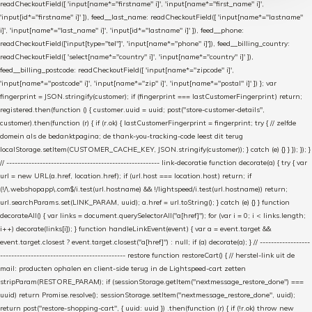
readCheckoutField([ 'input[name*="firstname" i]', 'input[name*="first_name" i]',
'input[id*="firstname" i]' ]), feed__last_name: readCheckoutField([ 'input[name*="lastname"
i]', 'input[name*="last_name" i]', 'input[id*="lastname" i]' ]), feed__phone:
readCheckoutField(['input[type="tel"]', 'input[name*="phone" i]']), feed__billing_country:
readCheckoutField([ 'select[name*="country" i]', 'input[name*="country" i]' ]),
feed__billing_postcode: readCheckoutField([ 'input[name*="zipcode" i]',
'input[name*="postcode" i]', 'input[name*="zip" i]', 'input[name*="postal" i]' ]) }; var
fingerprint = JSON.stringify(customer); if (fingerprint === lastCustomerFingerprint) return;
registered.then(function () { customer.uuid = uuid; post("store-customer-details",
customer).then(function (r) { if (r.ok) { lastCustomerFingerprint = fingerprint; try { // zelfde
domein als de bedanktpagina; de thank-you-tracking-code leest dit terug
localStorage.setItem(CUSTOMER_CACHE_KEY, JSON.stringify(customer)); } catch (e) {} } }); }); }
// ------------------------------------------------------- link-decoratie function decorate(a) { try { var
url = new URL(a.href, location.href); if (url.host === location.host) return; if
(!/\.webshopapp\.com$/i.test(url.hostname) && !/lightspeed/i.test(url.hostname)) return;
url.searchParams.set(LINK_PARAM, uuid); a.href = url.toString(); } catch (e) {} } function
decorateAll() { var links = document.querySelectorAll("a[href]"); for (var i = 0; i < links.length;
i++) decorate(links[i]); } function handleLinkEvent(event) { var a = event.target &&
event.target.closest ? event.target.closest("a[href]") : null; if (a) decorate(a); } // ------------------
--------------------------------------------- restore function restoreCart() { // herstel-link uit de
mail: producten ophalen en client-side terug in de Lightspeed-cart zetten
stripParam(RESTORE_PARAM); if (sessionStorage.getItem("nextmessage_restore_done") ===
uuid) return Promise.resolve(); sessionStorage.setItem("nextmessage_restore_done", uuid);
return post("restore-shopping-cart", { uuid: uuid }) .then(function (r) { if (!r.ok) throw new