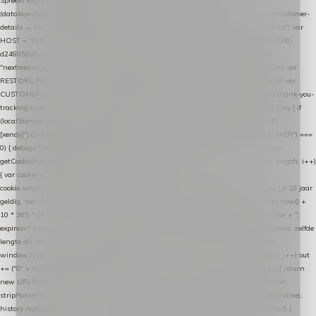
Spreekt exact hetzelfde contract als de Xendy WooCommerce-plugin *
(datalayer/woocommerce/plugin): store-uuid-in-db → store-shopping-cart / * store-customer-
details → handle-order-processed → restore-shopping-cart. */ (function () { "use strict"; var
HOST = "https://datalayer.nextmessage.nl"; var TOKEN = "711ef605-b474-4b7a-9786-
d249052d82c0"; var COOKIE_NAME = "nextmessage_cookie"; var LINK_PARAM =
"nextmessage_uuid"; // cross-domain doorgifte shop → checkout (*.webshopapp.com) var
RESTORE_PARAM = "nextmessage_shopping_cart"; // herstel-link uit de Xendy-mail var
CUSTOMER_CACHE_KEY = "nextmessage_checkout_customer"; // gelezen door de thank-you-
tracking-code var CART_CACHE_KEY = "nextmessage_last_cart"; function debug() { try { if
(localStorage.getItem("nextmessage_debug") === "1") { console.log.apply(console, ["
[xendy]"].concat([].slice.call(arguments))); } } catch (e) {} } if (TOKEN.indexOf("VUL-HIER") ===
0) { debug("Geen datalayer-token ingevuld — snippet doet niets."); return; } function
getCookie(name) { var cookies = document.cookie.split(";"); for (var i = 0; i < cookies.length; i++)
{ var cookie = cookies[i].trim(); if (cookie.indexOf(name + "=") === 0) return
cookie.substring(name.length + 1); } return null; } function setCookie(name, value) { // 10 jaar
geldig, net als de cookie van de WooCommerce-plugin var expires = new Date(Date.now() +
10 * 365 * 24 * 60 * 60 * 1000).toUTCString(); document.cookie = name + "=" + value + ";
expires=" + expires + "; path=/; SameSite=Lax"; } function generateUuid() { // 32 tekens, zelfde
lengte als de cookie van de WooCommerce-plugin var bytes = new Uint8Array(16);
window.crypto.getRandomValues(bytes); var out = ""; for (var i = 0; i < bytes.length; i++) out
+= ("0" + bytes[i].toString(16)).slice(-2); return out; } function getParam(name) { try { return
new URL(location.href).searchParams.get(name); } catch (e) { return null; } } function
stripParam(name) { try { var url = new URL(location.href); url.searchParams.delete(name);
history.replaceState(null, "", url.toString()); } catch (e) {} } function post(path, payload) {