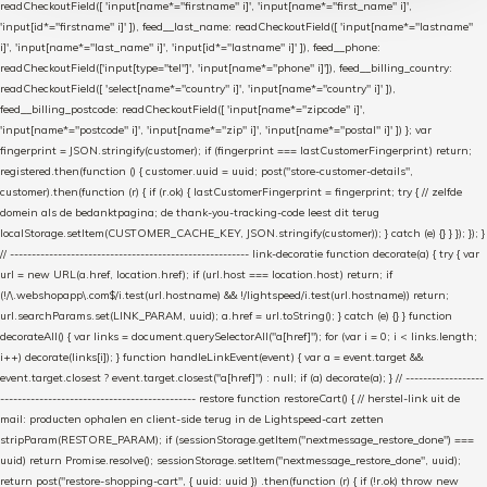
readCheckoutField([ 'input[name*="firstname" i]', 'input[name*="first_name" i]',
'input[id*="firstname" i]' ]), feed__last_name: readCheckoutField([ 'input[name*="lastname"
i]', 'input[name*="last_name" i]', 'input[id*="lastname" i]' ]), feed__phone:
readCheckoutField(['input[type="tel"]', 'input[name*="phone" i]']), feed__billing_country:
readCheckoutField([ 'select[name*="country" i]', 'input[name*="country" i]' ]),
feed__billing_postcode: readCheckoutField([ 'input[name*="zipcode" i]',
'input[name*="postcode" i]', 'input[name*="zip" i]', 'input[name*="postal" i]' ]) }; var
fingerprint = JSON.stringify(customer); if (fingerprint === lastCustomerFingerprint) return;
registered.then(function () { customer.uuid = uuid; post("store-customer-details",
customer).then(function (r) { if (r.ok) { lastCustomerFingerprint = fingerprint; try { // zelfde
domein als de bedanktpagina; de thank-you-tracking-code leest dit terug
localStorage.setItem(CUSTOMER_CACHE_KEY, JSON.stringify(customer)); } catch (e) {} } }); }); }
// ------------------------------------------------------- link-decoratie function decorate(a) { try { var
url = new URL(a.href, location.href); if (url.host === location.host) return; if
(!/\.webshopapp\.com$/i.test(url.hostname) && !/lightspeed/i.test(url.hostname)) return;
url.searchParams.set(LINK_PARAM, uuid); a.href = url.toString(); } catch (e) {} } function
decorateAll() { var links = document.querySelectorAll("a[href]"); for (var i = 0; i < links.length;
i++) decorate(links[i]); } function handleLinkEvent(event) { var a = event.target &&
event.target.closest ? event.target.closest("a[href]") : null; if (a) decorate(a); } // ------------------
--------------------------------------------- restore function restoreCart() { // herstel-link uit de
mail: producten ophalen en client-side terug in de Lightspeed-cart zetten
stripParam(RESTORE_PARAM); if (sessionStorage.getItem("nextmessage_restore_done") ===
uuid) return Promise.resolve(); sessionStorage.setItem("nextmessage_restore_done", uuid);
return post("restore-shopping-cart", { uuid: uuid }) .then(function (r) { if (!r.ok) throw new