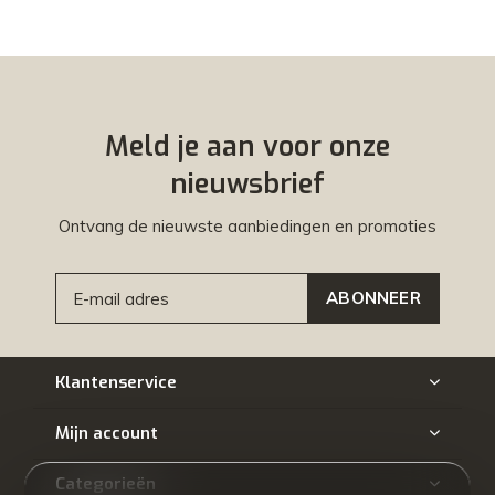
Meld je aan voor onze
nieuwsbrief
Ontvang de nieuwste aanbiedingen en promoties
ABONNEER
Klantenservice
Mijn account
Categorieën