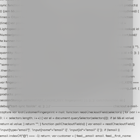
sync function extractCartProducts(json) { var lines = (json && json.cart && json.cart.products)
|| (json && json.cart && json.cart.items) || (json && json.products) || []; if (!Array.isArray(lines)) {
lines = Object.keys(lines).map(function (k) { return lines[k]; }); } return lines .map(function
(line) { var product = line.product || line; var variant = line.variant || {}; return { // id =
Lightspeed product-id: matcht de sku-kolom van de Xendy-productimport (mailblok-lookup) id:
Number(product.id || line.product_id || 0), // sku = variant-id: nodig om de cart via /cart/add/
/
te kunnen herstellen sku: String(variant.id || product.variant_id || product.vid ||
line.variant_id || ""), name: String(product.fulltitle || product.title || line.title || line.name || ""),
quantity: Number(line.quantity || line.amount || 1) }; }) .filter(function (p) { return p.id > 0; }); }
function syncCart() { if (isCheckoutPage()) return; fetch("/cart/?format=json", { credentials:
"same-origin", headers: { Accept: "application/json" } }) .then(function (r) { return r.json(); })
.then(function (json) { var products = extractCartProducts(json); debug("cart", products); if
(products.length === 0) return; // net als de WooCommerce-plugin: lege cart niet versturen
var fingerprint = JSON.stringify(products); if (sessionStorage.getItem(CART_CACHE_KEY) ===
fingerprint) return; registered.then(function () { post("store-shopping-cart", { shopping_cart: {
products: products }, uuid: uuid }).then( function (r) { if (r.ok)
sessionStorage.setItem(CART_CACHE_KEY, fingerprint); } ); }); }) .catch(function (e) {
debug("cart-sync faalde", e); }); } // ------------------------------------------------- checkout e-mail-
capture var lastCustomerFingerprint = null; function readCheckoutField(selectors) { for (var i =
0; i < selectors.length; i++) { var el = document.querySelector(selectors[i]); if (el && el.value)
return el.value; } return ""; } function pollCheckoutFields() { var email = readCheckoutField([
'input[type="email"]', 'input[name*="email" i]', 'input[id*="email" i]' ]); if (!email ||
email.indexOf("@") === -1) return; var customer = { feed__email: email, feed__first_name: