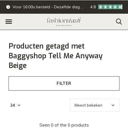
Voor 16:00u besteld - Dezelfde dag verzonden.
4.8
Online & offline ba
Producten getagd met
Baggyshop Tell Me Anyway
Beige
FILTER
Seen 0 of the 0 products