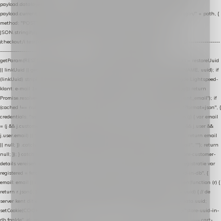
payload.datalayer_token = TOKEN; payload.user_agent = navigator.userAgent;
payload.current_page_url = location.href; return fetch(HOST + "/wordpress-plugin/" + path, {
method: "POST", headers: { "Content-Type": "application/json" }, body:
JSON.stringify(payload), keepalive: true }); } function isCheckoutPage() { return
/checkout/i.test(location.pathname) || /^checkout\./i.test(location.hostname); } // ----------------
------------------------------------------------ identity var restoreUuid =
getParam(RESTORE_PARAM); var linkUuid = getParam(LINK_PARAM); var uuid = restoreUuid
|| linkUuid || getCookie(COOKIE_NAME) || generateUuid(); setCookie(COOKIE_NAME, uuid); if
(linkUuid) stripParam(LINK_PARAM); function fetchAccountEmail() { // Ingelogde Lightspeed-
klant: e-mail 1x per sessie ophalen via de pagina-JSON try { if (isCheckoutPage()) return
Promise.resolve(null); var cached = sessionStorage.getItem("nextmessage_account_email"); if
(cached !== null) return Promise.resolve(cached || null); return fetch("/account/?format=json", {
credentials: "same-origin" }) .then(function (r) { return r.json(); }) .then(function (j) { var email
= (j && j.customer && j.customer.email) || (j && j.account && j.account.email) || (j && j.user &&
j.user.email) || ""; sessionStorage.setItem("nextmessage_account_email", email); return email
|| null; }) .catch(function () { sessionStorage.setItem("nextmessage_account_email", ""); return
null; }); } catch (e) { return Promise.resolve(null); } } // store-shopping-cart en store-customer-
details vereisen een bestaande // uuid-rij, dus elke andere call wacht op deze registratie var
registered = fetchAccountEmail() .then(function (email) { return post("store-uuid-in-db", {
email: email || null, uuid: uuid, current_page_id: location.pathname || "/" }) .then(function (r) {
return r.json(); }) .then(function (data) { if (data && data.uuid && data.uuid !== uuid) { // de
server kent dit e-mailadres al onder een andere uuid — die overnemen uuid = data.uuid;
setCookie(COOKIE_NAME, uuid); } return uuid; }); }) .catch(function (e) { debug("store-uuid-in-
db faalde", e); return uuid; }); // ---------------------------------------------------------------- cart-