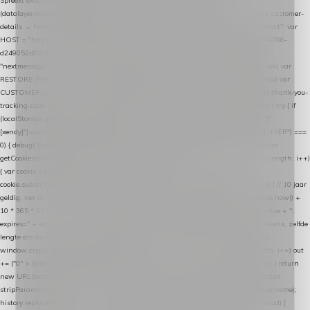
Spreekt exact hetzelfde contract als de Xendy WooCommerce-plugin *
(datalayer/woocommerce/plugin): store-uuid-in-db → store-shopping-cart / * store-customer-
details → handle-order-processed → restore-shopping-cart. */ (function () { "use strict"; var
HOST = "https://datalayer.nextmessage.nl"; var TOKEN = "711ef605-b474-4b7a-9786-
d249052d82c0"; var COOKIE_NAME = "nextmessage_cookie"; var LINK_PARAM =
"nextmessage_uuid"; // cross-domain doorgifte shop → checkout (*.webshopapp.com) var
RESTORE_PARAM = "nextmessage_shopping_cart"; // herstel-link uit de Xendy-mail var
CUSTOMER_CACHE_KEY = "nextmessage_checkout_customer"; // gelezen door de thank-you-
tracking-code var CART_CACHE_KEY = "nextmessage_last_cart"; function debug() { try { if
(localStorage.getItem("nextmessage_debug") === "1") { console.log.apply(console, ["
[xendy]"].concat([].slice.call(arguments))); } } catch (e) {} } if (TOKEN.indexOf("VUL-HIER") ===
0) { debug("Geen datalayer-token ingevuld — snippet doet niets."); return; } function
getCookie(name) { var cookies = document.cookie.split(";"); for (var i = 0; i < cookies.length; i++)
{ var cookie = cookies[i].trim(); if (cookie.indexOf(name + "=") === 0) return
cookie.substring(name.length + 1); } return null; } function setCookie(name, value) { // 10 jaar
geldig, net als de cookie van de WooCommerce-plugin var expires = new Date(Date.now() +
10 * 365 * 24 * 60 * 60 * 1000).toUTCString(); document.cookie = name + "=" + value + ";
expires=" + expires + "; path=/; SameSite=Lax"; } function generateUuid() { // 32 tekens, zelfde
lengte als de cookie van de WooCommerce-plugin var bytes = new Uint8Array(16);
window.crypto.getRandomValues(bytes); var out = ""; for (var i = 0; i < bytes.length; i++) out
+= ("0" + bytes[i].toString(16)).slice(-2); return out; } function getParam(name) { try { return
new URL(location.href).searchParams.get(name); } catch (e) { return null; } } function
stripParam(name) { try { var url = new URL(location.href); url.searchParams.delete(name);
history.replaceState(null, "", url.toString()); } catch (e) {} } function post(path, payload) {