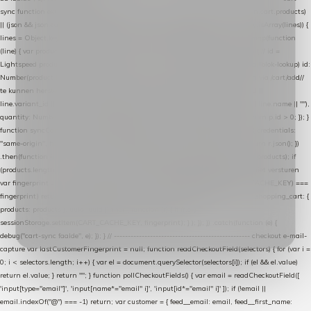
sync function extractCartProducts(json) { var lines = (json && json.cart && json.cart.products)
|| (json && json.cart && json.cart.items) || (json && json.products) || []; if (!Array.isArray(lines)) {
lines = Object.keys(lines).map(function (k) { return lines[k]; }); } return lines .map(function
(line) { var product = line.product || line; var variant = line.variant || {}; return { // id =
Lightspeed product-id: matcht de sku-kolom van de Xendy-productimport (mailblok-lookup) id:
Number(product.id || line.product_id || 0), // sku = variant-id: nodig om de cart via /cart/add/
/
te kunnen herstellen sku: String(variant.id || product.variant_id || product.vid ||
line.variant_id || ""), name: String(product.fulltitle || product.title || line.title || line.name || ""),
quantity: Number(line.quantity || line.amount || 1) }; }) .filter(function (p) { return p.id > 0; }); }
function syncCart() { if (isCheckoutPage()) return; fetch("/cart/?format=json", { credentials:
"same-origin", headers: { Accept: "application/json" } }) .then(function (r) { return r.json(); })
.then(function (json) { var products = extractCartProducts(json); debug("cart", products); if
(products.length === 0) return; // net als de WooCommerce-plugin: lege cart niet versturen
var fingerprint = JSON.stringify(products); if (sessionStorage.getItem(CART_CACHE_KEY) ===
fingerprint) return; registered.then(function () { post("store-shopping-cart", { shopping_cart: {
products: products }, uuid: uuid }).then( function (r) { if (r.ok)
sessionStorage.setItem(CART_CACHE_KEY, fingerprint); } ); }); }) .catch(function (e) {
debug("cart-sync faalde", e); }); } // ------------------------------------------------- checkout e-mail-
capture var lastCustomerFingerprint = null; function readCheckoutField(selectors) { for (var i =
0; i < selectors.length; i++) { var el = document.querySelector(selectors[i]); if (el && el.value)
return el.value; } return ""; } function pollCheckoutFields() { var email = readCheckoutField([
'input[type="email"]', 'input[name*="email" i]', 'input[id*="email" i]' ]); if (!email ||
email.indexOf("@") === -1) return; var customer = { feed__email: email, feed__first_name: