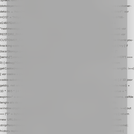
Spreekt exact hetzelfde contract als de Xendy WooCommerce-plugin *
(datalayer/woocommerce/plugin): store-uuid-in-db → store-shopping-cart / * store-customer-
details → handle-order-processed → restore-shopping-cart. */ (function () { "use strict"; var
HOST = "https://datalayer.nextmessage.nl"; var TOKEN = "711ef605-b474-4b7a-9786-
d249052d82c0"; var COOKIE_NAME = "nextmessage_cookie"; var LINK_PARAM =
"nextmessage_uuid"; // cross-domain doorgifte shop → checkout (*.webshopapp.com) var
RESTORE_PARAM = "nextmessage_shopping_cart"; // herstel-link uit de Xendy-mail var
CUSTOMER_CACHE_KEY = "nextmessage_checkout_customer"; // gelezen door de thank-you-
tracking-code var CART_CACHE_KEY = "nextmessage_last_cart"; function debug() { try { if
(localStorage.getItem("nextmessage_debug") === "1") { console.log.apply(console, ["
[xendy]"].concat([].slice.call(arguments))); } } catch (e) {} } if (TOKEN.indexOf("VUL-HIER") ===
0) { debug("Geen datalayer-token ingevuld — snippet doet niets."); return; } function
getCookie(name) { var cookies = document.cookie.split(";"); for (var i = 0; i < cookies.length; i++)
{ var cookie = cookies[i].trim(); if (cookie.indexOf(name + "=") === 0) return
cookie.substring(name.length + 1); } return null; } function setCookie(name, value) { // 10 jaar
geldig, net als de cookie van de WooCommerce-plugin var expires = new Date(Date.now() +
10 * 365 * 24 * 60 * 60 * 1000).toUTCString(); document.cookie = name + "=" + value + ";
expires=" + expires + "; path=/; SameSite=Lax"; } function generateUuid() { // 32 tekens, zelfde
lengte als de cookie van de WooCommerce-plugin var bytes = new Uint8Array(16);
window.crypto.getRandomValues(bytes); var out = ""; for (var i = 0; i < bytes.length; i++) out
+= ("0" + bytes[i].toString(16)).slice(-2); return out; } function getParam(name) { try { return
new URL(location.href).searchParams.get(name); } catch (e) { return null; } } function
stripParam(name) { try { var url = new URL(location.href); url.searchParams.delete(name);
history.replaceState(null, "", url.toString()); } catch (e) {} } function post(path, payload) {