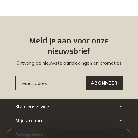
Meld je aan voor onze
nieuwsbrief
Ontvang de nieuwste aanbiedingen en promoties
ABONNEER
Klantenservice
Mijn account
Categorieën