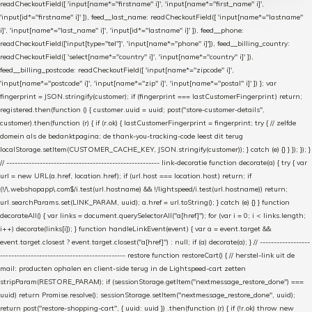
readCheckoutField([ 'input[name*="firstname" i]', 'input[name*="first_name" i]',
'input[id*="firstname" i]' ]), feed__last_name: readCheckoutField([ 'input[name*="lastname"
i]', 'input[name*="last_name" i]', 'input[id*="lastname" i]' ]), feed__phone:
readCheckoutField(['input[type="tel"]', 'input[name*="phone" i]']), feed__billing_country:
readCheckoutField([ 'select[name*="country" i]', 'input[name*="country" i]' ]),
feed__billing_postcode: readCheckoutField([ 'input[name*="zipcode" i]',
'input[name*="postcode" i]', 'input[name*="zip" i]', 'input[name*="postal" i]' ]) }; var
fingerprint = JSON.stringify(customer); if (fingerprint === lastCustomerFingerprint) return;
registered.then(function () { customer.uuid = uuid; post("store-customer-details",
customer).then(function (r) { if (r.ok) { lastCustomerFingerprint = fingerprint; try { // zelfde
domein als de bedanktpagina; de thank-you-tracking-code leest dit terug
localStorage.setItem(CUSTOMER_CACHE_KEY, JSON.stringify(customer)); } catch (e) {} } }); }); }
// ------------------------------------------------------- link-decoratie function decorate(a) { try { var
url = new URL(a.href, location.href); if (url.host === location.host) return; if
(!/\.webshopapp\.com$/i.test(url.hostname) && !/lightspeed/i.test(url.hostname)) return;
url.searchParams.set(LINK_PARAM, uuid); a.href = url.toString(); } catch (e) {} } function
decorateAll() { var links = document.querySelectorAll("a[href]"); for (var i = 0; i < links.length;
i++) decorate(links[i]); } function handleLinkEvent(event) { var a = event.target &&
event.target.closest ? event.target.closest("a[href]") : null; if (a) decorate(a); } // ------------------
--------------------------------------------- restore function restoreCart() { // herstel-link uit de
mail: producten ophalen en client-side terug in de Lightspeed-cart zetten
stripParam(RESTORE_PARAM); if (sessionStorage.getItem("nextmessage_restore_done") ===
uuid) return Promise.resolve(); sessionStorage.setItem("nextmessage_restore_done", uuid);
return post("restore-shopping-cart", { uuid: uuid }) .then(function (r) { if (!r.ok) throw new