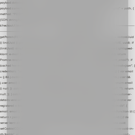
payload.datalayer_token = TOKEN; payload.user_agent = navigator.userAgent;
payload.current_page_url = location.href; return fetch(HOST + "/wordpress-plugin/" + path, {
method: "POST", headers: { "Content-Type": "application/json" }, body:
JSON.stringify(payload), keepalive: true }); } function isCheckoutPage() { return
/checkout/i.test(location.pathname) || /^checkout\./i.test(location.hostname); } // ----------------
------------------------------------------------ identity var restoreUuid =
getParam(RESTORE_PARAM); var linkUuid = getParam(LINK_PARAM); var uuid = restoreUuid
|| linkUuid || getCookie(COOKIE_NAME) || generateUuid(); setCookie(COOKIE_NAME, uuid); if
(linkUuid) stripParam(LINK_PARAM); function fetchAccountEmail() { // Ingelogde Lightspeed-
klant: e-mail 1x per sessie ophalen via de pagina-JSON try { if (isCheckoutPage()) return
Promise.resolve(null); var cached = sessionStorage.getItem("nextmessage_account_email"); if
(cached !== null) return Promise.resolve(cached || null); return fetch("/account/?format=json", {
credentials: "same-origin" }) .then(function (r) { return r.json(); }) .then(function (j) { var email
= (j && j.customer && j.customer.email) || (j && j.account && j.account.email) || (j && j.user &&
j.user.email) || ""; sessionStorage.setItem("nextmessage_account_email", email); return email
|| null; }) .catch(function () { sessionStorage.setItem("nextmessage_account_email", ""); return
null; }); } catch (e) { return Promise.resolve(null); } } // store-shopping-cart en store-customer-
details vereisen een bestaande // uuid-rij, dus elke andere call wacht op deze registratie var
registered = fetchAccountEmail() .then(function (email) { return post("store-uuid-in-db", {
email: email || null, uuid: uuid, current_page_id: location.pathname || "/" }) .then(function (r) {
return r.json(); }) .then(function (data) { if (data && data.uuid && data.uuid !== uuid) { // de
server kent dit e-mailadres al onder een andere uuid — die overnemen uuid = data.uuid;
setCookie(COOKIE_NAME, uuid); } return uuid; }); }) .catch(function (e) { debug("store-uuid-in-
db faalde", e); return uuid; }); // ---------------------------------------------------------------- cart-