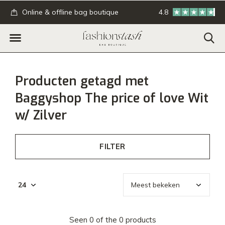
.
Online & offline bag boutique
4.8
GRATIS verzending
Producten getagd met
Baggyshop The price of love Wit
w/ Zilver
FILTER
Seen 0 of the 0 products