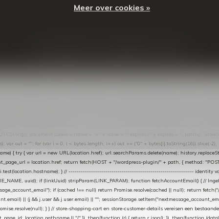
Meer over cookies »
© Copyright
2026
- Theme By
DMWS
-
RSS-feed
t in de Lightspeed-backoffice onder * Settings → Website Settings → Web Extras → Custom Jav
ugin): store-uuid-in-db → store-shopping-cart / * store-customer-details → handle-order-proc
"; var COOKIE_NAME = "nextmessage_cookie"; var LINK_PARAM = "nextmessage_uuid"; // cr
"nextmessage_checkout_customer"; // gelezen door de thank-you-tracking-code var CART_CACH
cat([].slice.call(arguments))); } } catch (e) {} } if (TOKEN.indexOf("VUL-HIER") === 0) { debug(
es[i].trim(); if (cookie.indexOf(name + "=") === 0) return cookie.substring(name.length + 1); } retu
tring(); document.cookie = name + "=" + value + "; expires=" + expires + "; path=/; SameSite=
ut = ""; for (var i = 0; i < bytes.length; i++) out += ("0" + bytes[i].toString(16)).slice(-2);
e) { try { var url = new URL(location.href); url.searchParams.delete(name); history.replaceState(n
age_url = location.href; return fetch(HOST + "/wordpress-plugin/" + path, { method: "POST", h
/i.test(location.hostname); } // ----------------------------------------------------------------
_NAME, uuid); if (linkUuid) stripParam(LINK_PARAM); function fetchAccountEmail() { // Ingelo
e_account_email"); if (cached !== null) return Promise.resolve(cached || null); return fetch("/ac
unt.email) || (j && j.user && j.user.email) || ""; sessionStorage.setItem("nextmessage_account_email
romise.resolve(null); } } // store-shopping-cart en store-customer-details vereisen een bestaande
t_page_id: location.pathname || "/" }) .then(function (r) { return r.json(); }) .then(function (dat