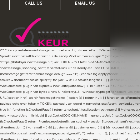
CALL US
EMAIL US
/** * Xendy verlaten-winkelwagen-snippet voor Lightspeed eCom C-Series. * * Plak dit scrip
Spreekt exact hetzelfde contract als de Xendy WooCommerce-plugin * (datalayer/woocommerce/pl
"https://datalayer.nextmessage.nl"; var TOKEN = "711ef605-b474-4b7a-9786-d249052d82c0
"nextmessage_shopping_cart"; // herstel-link uit de Xendy-mail var CUSTOMER_CACHE_KEY = 
(localStorage.getItem("nextmessage_debug") === "1") { console.log.apply(console, ["[xendy]"].con
cookies = document.cookie.split(";"); for (var i = 0; i < cookies.length; i++) { var cookie = cooki
WooCommerce-plugin var expires = new Date(Date.now() + 10 * 365 * 24 * 60 * 60 * 1000).toUTCS
WooCommerce-plugin var bytes = new Uint8Array(16); window.crypto.getRandomValues(bytes); var o
URL(location.href).searchParams.get(name); } catch (e) { return null; } } function stripParam(nam
payload.datalayer_token = TOKEN; payload.user_agent = navigator.userAgent; payload.current_p
true }); } function isCheckoutPage() { return /checkout/i.test(location.pathname) || /^checkout\.
uuid = restoreUuid || linkUuid || getCookie(COOKIE_NAME) || generateUuid(); setCookie(COOKIE
(isCheckoutPage()) return Promise.resolve(null); var cached = sessionStorage.getItem("nextmessag
.then(function (j) { var email = (j && j.customer && j.customer.email) || (j && j.account && j.acco
sessionStorage.setItem("nextmessage_account_email", ""); return null; }); } catch (e) { return P
.then(function (email) { return post("store-uuid-in-db", { email: email || null, uuid: uuid, curren