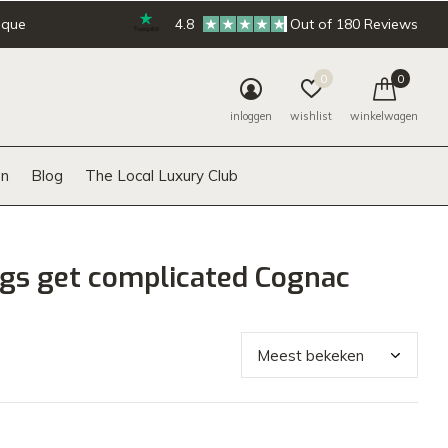
ique
4.8
Out of 180 Reviews
0
0
inloggen
wishlist
winkelwagen
n
Blog
The Local Luxury Club
gs get complicated Cognac