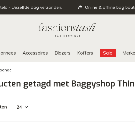
teld - Dezelfde dag verzonden.
Online & offline bag bout
onnees
Accessoires
Blazers
Koffers
Sale
Merke
Cognac
ucten getagd met Baggyshop Thin
ten