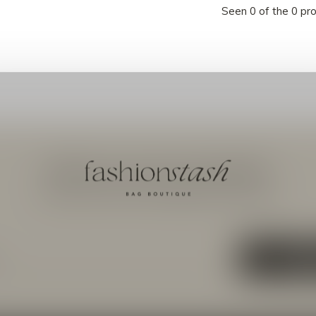
Seen 0 of the 0 pr
Meld je aan voor onze nieuwsbrief
Ontvang de nieuwste aanbiedingen en promoties
ABON