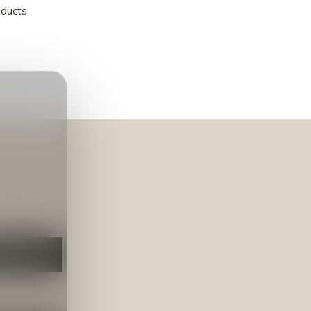
oducts
NEER