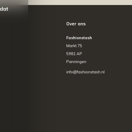
 dat
Over ons
Fashionstash
Markt 75
5981 AP
Panningen
info@fashionstash.nl