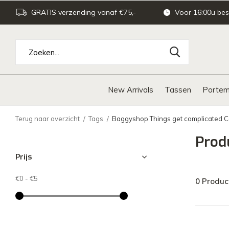
GRATIS verzending vanaf €75,-
Voor 16:00u bes
New Arrivals
Tassen
Portem
Terug naar overzicht
Tags
Baggyshop Things get complicated 
Prod
Prijs
€0
-
€5
0 Produc