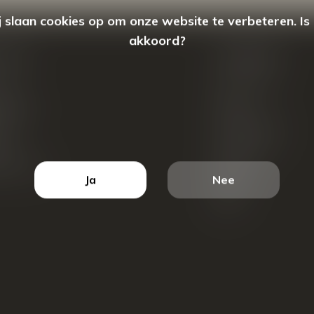
 slaan cookies op om onze website te verbeteren. Is
akkoord?
count
Categorieën
ren
New Arrivals
tellingen
Tassen
ets
Portemonnees
ist
Accessoires
k producten
Blazers
Ja
Nee
Koffers
Sale