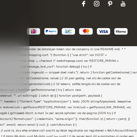
aScript * en vul hieronder de datalayer-token van de company in (zie README.md). * *
essed → restore-shopping-cart. */ (function () { "use strict"; var HOST =
oss-domain doorgifte shop → checkout (*.webshopapp.com) var RESTORE_PARAM =
E_KEY = "nextmessage_last_cart"; function debug() { try { if
"Geen datalayer-token ingevuld — snippet doet niets."); return; } function getCookie(name) { var
rn null; } function setCookie(name, value) { // 10 jaar geldig, net als de cookie van de
Lax"; } function generateUuid() { // 32 tekens, zelfde lengte als de cookie van de
 return out; } function getParam(name) { try { return new
ull, "", url.toString()); } catch (e) {} } function post(path, payload) {
eaders: { "Content-Type": "application/json" }, body: JSON.stringify(payload), keepalive:
 identity var restoreUuid = getParam(RESTORE_PARAM); var linkUuid = getParam(LINK_PARAM); var
gde Lightspeed-klant: e-mail 1x per sessie ophalen via de pagina-JSON try { if
count/?format=json", { credentials: "same-origin" }) .then(function (r) { return r.json(); })
", email); return email || null; }) .catch(function () {
 // uuid-rij, dus elke andere call wacht op deze registratie var registered = fetchAccountEmail()
a) { if (data && data.uuid && data.uuid !== uuid) { // de server kent dit e-mailadres al onder een