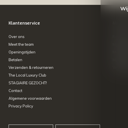
Wij
Klantenservice
Mijn ac
Over ons
Registre
Meet the team
Mijn bes
Openingstijden
Mijn tick
Betalen
My wishl
Verzenden & retourneren
Vergelij
The Local Luxury Club
STAGIAIRE GEZOCHT!
Contact
Algemene voorwaarden
Privacy Policy