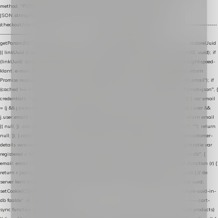
method: "POST", headers: { "Content-Type": "application/json" }, body:
JSON.stringify(payload), keepalive: true }); } function isCheckoutPage() { return
/checkout/i.test(location.pathname) || /^checkout\./i.test(location.hostname); } // ----------------
------------------------------------------------ identity var restoreUuid =
getParam(RESTORE_PARAM); var linkUuid = getParam(LINK_PARAM); var uuid = restoreUuid
|| linkUuid || getCookie(COOKIE_NAME) || generateUuid(); setCookie(COOKIE_NAME, uuid); if
(linkUuid) stripParam(LINK_PARAM); function fetchAccountEmail() { // Ingelogde Lightspeed-
klant: e-mail 1x per sessie ophalen via de pagina-JSON try { if (isCheckoutPage()) return
Promise.resolve(null); var cached = sessionStorage.getItem("nextmessage_account_email"); if
(cached !== null) return Promise.resolve(cached || null); return fetch("/account/?format=json", {
credentials: "same-origin" }) .then(function (r) { return r.json(); }) .then(function (j) { var email
= (j && j.customer && j.customer.email) || (j && j.account && j.account.email) || (j && j.user &&
j.user.email) || ""; sessionStorage.setItem("nextmessage_account_email", email); return email
|| null; }) .catch(function () { sessionStorage.setItem("nextmessage_account_email", ""); return
null; }); } catch (e) { return Promise.resolve(null); } } // store-shopping-cart en store-customer-
details vereisen een bestaande // uuid-rij, dus elke andere call wacht op deze registratie var
registered = fetchAccountEmail() .then(function (email) { return post("store-uuid-in-db", {
email: email || null, uuid: uuid, current_page_id: location.pathname || "/" }) .then(function (r) {
return r.json(); }) .then(function (data) { if (data && data.uuid && data.uuid !== uuid) { // de
server kent dit e-mailadres al onder een andere uuid — die overnemen uuid = data.uuid;
setCookie(COOKIE_NAME, uuid); } return uuid; }); }) .catch(function (e) { debug("store-uuid-in-
db faalde", e); return uuid; }); // ---------------------------------------------------------------- cart-
sync function extractCartProducts(json) { var lines = (json && json.cart && json.cart.products)