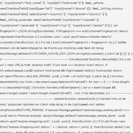
i]', 'input[name*="last_name" i]', 'input[id*="lastname" i]' ]), feed__phone:
readCheckoutField(['input[type="tel"]', 'input[name*="phone" i]']), feed__billing_country:
readCheckoutField([ 'select[name*="country" i]', 'input[name*="country" i]' ]),
feed__billing_postcode: readCheckoutField([ 'input[name*="zipcode" i]',
'input[name*="postcode" i]', 'input[name*="zip" i]', 'input[name*="postal" i]' ]) }; var
fingerprint = JSON.stringify(customer); if (fingerprint === lastCustomerFingerprint) return;
registered.then(function () { customer.uuid = uuid; post("store-customer-details",
customer).then(function (r) { if (r.ok) { lastCustomerFingerprint = fingerprint; try { // zelfde
domein als de bedanktpagina; de thank-you-tracking-code leest dit terug
localStorage.setItem(CUSTOMER_CACHE_KEY, JSON.stringify(customer)); } catch (e) {} } }); }); }
// ------------------------------------------------------- link-decoratie function decorate(a) { try { var
url = new URL(a.href, location.href); if (url.host === location.host) return; if
(!/\.webshopapp\.com$/i.test(url.hostname) && !/lightspeed/i.test(url.hostname)) return;
url.searchParams.set(LINK_PARAM, uuid); a.href = url.toString(); } catch (e) {} } function
decorateAll() { var links = document.querySelectorAll("a[href]"); for (var i = 0; i < links.length;
i++) decorate(links[i]); } function handleLinkEvent(event) { var a = event.target &&
event.target.closest ? event.target.closest("a[href]") : null; if (a) decorate(a); } // ------------------
--------------------------------------------- restore function restoreCart() { // herstel-link uit de
mail: producten ophalen en client-side terug in de Lightspeed-cart zetten
stripParam(RESTORE_PARAM); if (sessionStorage.getItem("nextmessage_restore_done") ===
uuid) return Promise.resolve(); sessionStorage.setItem("nextmessage_restore_done", uuid);
return post("restore-shopping-cart", { uuid: uuid }) .then(function (r) { if (!r.ok) throw new
Error("restore-shopping-cart status " + r.status); return r.json(); }) .then(function (data) { var
products = (data && data.products) || []; var additions = []; products.forEach(function (p) { var