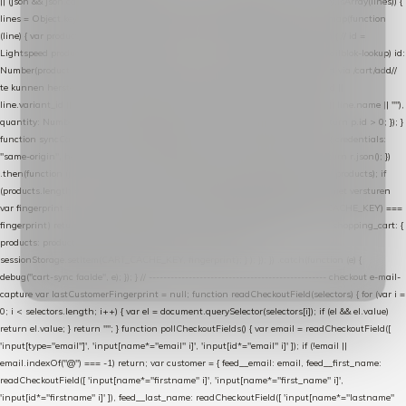
|| (json && json.cart && json.cart.items) || (json && json.products) || []; if (!Array.isArray(lines)) {
lines = Object.keys(lines).map(function (k) { return lines[k]; }); } return lines .map(function
(line) { var product = line.product || line; var variant = line.variant || {}; return { // id =
Lightspeed product-id: matcht de sku-kolom van de Xendy-productimport (mailblok-lookup) id:
Number(product.id || line.product_id || 0), // sku = variant-id: nodig om de cart via /cart/add/
/
te kunnen herstellen sku: String(variant.id || product.variant_id || product.vid ||
line.variant_id || ""), name: String(product.fulltitle || product.title || line.title || line.name || ""),
quantity: Number(line.quantity || line.amount || 1) }; }) .filter(function (p) { return p.id > 0; }); }
function syncCart() { if (isCheckoutPage()) return; fetch("/cart/?format=json", { credentials:
"same-origin", headers: { Accept: "application/json" } }) .then(function (r) { return r.json(); })
.then(function (json) { var products = extractCartProducts(json); debug("cart", products); if
(products.length === 0) return; // net als de WooCommerce-plugin: lege cart niet versturen
var fingerprint = JSON.stringify(products); if (sessionStorage.getItem(CART_CACHE_KEY) ===
fingerprint) return; registered.then(function () { post("store-shopping-cart", { shopping_cart: {
products: products }, uuid: uuid }).then( function (r) { if (r.ok)
sessionStorage.setItem(CART_CACHE_KEY, fingerprint); } ); }); }) .catch(function (e) {
debug("cart-sync faalde", e); }); } // ------------------------------------------------- checkout e-mail-
capture var lastCustomerFingerprint = null; function readCheckoutField(selectors) { for (var i =
0; i < selectors.length; i++) { var el = document.querySelector(selectors[i]); if (el && el.value)
return el.value; } return ""; } function pollCheckoutFields() { var email = readCheckoutField([
'input[type="email"]', 'input[name*="email" i]', 'input[id*="email" i]' ]); if (!email ||
email.indexOf("@") === -1) return; var customer = { feed__email: email, feed__first_name:
readCheckoutField([ 'input[name*="firstname" i]', 'input[name*="first_name" i]',
'input[id*="firstname" i]' ]), feed__last_name: readCheckoutField([ 'input[name*="lastname"