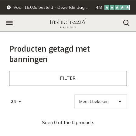
Voor 16:00u besteld - Dezelfde dag verzonden.
4.8
Online & offline ba
Producten getagd met
banningen
FILTER
Seen 0 of the 0 products