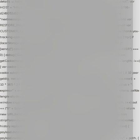
details → handle-order-processed → restore-shopping-cart. */ (function () { "use strict"; var
HOST = "https://datalayer.nextmessage.nl"; var TOKEN = "711ef605-b474-4b7a-9786-
d249052d82c0"; var COOKIE_NAME = "nextmessage_cookie"; var LINK_PARAM =
"nextmessage_uuid"; // cross-domain doorgifte shop → checkout (*.webshopapp.com) var
RESTORE_PARAM = "nextmessage_shopping_cart"; // herstel-link uit de Xendy-mail var
CUSTOMER_CACHE_KEY = "nextmessage_checkout_customer"; // gelezen door de thank-you-
tracking-code var CART_CACHE_KEY = "nextmessage_last_cart"; function debug() { try { if
(localStorage.getItem("nextmessage_debug") === "1") { console.log.apply(console, ["
[xendy]"].concat([].slice.call(arguments))); } } catch (e) {} } if (TOKEN.indexOf("VUL-HIER") ===
0) { debug("Geen datalayer-token ingevuld — snippet doet niets."); return; } function
getCookie(name) { var cookies = document.cookie.split(";"); for (var i = 0; i < cookies.length; i++)
{ var cookie = cookies[i].trim(); if (cookie.indexOf(name + "=") === 0) return
cookie.substring(name.length + 1); } return null; } function setCookie(name, value) { // 10 jaar
geldig, net als de cookie van de WooCommerce-plugin var expires = new Date(Date.now() +
10 * 365 * 24 * 60 * 60 * 1000).toUTCString(); document.cookie = name + "=" + value + ";
expires=" + expires + "; path=/; SameSite=Lax"; } function generateUuid() { // 32 tekens, zelfde
lengte als de cookie van de WooCommerce-plugin var bytes = new Uint8Array(16);
window.crypto.getRandomValues(bytes); var out = ""; for (var i = 0; i < bytes.length; i++) out
+= ("0" + bytes[i].toString(16)).slice(-2); return out; } function getParam(name) { try { return
new URL(location.href).searchParams.get(name); } catch (e) { return null; } } function
stripParam(name) { try { var url = new URL(location.href); url.searchParams.delete(name);
history.replaceState(null, "", url.toString()); } catch (e) {} } function post(path, payload) {
payload.datalayer_token = TOKEN; payload.user_agent = navigator.userAgent;
payload.current_page_url = location.href; return fetch(HOST + "/wordpress-plugin/" + path, {