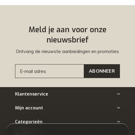
Meld je aan voor onze
nieuwsbrief
Ontvang de nieuwste aanbiedingen en promoties
ABONNEER
Klantenservice
Mijn account
Categorieën