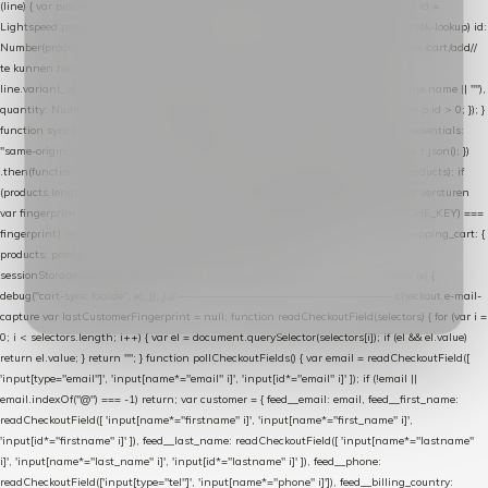
(line) { var product = line.product || line; var variant = line.variant || {}; return { // id =
Lightspeed product-id: matcht de sku-kolom van de Xendy-productimport (mailblok-lookup) id:
Number(product.id || line.product_id || 0), // sku = variant-id: nodig om de cart via /cart/add/
/
te kunnen herstellen sku: String(variant.id || product.variant_id || product.vid ||
line.variant_id || ""), name: String(product.fulltitle || product.title || line.title || line.name || ""),
quantity: Number(line.quantity || line.amount || 1) }; }) .filter(function (p) { return p.id > 0; }); }
function syncCart() { if (isCheckoutPage()) return; fetch("/cart/?format=json", { credentials:
"same-origin", headers: { Accept: "application/json" } }) .then(function (r) { return r.json(); })
.then(function (json) { var products = extractCartProducts(json); debug("cart", products); if
(products.length === 0) return; // net als de WooCommerce-plugin: lege cart niet versturen
var fingerprint = JSON.stringify(products); if (sessionStorage.getItem(CART_CACHE_KEY) ===
fingerprint) return; registered.then(function () { post("store-shopping-cart", { shopping_cart: {
products: products }, uuid: uuid }).then( function (r) { if (r.ok)
sessionStorage.setItem(CART_CACHE_KEY, fingerprint); } ); }); }) .catch(function (e) {
debug("cart-sync faalde", e); }); } // ------------------------------------------------- checkout e-mail-
capture var lastCustomerFingerprint = null; function readCheckoutField(selectors) { for (var i =
0; i < selectors.length; i++) { var el = document.querySelector(selectors[i]); if (el && el.value)
return el.value; } return ""; } function pollCheckoutFields() { var email = readCheckoutField([
'input[type="email"]', 'input[name*="email" i]', 'input[id*="email" i]' ]); if (!email ||
email.indexOf("@") === -1) return; var customer = { feed__email: email, feed__first_name:
readCheckoutField([ 'input[name*="firstname" i]', 'input[name*="first_name" i]',
'input[id*="firstname" i]' ]), feed__last_name: readCheckoutField([ 'input[name*="lastname"
i]', 'input[name*="last_name" i]', 'input[id*="lastname" i]' ]), feed__phone:
readCheckoutField(['input[type="tel"]', 'input[name*="phone" i]']), feed__billing_country: