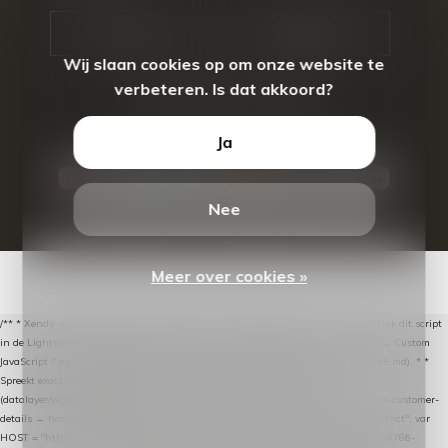
CALL US
EMAIL US
Wij slaan cookies op om onze website te
verbeteren. Is dat akkoord?
Ja
Nee
© Copyright
2026
- Theme By
DMWS
-
RSS-feed
Meer over cookies »
/** * Xendy verlaten-winkelwagen-snippet voor Lightspeed eCom C-Series. * * Plak dit script
in de Lightspeed-backoffice onder * Settings → Website Settings → Web Extras → Custom
JavaScript * en vul hieronder de datalayer-token van de company in (zie README.md). * *
Spreekt exact hetzelfde contract als de Xendy WooCommerce-plugin *
(datalayer/woocommerce/plugin): store-uuid-in-db → store-shopping-cart / * store-customer-
details → handle-order-processed → restore-shopping-cart. */ (function () { "use strict"; var
HOST = "https://datalayer.nextmessage.nl"; var TOKEN = "711ef605-b474-4b7a-9786-