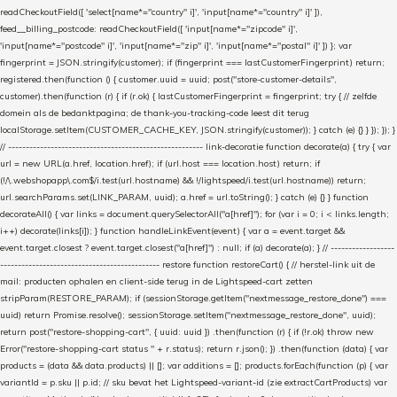
readCheckoutField([ 'select[name*="country" i]', 'input[name*="country" i]' ]),
feed__billing_postcode: readCheckoutField([ 'input[name*="zipcode" i]',
'input[name*="postcode" i]', 'input[name*="zip" i]', 'input[name*="postal" i]' ]) }; var
fingerprint = JSON.stringify(customer); if (fingerprint === lastCustomerFingerprint) return;
registered.then(function () { customer.uuid = uuid; post("store-customer-details",
customer).then(function (r) { if (r.ok) { lastCustomerFingerprint = fingerprint; try { // zelfde
domein als de bedanktpagina; de thank-you-tracking-code leest dit terug
localStorage.setItem(CUSTOMER_CACHE_KEY, JSON.stringify(customer)); } catch (e) {} } }); }); }
// ------------------------------------------------------- link-decoratie function decorate(a) { try { var
url = new URL(a.href, location.href); if (url.host === location.host) return; if
(!/\.webshopapp\.com$/i.test(url.hostname) && !/lightspeed/i.test(url.hostname)) return;
url.searchParams.set(LINK_PARAM, uuid); a.href = url.toString(); } catch (e) {} } function
decorateAll() { var links = document.querySelectorAll("a[href]"); for (var i = 0; i < links.length;
i++) decorate(links[i]); } function handleLinkEvent(event) { var a = event.target &&
event.target.closest ? event.target.closest("a[href]") : null; if (a) decorate(a); } // ------------------
--------------------------------------------- restore function restoreCart() { // herstel-link uit de
mail: producten ophalen en client-side terug in de Lightspeed-cart zetten
stripParam(RESTORE_PARAM); if (sessionStorage.getItem("nextmessage_restore_done") ===
uuid) return Promise.resolve(); sessionStorage.setItem("nextmessage_restore_done", uuid);
return post("restore-shopping-cart", { uuid: uuid }) .then(function (r) { if (!r.ok) throw new
Error("restore-shopping-cart status " + r.status); return r.json(); }) .then(function (data) { var
products = (data && data.products) || []; var additions = []; products.forEach(function (p) { var
variantId = p.sku || p.id; // sku bevat het Lightspeed-variant-id (zie extractCartProducts) var