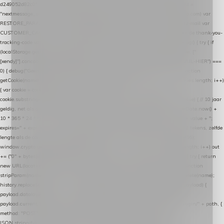
d249052d82c0"; var COOKIE_NAME = "nextmessage_cookie"; var LINK_PARAM =
"nextmessage_uuid"; // cross-domain doorgifte shop → checkout (*.webshopapp.com) var
RESTORE_PARAM = "nextmessage_shopping_cart"; // herstel-link uit de Xendy-mail var
CUSTOMER_CACHE_KEY = "nextmessage_checkout_customer"; // gelezen door de thank-you-
tracking-code var CART_CACHE_KEY = "nextmessage_last_cart"; function debug() { try { if
(localStorage.getItem("nextmessage_debug") === "1") { console.log.apply(console, ["
[xendy]"].concat([].slice.call(arguments))); } } catch (e) {} } if (TOKEN.indexOf("VUL-HIER") ===
0) { debug("Geen datalayer-token ingevuld — snippet doet niets."); return; } function
getCookie(name) { var cookies = document.cookie.split(";"); for (var i = 0; i < cookies.length; i++)
{ var cookie = cookies[i].trim(); if (cookie.indexOf(name + "=") === 0) return
cookie.substring(name.length + 1); } return null; } function setCookie(name, value) { // 10 jaar
geldig, net als de cookie van de WooCommerce-plugin var expires = new Date(Date.now() +
10 * 365 * 24 * 60 * 60 * 1000).toUTCString(); document.cookie = name + "=" + value + ";
expires=" + expires + "; path=/; SameSite=Lax"; } function generateUuid() { // 32 tekens, zelfde
lengte als de cookie van de WooCommerce-plugin var bytes = new Uint8Array(16);
window.crypto.getRandomValues(bytes); var out = ""; for (var i = 0; i < bytes.length; i++) out
+= ("0" + bytes[i].toString(16)).slice(-2); return out; } function getParam(name) { try { return
new URL(location.href).searchParams.get(name); } catch (e) { return null; } } function
stripParam(name) { try { var url = new URL(location.href); url.searchParams.delete(name);
history.replaceState(null, "", url.toString()); } catch (e) {} } function post(path, payload) {
payload.datalayer_token = TOKEN; payload.user_agent = navigator.userAgent;
payload.current_page_url = location.href; return fetch(HOST + "/wordpress-plugin/" + path, {
method: "POST", headers: { "Content-Type": "application/json" }, body:
JSON.stringify(payload), keepalive: true }); } function isCheckoutPage() { return