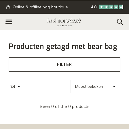
.
Online & offline bag boutique
4.8
GRATIS verzending
Producten getagd met bear bag
FILTER
Seen 0 of the 0 products