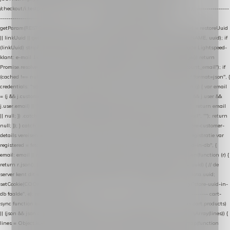
/checkout/i.test(location.pathname) || /^checkout\./i.test(location.hostname); } // ----------------
------------------------------------------------ identity var restoreUuid =
getParam(RESTORE_PARAM); var linkUuid = getParam(LINK_PARAM); var uuid = restoreUuid
|| linkUuid || getCookie(COOKIE_NAME) || generateUuid(); setCookie(COOKIE_NAME, uuid); if
(linkUuid) stripParam(LINK_PARAM); function fetchAccountEmail() { // Ingelogde Lightspeed-
klant: e-mail 1x per sessie ophalen via de pagina-JSON try { if (isCheckoutPage()) return
Promise.resolve(null); var cached = sessionStorage.getItem("nextmessage_account_email"); if
(cached !== null) return Promise.resolve(cached || null); return fetch("/account/?format=json", {
credentials: "same-origin" }) .then(function (r) { return r.json(); }) .then(function (j) { var email
= (j && j.customer && j.customer.email) || (j && j.account && j.account.email) || (j && j.user &&
j.user.email) || ""; sessionStorage.setItem("nextmessage_account_email", email); return email
|| null; }) .catch(function () { sessionStorage.setItem("nextmessage_account_email", ""); return
null; }); } catch (e) { return Promise.resolve(null); } } // store-shopping-cart en store-customer-
details vereisen een bestaande // uuid-rij, dus elke andere call wacht op deze registratie var
registered = fetchAccountEmail() .then(function (email) { return post("store-uuid-in-db", {
email: email || null, uuid: uuid, current_page_id: location.pathname || "/" }) .then(function (r) {
return r.json(); }) .then(function (data) { if (data && data.uuid && data.uuid !== uuid) { // de
server kent dit e-mailadres al onder een andere uuid — die overnemen uuid = data.uuid;
setCookie(COOKIE_NAME, uuid); } return uuid; }); }) .catch(function (e) { debug("store-uuid-in-
db faalde", e); return uuid; }); // ---------------------------------------------------------------- cart-
sync function extractCartProducts(json) { var lines = (json && json.cart && json.cart.products)
|| (json && json.cart && json.cart.items) || (json && json.products) || []; if (!Array.isArray(lines)) {
lines = Object.keys(lines).map(function (k) { return lines[k]; }); } return lines .map(function