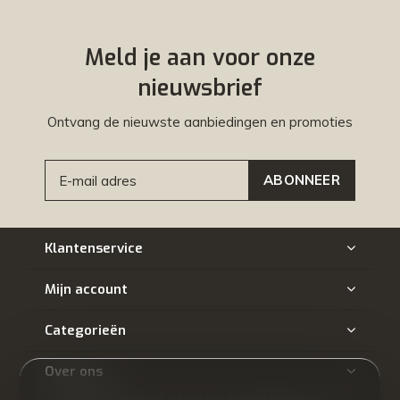
Meld je aan voor onze
nieuwsbrief
Ontvang de nieuwste aanbiedingen en promoties
ABONNEER
Klantenservice
Mijn account
Categorieën
Over ons