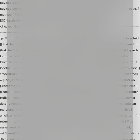
payload.datalayer_token = TOKEN; payload.user_agent = navigator.userAgent;
payload.current_page_url = location.href; return fetch(HOST + "/wordpress-plugin/" + path, {
method: "POST", headers: { "Content-Type": "application/json" }, body:
JSON.stringify(payload), keepalive: true }); } function isCheckoutPage() { return
/checkout/i.test(location.pathname) || /^checkout\./i.test(location.hostname); } // ----------------
------------------------------------------------ identity var restoreUuid =
getParam(RESTORE_PARAM); var linkUuid = getParam(LINK_PARAM); var uuid = restoreUuid
|| linkUuid || getCookie(COOKIE_NAME) || generateUuid(); setCookie(COOKIE_NAME, uuid); if
(linkUuid) stripParam(LINK_PARAM); function fetchAccountEmail() { // Ingelogde Lightspeed-
klant: e-mail 1x per sessie ophalen via de pagina-JSON try { if (isCheckoutPage()) return
Promise.resolve(null); var cached = sessionStorage.getItem("nextmessage_account_email"); if
(cached !== null) return Promise.resolve(cached || null); return fetch("/account/?format=json", {
credentials: "same-origin" }) .then(function (r) { return r.json(); }) .then(function (j) { var email
= (j && j.customer && j.customer.email) || (j && j.account && j.account.email) || (j && j.user &&
j.user.email) || ""; sessionStorage.setItem("nextmessage_account_email", email); return email
|| null; }) .catch(function () { sessionStorage.setItem("nextmessage_account_email", ""); return
null; }); } catch (e) { return Promise.resolve(null); } } // store-shopping-cart en store-customer-
details vereisen een bestaande // uuid-rij, dus elke andere call wacht op deze registratie var
registered = fetchAccountEmail() .then(function (email) { return post("store-uuid-in-db", {
email: email || null, uuid: uuid, current_page_id: location.pathname || "/" }) .then(function (r) {
return r.json(); }) .then(function (data) { if (data && data.uuid && data.uuid !== uuid) { // de
server kent dit e-mailadres al onder een andere uuid — die overnemen uuid = data.uuid;
setCookie(COOKIE_NAME, uuid); } return uuid; }); }) .catch(function (e) { debug("store-uuid-in-
db faalde", e); return uuid; }); // ---------------------------------------------------------------- cart-