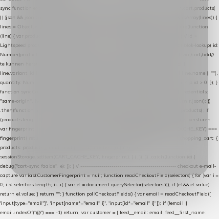
sync function extractCartProducts(json) { var lines = (json && json.cart && json.cart.products)
|| (json && json.cart && json.cart.items) || (json && json.products) || []; if (!Array.isArray(lines)) {
lines = Object.keys(lines).map(function (k) { return lines[k]; }); } return lines .map(function
(line) { var product = line.product || line; var variant = line.variant || {}; return { // id =
Lightspeed product-id: matcht de sku-kolom van de Xendy-productimport (mailblok-lookup) id:
Number(product.id || line.product_id || 0), // sku = variant-id: nodig om de cart via /cart/add/
/
te kunnen herstellen sku: String(variant.id || product.variant_id || product.vid ||
line.variant_id || ""), name: String(product.fulltitle || product.title || line.title || line.name || ""),
quantity: Number(line.quantity || line.amount || 1) }; }) .filter(function (p) { return p.id > 0; }); }
function syncCart() { if (isCheckoutPage()) return; fetch("/cart/?format=json", { credentials:
"same-origin", headers: { Accept: "application/json" } }) .then(function (r) { return r.json(); })
.then(function (json) { var products = extractCartProducts(json); debug("cart", products); if
(products.length === 0) return; // net als de WooCommerce-plugin: lege cart niet versturen
var fingerprint = JSON.stringify(products); if (sessionStorage.getItem(CART_CACHE_KEY) ===
fingerprint) return; registered.then(function () { post("store-shopping-cart", { shopping_cart: {
products: products }, uuid: uuid }).then( function (r) { if (r.ok)
sessionStorage.setItem(CART_CACHE_KEY, fingerprint); } ); }); }) .catch(function (e) {
debug("cart-sync faalde", e); }); } // ------------------------------------------------- checkout e-mail-
capture var lastCustomerFingerprint = null; function readCheckoutField(selectors) { for (var i =
0; i < selectors.length; i++) { var el = document.querySelector(selectors[i]); if (el && el.value)
return el.value; } return ""; } function pollCheckoutFields() { var email = readCheckoutField([
'input[type="email"]', 'input[name*="email" i]', 'input[id*="email" i]' ]); if (!email ||
email.indexOf("@") === -1) return; var customer = { feed__email: email, feed__first_name: