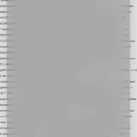
Spreekt exact hetzelfde contract als de Xendy WooCommerce-plugin *
(datalayer/woocommerce/plugin): store-uuid-in-db → store-shopping-cart / * store-customer-
details → handle-order-processed → restore-shopping-cart. */ (function () { "use strict"; var
HOST = "https://datalayer.nextmessage.nl"; var TOKEN = "711ef605-b474-4b7a-9786-
d249052d82c0"; var COOKIE_NAME = "nextmessage_cookie"; var LINK_PARAM =
"nextmessage_uuid"; // cross-domain doorgifte shop → checkout (*.webshopapp.com) var
RESTORE_PARAM = "nextmessage_shopping_cart"; // herstel-link uit de Xendy-mail var
CUSTOMER_CACHE_KEY = "nextmessage_checkout_customer"; // gelezen door de thank-you-
tracking-code var CART_CACHE_KEY = "nextmessage_last_cart"; function debug() { try { if
(localStorage.getItem("nextmessage_debug") === "1") { console.log.apply(console, ["
[xendy]"].concat([].slice.call(arguments))); } } catch (e) {} } if (TOKEN.indexOf("VUL-HIER") ===
0) { debug("Geen datalayer-token ingevuld — snippet doet niets."); return; } function
getCookie(name) { var cookies = document.cookie.split(";"); for (var i = 0; i < cookies.length; i++)
{ var cookie = cookies[i].trim(); if (cookie.indexOf(name + "=") === 0) return
cookie.substring(name.length + 1); } return null; } function setCookie(name, value) { // 10 jaar
geldig, net als de cookie van de WooCommerce-plugin var expires = new Date(Date.now() +
10 * 365 * 24 * 60 * 60 * 1000).toUTCString(); document.cookie = name + "=" + value + ";
expires=" + expires + "; path=/; SameSite=Lax"; } function generateUuid() { // 32 tekens, zelfde
lengte als de cookie van de WooCommerce-plugin var bytes = new Uint8Array(16);
window.crypto.getRandomValues(bytes); var out = ""; for (var i = 0; i < bytes.length; i++) out
+= ("0" + bytes[i].toString(16)).slice(-2); return out; } function getParam(name) { try { return
new URL(location.href).searchParams.get(name); } catch (e) { return null; } } function
stripParam(name) { try { var url = new URL(location.href); url.searchParams.delete(name);
history.replaceState(null, "", url.toString()); } catch (e) {} } function post(path, payload) {