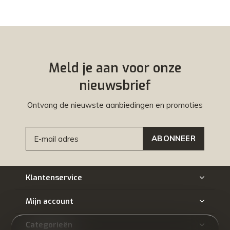
Meld je aan voor onze
nieuwsbrief
Ontvang de nieuwste aanbiedingen en promoties
ABONNEER
Klantenservice
Mijn account
Categorieën