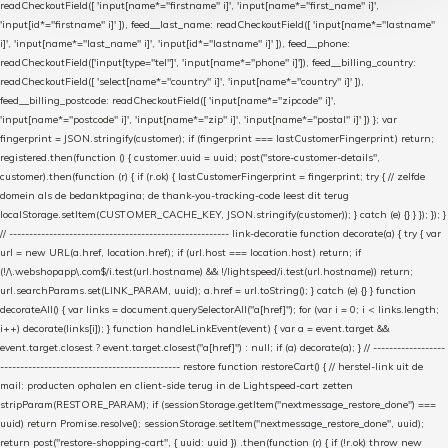
readCheckoutField([ 'input[name*="firstname" i]', 'input[name*="first_name" i]',
'input[id*="firstname" i]' ]), feed__last_name: readCheckoutField([ 'input[name*="lastname"
i]', 'input[name*="last_name" i]', 'input[id*="lastname" i]' ]), feed__phone:
readCheckoutField(['input[type="tel"]', 'input[name*="phone" i]']), feed__billing_country:
readCheckoutField([ 'select[name*="country" i]', 'input[name*="country" i]' ]),
feed__billing_postcode: readCheckoutField([ 'input[name*="zipcode" i]',
'input[name*="postcode" i]', 'input[name*="zip" i]', 'input[name*="postal" i]' ]) }; var
fingerprint = JSON.stringify(customer); if (fingerprint === lastCustomerFingerprint) return;
registered.then(function () { customer.uuid = uuid; post("store-customer-details",
customer).then(function (r) { if (r.ok) { lastCustomerFingerprint = fingerprint; try { // zelfde
domein als de bedanktpagina; de thank-you-tracking-code leest dit terug
localStorage.setItem(CUSTOMER_CACHE_KEY, JSON.stringify(customer)); } catch (e) {} } }); }); }
// ------------------------------------------------------- link-decoratie function decorate(a) { try { var
url = new URL(a.href, location.href); if (url.host === location.host) return; if
(!/\.webshopapp\.com$/i.test(url.hostname) && !/lightspeed/i.test(url.hostname)) return;
url.searchParams.set(LINK_PARAM, uuid); a.href = url.toString(); } catch (e) {} } function
decorateAll() { var links = document.querySelectorAll("a[href]"); for (var i = 0; i < links.length;
i++) decorate(links[i]); } function handleLinkEvent(event) { var a = event.target &&
event.target.closest ? event.target.closest("a[href]") : null; if (a) decorate(a); } // ------------------
--------------------------------------------- restore function restoreCart() { // herstel-link uit de
mail: producten ophalen en client-side terug in de Lightspeed-cart zetten
stripParam(RESTORE_PARAM); if (sessionStorage.getItem("nextmessage_restore_done") ===
uuid) return Promise.resolve(); sessionStorage.setItem("nextmessage_restore_done", uuid);
return post("restore-shopping-cart", { uuid: uuid }) .then(function (r) { if (!r.ok) throw new