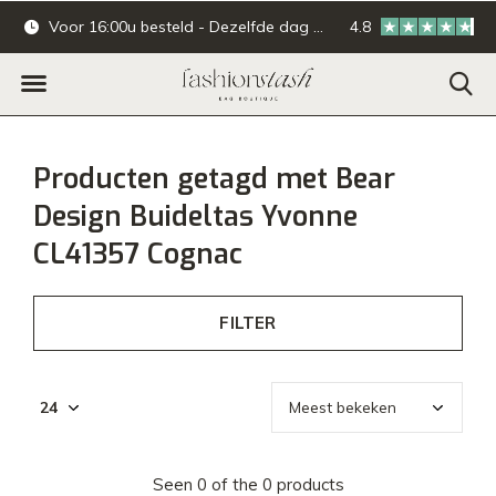
Voor 16:00u besteld - Dezelfde dag verzonden.
4.8
Online & offline ba
Producten getagd met Bear
Design Buideltas Yvonne
CL41357 Cognac
FILTER
Seen 0 of the 0 products