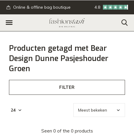
.
Online & offline bag boutique
4.8
GRATIS verzending
Producten getagd met Bear
Design Dunne Pasjeshouder
Groen
FILTER
Seen 0 of the 0 products