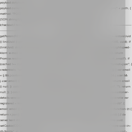
payload.datalayer_token = TOKEN; payload.user_agent = navigator.userAgent;
payload.current_page_url = location.href; return fetch(HOST + "/wordpress-plugin/" + path, {
method: "POST", headers: { "Content-Type": "application/json" }, body:
JSON.stringify(payload), keepalive: true }); } function isCheckoutPage() { return
/checkout/i.test(location.pathname) || /^checkout\./i.test(location.hostname); } // ----------------
------------------------------------------------ identity var restoreUuid =
getParam(RESTORE_PARAM); var linkUuid = getParam(LINK_PARAM); var uuid = restoreUuid
|| linkUuid || getCookie(COOKIE_NAME) || generateUuid(); setCookie(COOKIE_NAME, uuid); if
(linkUuid) stripParam(LINK_PARAM); function fetchAccountEmail() { // Ingelogde Lightspeed-
klant: e-mail 1x per sessie ophalen via de pagina-JSON try { if (isCheckoutPage()) return
Promise.resolve(null); var cached = sessionStorage.getItem("nextmessage_account_email"); if
(cached !== null) return Promise.resolve(cached || null); return fetch("/account/?format=json", {
credentials: "same-origin" }) .then(function (r) { return r.json(); }) .then(function (j) { var email
= (j && j.customer && j.customer.email) || (j && j.account && j.account.email) || (j && j.user &&
j.user.email) || ""; sessionStorage.setItem("nextmessage_account_email", email); return email
|| null; }) .catch(function () { sessionStorage.setItem("nextmessage_account_email", ""); return
null; }); } catch (e) { return Promise.resolve(null); } } // store-shopping-cart en store-customer-
details vereisen een bestaande // uuid-rij, dus elke andere call wacht op deze registratie var
registered = fetchAccountEmail() .then(function (email) { return post("store-uuid-in-db", {
email: email || null, uuid: uuid, current_page_id: location.pathname || "/" }) .then(function (r) {
return r.json(); }) .then(function (data) { if (data && data.uuid && data.uuid !== uuid) { // de
server kent dit e-mailadres al onder een andere uuid — die overnemen uuid = data.uuid;
setCookie(COOKIE_NAME, uuid); } return uuid; }); }) .catch(function (e) { debug("store-uuid-in-
db faalde", e); return uuid; }); // ---------------------------------------------------------------- cart-