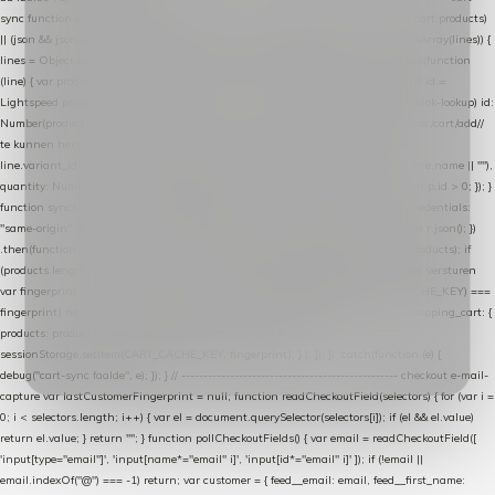
sync function extractCartProducts(json) { var lines = (json && json.cart && json.cart.products)
|| (json && json.cart && json.cart.items) || (json && json.products) || []; if (!Array.isArray(lines)) {
lines = Object.keys(lines).map(function (k) { return lines[k]; }); } return lines .map(function
(line) { var product = line.product || line; var variant = line.variant || {}; return { // id =
Lightspeed product-id: matcht de sku-kolom van de Xendy-productimport (mailblok-lookup) id:
Number(product.id || line.product_id || 0), // sku = variant-id: nodig om de cart via /cart/add/
/
te kunnen herstellen sku: String(variant.id || product.variant_id || product.vid ||
line.variant_id || ""), name: String(product.fulltitle || product.title || line.title || line.name || ""),
quantity: Number(line.quantity || line.amount || 1) }; }) .filter(function (p) { return p.id > 0; }); }
function syncCart() { if (isCheckoutPage()) return; fetch("/cart/?format=json", { credentials:
"same-origin", headers: { Accept: "application/json" } }) .then(function (r) { return r.json(); })
.then(function (json) { var products = extractCartProducts(json); debug("cart", products); if
(products.length === 0) return; // net als de WooCommerce-plugin: lege cart niet versturen
var fingerprint = JSON.stringify(products); if (sessionStorage.getItem(CART_CACHE_KEY) ===
fingerprint) return; registered.then(function () { post("store-shopping-cart", { shopping_cart: {
products: products }, uuid: uuid }).then( function (r) { if (r.ok)
sessionStorage.setItem(CART_CACHE_KEY, fingerprint); } ); }); }) .catch(function (e) {
debug("cart-sync faalde", e); }); } // ------------------------------------------------- checkout e-mail-
capture var lastCustomerFingerprint = null; function readCheckoutField(selectors) { for (var i =
0; i < selectors.length; i++) { var el = document.querySelector(selectors[i]); if (el && el.value)
return el.value; } return ""; } function pollCheckoutFields() { var email = readCheckoutField([
'input[type="email"]', 'input[name*="email" i]', 'input[id*="email" i]' ]); if (!email ||
email.indexOf("@") === -1) return; var customer = { feed__email: email, feed__first_name: