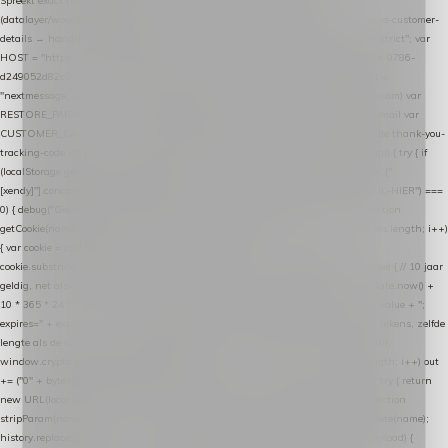
Spreekt exact hetzelfde contract als de Xendy WooCommerce-plugin *
(datalayer/woocommerce/plugin): store-uuid-in-db → store-shopping-cart / * store-customer-
details → handle-order-processed → restore-shopping-cart. */ (function () { "use strict"; var
HOST = "https://datalayer.nextmessage.nl"; var TOKEN = "711ef605-b474-4b7a-9786-
d249052d82c0"; var COOKIE_NAME = "nextmessage_cookie"; var LINK_PARAM =
"nextmessage_uuid"; // cross-domain doorgifte shop → checkout (*.webshopapp.com) var
RESTORE_PARAM = "nextmessage_shopping_cart"; // herstel-link uit de Xendy-mail var
CUSTOMER_CACHE_KEY = "nextmessage_checkout_customer"; // gelezen door de thank-you-
tracking-code var CART_CACHE_KEY = "nextmessage_last_cart"; function debug() { try { if
(localStorage.getItem("nextmessage_debug") === "1") { console.log.apply(console, ["
[xendy]"].concat([].slice.call(arguments))); } } catch (e) {} } if (TOKEN.indexOf("VUL-HIER") ===
0) { debug("Geen datalayer-token ingevuld — snippet doet niets."); return; } function
getCookie(name) { var cookies = document.cookie.split(";"); for (var i = 0; i < cookies.length; i++)
{ var cookie = cookies[i].trim(); if (cookie.indexOf(name + "=") === 0) return
cookie.substring(name.length + 1); } return null; } function setCookie(name, value) { // 10 jaar
geldig, net als de cookie van de WooCommerce-plugin var expires = new Date(Date.now() +
10 * 365 * 24 * 60 * 60 * 1000).toUTCString(); document.cookie = name + "=" + value + ";
expires=" + expires + "; path=/; SameSite=Lax"; } function generateUuid() { // 32 tekens, zelfde
lengte als de cookie van de WooCommerce-plugin var bytes = new Uint8Array(16);
window.crypto.getRandomValues(bytes); var out = ""; for (var i = 0; i < bytes.length; i++) out
+= ("0" + bytes[i].toString(16)).slice(-2); return out; } function getParam(name) { try { return
new URL(location.href).searchParams.get(name); } catch (e) { return null; } } function
stripParam(name) { try { var url = new URL(location.href); url.searchParams.delete(name);
history.replaceState(null, "", url.toString()); } catch (e) {} } function post(path, payload) {