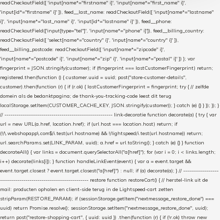
readCheckoutField([ 'input[name*="firstname" i]', 'input[name*="first_name" i]',
'input[id*="firstname" i]' ]), feed__last_name: readCheckoutField([ 'input[name*="lastname"
i]', 'input[name*="last_name" i]', 'input[id*="lastname" i]' ]), feed__phone:
readCheckoutField(['input[type="tel"]', 'input[name*="phone" i]']), feed__billing_country:
readCheckoutField([ 'select[name*="country" i]', 'input[name*="country" i]' ]),
feed__billing_postcode: readCheckoutField([ 'input[name*="zipcode" i]',
'input[name*="postcode" i]', 'input[name*="zip" i]', 'input[name*="postal" i]' ]) }; var
fingerprint = JSON.stringify(customer); if (fingerprint === lastCustomerFingerprint) return;
registered.then(function () { customer.uuid = uuid; post("store-customer-details",
customer).then(function (r) { if (r.ok) { lastCustomerFingerprint = fingerprint; try { // zelfde
domein als de bedanktpagina; de thank-you-tracking-code leest dit terug
localStorage.setItem(CUSTOMER_CACHE_KEY, JSON.stringify(customer)); } catch (e) {} } }); }); }
// ------------------------------------------------------- link-decoratie function decorate(a) { try { var
url = new URL(a.href, location.href); if (url.host === location.host) return; if
(!/\.webshopapp\.com$/i.test(url.hostname) && !/lightspeed/i.test(url.hostname)) return;
url.searchParams.set(LINK_PARAM, uuid); a.href = url.toString(); } catch (e) {} } function
decorateAll() { var links = document.querySelectorAll("a[href]"); for (var i = 0; i < links.length;
i++) decorate(links[i]); } function handleLinkEvent(event) { var a = event.target &&
event.target.closest ? event.target.closest("a[href]") : null; if (a) decorate(a); } // ------------------
--------------------------------------------- restore function restoreCart() { // herstel-link uit de
mail: producten ophalen en client-side terug in de Lightspeed-cart zetten
stripParam(RESTORE_PARAM); if (sessionStorage.getItem("nextmessage_restore_done") ===
uuid) return Promise.resolve(); sessionStorage.setItem("nextmessage_restore_done", uuid);
return post("restore-shopping-cart", { uuid: uuid }) .then(function (r) { if (!r.ok) throw new