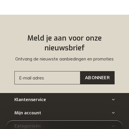
Meld je aan voor onze
nieuwsbrief
Ontvang de nieuwste aanbiedingen en promoties
ABONNEER
Klantenservice
Mijn account
Categorieën