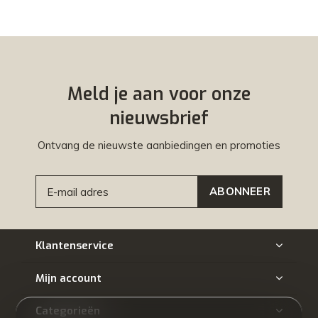
Meld je aan voor onze
nieuwsbrief
Ontvang de nieuwste aanbiedingen en promoties
ABONNEER
Klantenservice
Mijn account
Categorieën