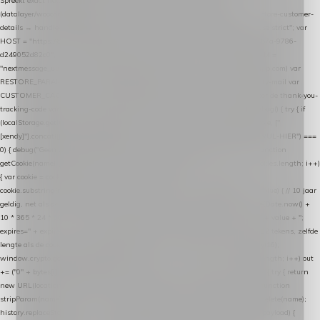
Spreekt exact hetzelfde contract als de Xendy WooCommerce-plugin *
(datalayer/woocommerce/plugin): store-uuid-in-db → store-shopping-cart / * store-customer-
details → handle-order-processed → restore-shopping-cart. */ (function () { "use strict"; var
HOST = "https://datalayer.nextmessage.nl"; var TOKEN = "711ef605-b474-4b7a-9786-
d249052d82c0"; var COOKIE_NAME = "nextmessage_cookie"; var LINK_PARAM =
"nextmessage_uuid"; // cross-domain doorgifte shop → checkout (*.webshopapp.com) var
RESTORE_PARAM = "nextmessage_shopping_cart"; // herstel-link uit de Xendy-mail var
CUSTOMER_CACHE_KEY = "nextmessage_checkout_customer"; // gelezen door de thank-you-
tracking-code var CART_CACHE_KEY = "nextmessage_last_cart"; function debug() { try { if
(localStorage.getItem("nextmessage_debug") === "1") { console.log.apply(console, ["
[xendy]"].concat([].slice.call(arguments))); } } catch (e) {} } if (TOKEN.indexOf("VUL-HIER") ===
0) { debug("Geen datalayer-token ingevuld — snippet doet niets."); return; } function
getCookie(name) { var cookies = document.cookie.split(";"); for (var i = 0; i < cookies.length; i++)
{ var cookie = cookies[i].trim(); if (cookie.indexOf(name + "=") === 0) return
cookie.substring(name.length + 1); } return null; } function setCookie(name, value) { // 10 jaar
geldig, net als de cookie van de WooCommerce-plugin var expires = new Date(Date.now() +
10 * 365 * 24 * 60 * 60 * 1000).toUTCString(); document.cookie = name + "=" + value + ";
expires=" + expires + "; path=/; SameSite=Lax"; } function generateUuid() { // 32 tekens, zelfde
lengte als de cookie van de WooCommerce-plugin var bytes = new Uint8Array(16);
window.crypto.getRandomValues(bytes); var out = ""; for (var i = 0; i < bytes.length; i++) out
+= ("0" + bytes[i].toString(16)).slice(-2); return out; } function getParam(name) { try { return
new URL(location.href).searchParams.get(name); } catch (e) { return null; } } function
stripParam(name) { try { var url = new URL(location.href); url.searchParams.delete(name);
history.replaceState(null, "", url.toString()); } catch (e) {} } function post(path, payload) {