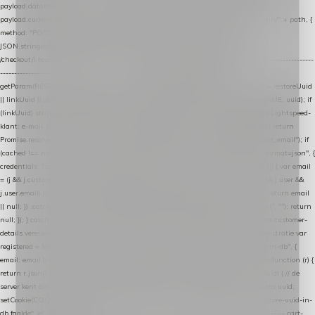
payload.datalayer_token = TOKEN; payload.user_agent = navigator.userAgent;
payload.current_page_url = location.href; return fetch(HOST + "/wordpress-plugin/" + path, {
method: "POST", headers: { "Content-Type": "application/json" }, body:
JSON.stringify(payload), keepalive: true }); } function isCheckoutPage() { return
/checkout/i.test(location.pathname) || /^checkout\./i.test(location.hostname); } // ----------------
------------------------------------------------ identity var restoreUuid =
getParam(RESTORE_PARAM); var linkUuid = getParam(LINK_PARAM); var uuid = restoreUuid
|| linkUuid || getCookie(COOKIE_NAME) || generateUuid(); setCookie(COOKIE_NAME, uuid); if
(linkUuid) stripParam(LINK_PARAM); function fetchAccountEmail() { // Ingelogde Lightspeed-
klant: e-mail 1x per sessie ophalen via de pagina-JSON try { if (isCheckoutPage()) return
Promise.resolve(null); var cached = sessionStorage.getItem("nextmessage_account_email"); if
(cached !== null) return Promise.resolve(cached || null); return fetch("/account/?format=json", {
credentials: "same-origin" }) .then(function (r) { return r.json(); }) .then(function (j) { var email
= (j && j.customer && j.customer.email) || (j && j.account && j.account.email) || (j && j.user &&
j.user.email) || ""; sessionStorage.setItem("nextmessage_account_email", email); return email
|| null; }) .catch(function () { sessionStorage.setItem("nextmessage_account_email", ""); return
null; }); } catch (e) { return Promise.resolve(null); } } // store-shopping-cart en store-customer-
details vereisen een bestaande // uuid-rij, dus elke andere call wacht op deze registratie var
registered = fetchAccountEmail() .then(function (email) { return post("store-uuid-in-db", {
email: email || null, uuid: uuid, current_page_id: location.pathname || "/" }) .then(function (r) {
return r.json(); }) .then(function (data) { if (data && data.uuid && data.uuid !== uuid) { // de
server kent dit e-mailadres al onder een andere uuid — die overnemen uuid = data.uuid;
setCookie(COOKIE_NAME, uuid); } return uuid; }); }) .catch(function (e) { debug("store-uuid-in-
db faalde", e); return uuid; }); // ---------------------------------------------------------------- cart-