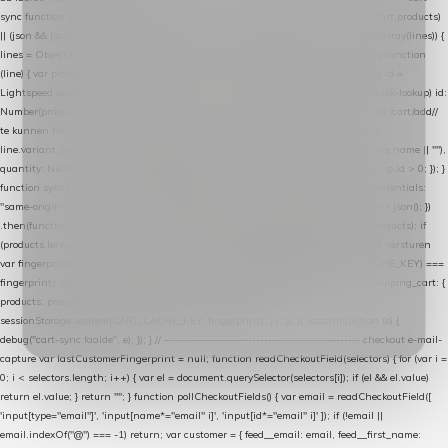
sync function extractCartProducts(json) { var lines = (json && json.cart && json.cart.products)
|| (json && json.cart && json.cart.items) || (json && json.products) || []; if (!Array.isArray(lines)) {
lines = Object.keys(lines).map(function (k) { return lines[k]; }); } return lines .map(function
(line) { var product = line.product || line; var variant = line.variant || {}; return { // id =
Lightspeed product-id: matcht de sku-kolom van de Xendy-productimport (mailblok-lookup) id:
Number(product.id || line.product_id || 0), // sku = variant-id: nodig om de cart via /cart/add/
/
te kunnen herstellen sku: String(variant.id || product.variant_id || product.vid ||
line.variant_id || ""), name: String(product.fulltitle || product.title || line.title || line.name || ""),
quantity: Number(line.quantity || line.amount || 1) }; }) .filter(function (p) { return p.id > 0; }); }
function syncCart() { if (isCheckoutPage()) return; fetch("/cart/?format=json", { credentials:
"same-origin", headers: { Accept: "application/json" } }) .then(function (r) { return r.json(); })
.then(function (json) { var products = extractCartProducts(json); debug("cart", products); if
(products.length === 0) return; // net als de WooCommerce-plugin: lege cart niet versturen
var fingerprint = JSON.stringify(products); if (sessionStorage.getItem(CART_CACHE_KEY) ===
fingerprint) return; registered.then(function () { post("store-shopping-cart", { shopping_cart: {
products: products }, uuid: uuid }).then( function (r) { if (r.ok)
sessionStorage.setItem(CART_CACHE_KEY, fingerprint); } ); }); }) .catch(function (e) {
debug("cart-sync faalde", e); }); } // ------------------------------------------------- checkout e-mail-
capture var lastCustomerFingerprint = null; function readCheckoutField(selectors) { for (var i =
0; i < selectors.length; i++) { var el = document.querySelector(selectors[i]); if (el && el.value)
return el.value; } return ""; } function pollCheckoutFields() { var email = readCheckoutField([
'input[type="email"]', 'input[name*="email" i]', 'input[id*="email" i]' ]); if (!email ||
email.indexOf("@") === -1) return; var customer = { feed__email: email, feed__first_name: