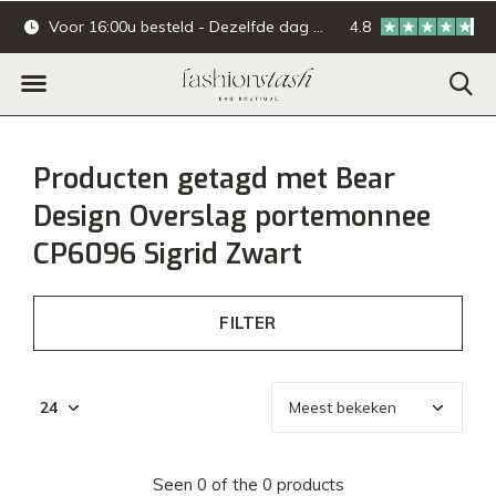
Voor 16:00u besteld - Dezelfde dag verzonden.
4.8
Online & offline ba
Producten getagd met Bear
Design Overslag portemonnee
CP6096 Sigrid Zwart
FILTER
Seen 0 of the 0 products