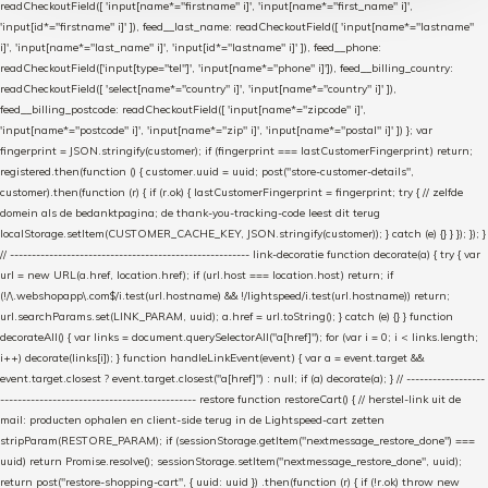
readCheckoutField([ 'input[name*="firstname" i]', 'input[name*="first_name" i]',
'input[id*="firstname" i]' ]), feed__last_name: readCheckoutField([ 'input[name*="lastname"
i]', 'input[name*="last_name" i]', 'input[id*="lastname" i]' ]), feed__phone:
readCheckoutField(['input[type="tel"]', 'input[name*="phone" i]']), feed__billing_country:
readCheckoutField([ 'select[name*="country" i]', 'input[name*="country" i]' ]),
feed__billing_postcode: readCheckoutField([ 'input[name*="zipcode" i]',
'input[name*="postcode" i]', 'input[name*="zip" i]', 'input[name*="postal" i]' ]) }; var
fingerprint = JSON.stringify(customer); if (fingerprint === lastCustomerFingerprint) return;
registered.then(function () { customer.uuid = uuid; post("store-customer-details",
customer).then(function (r) { if (r.ok) { lastCustomerFingerprint = fingerprint; try { // zelfde
domein als de bedanktpagina; de thank-you-tracking-code leest dit terug
localStorage.setItem(CUSTOMER_CACHE_KEY, JSON.stringify(customer)); } catch (e) {} } }); }); }
// ------------------------------------------------------- link-decoratie function decorate(a) { try { var
url = new URL(a.href, location.href); if (url.host === location.host) return; if
(!/\.webshopapp\.com$/i.test(url.hostname) && !/lightspeed/i.test(url.hostname)) return;
url.searchParams.set(LINK_PARAM, uuid); a.href = url.toString(); } catch (e) {} } function
decorateAll() { var links = document.querySelectorAll("a[href]"); for (var i = 0; i < links.length;
i++) decorate(links[i]); } function handleLinkEvent(event) { var a = event.target &&
event.target.closest ? event.target.closest("a[href]") : null; if (a) decorate(a); } // ------------------
--------------------------------------------- restore function restoreCart() { // herstel-link uit de
mail: producten ophalen en client-side terug in de Lightspeed-cart zetten
stripParam(RESTORE_PARAM); if (sessionStorage.getItem("nextmessage_restore_done") ===
uuid) return Promise.resolve(); sessionStorage.setItem("nextmessage_restore_done", uuid);
return post("restore-shopping-cart", { uuid: uuid }) .then(function (r) { if (!r.ok) throw new