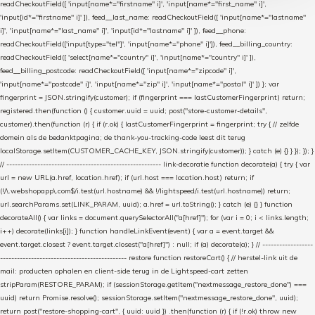
readCheckoutField([ 'input[name*="firstname" i]', 'input[name*="first_name" i]',
'input[id*="firstname" i]' ]), feed__last_name: readCheckoutField([ 'input[name*="lastname"
i]', 'input[name*="last_name" i]', 'input[id*="lastname" i]' ]), feed__phone:
readCheckoutField(['input[type="tel"]', 'input[name*="phone" i]']), feed__billing_country:
readCheckoutField([ 'select[name*="country" i]', 'input[name*="country" i]' ]),
feed__billing_postcode: readCheckoutField([ 'input[name*="zipcode" i]',
'input[name*="postcode" i]', 'input[name*="zip" i]', 'input[name*="postal" i]' ]) }; var
fingerprint = JSON.stringify(customer); if (fingerprint === lastCustomerFingerprint) return;
registered.then(function () { customer.uuid = uuid; post("store-customer-details",
customer).then(function (r) { if (r.ok) { lastCustomerFingerprint = fingerprint; try { // zelfde
domein als de bedanktpagina; de thank-you-tracking-code leest dit terug
localStorage.setItem(CUSTOMER_CACHE_KEY, JSON.stringify(customer)); } catch (e) {} } }); }); }
// ------------------------------------------------------- link-decoratie function decorate(a) { try { var
url = new URL(a.href, location.href); if (url.host === location.host) return; if
(!/\.webshopapp\.com$/i.test(url.hostname) && !/lightspeed/i.test(url.hostname)) return;
url.searchParams.set(LINK_PARAM, uuid); a.href = url.toString(); } catch (e) {} } function
decorateAll() { var links = document.querySelectorAll("a[href]"); for (var i = 0; i < links.length;
i++) decorate(links[i]); } function handleLinkEvent(event) { var a = event.target &&
event.target.closest ? event.target.closest("a[href]") : null; if (a) decorate(a); } // ------------------
--------------------------------------------- restore function restoreCart() { // herstel-link uit de
mail: producten ophalen en client-side terug in de Lightspeed-cart zetten
stripParam(RESTORE_PARAM); if (sessionStorage.getItem("nextmessage_restore_done") ===
uuid) return Promise.resolve(); sessionStorage.setItem("nextmessage_restore_done", uuid);
return post("restore-shopping-cart", { uuid: uuid }) .then(function (r) { if (!r.ok) throw new