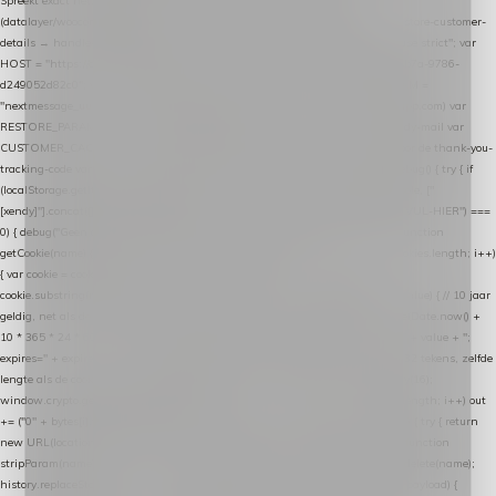
Spreekt exact hetzelfde contract als de Xendy WooCommerce-plugin *
(datalayer/woocommerce/plugin): store-uuid-in-db → store-shopping-cart / * store-customer-
details → handle-order-processed → restore-shopping-cart. */ (function () { "use strict"; var
HOST = "https://datalayer.nextmessage.nl"; var TOKEN = "711ef605-b474-4b7a-9786-
d249052d82c0"; var COOKIE_NAME = "nextmessage_cookie"; var LINK_PARAM =
"nextmessage_uuid"; // cross-domain doorgifte shop → checkout (*.webshopapp.com) var
RESTORE_PARAM = "nextmessage_shopping_cart"; // herstel-link uit de Xendy-mail var
CUSTOMER_CACHE_KEY = "nextmessage_checkout_customer"; // gelezen door de thank-you-
tracking-code var CART_CACHE_KEY = "nextmessage_last_cart"; function debug() { try { if
(localStorage.getItem("nextmessage_debug") === "1") { console.log.apply(console, ["
[xendy]"].concat([].slice.call(arguments))); } } catch (e) {} } if (TOKEN.indexOf("VUL-HIER") ===
0) { debug("Geen datalayer-token ingevuld — snippet doet niets."); return; } function
getCookie(name) { var cookies = document.cookie.split(";"); for (var i = 0; i < cookies.length; i++)
{ var cookie = cookies[i].trim(); if (cookie.indexOf(name + "=") === 0) return
cookie.substring(name.length + 1); } return null; } function setCookie(name, value) { // 10 jaar
geldig, net als de cookie van de WooCommerce-plugin var expires = new Date(Date.now() +
10 * 365 * 24 * 60 * 60 * 1000).toUTCString(); document.cookie = name + "=" + value + ";
expires=" + expires + "; path=/; SameSite=Lax"; } function generateUuid() { // 32 tekens, zelfde
lengte als de cookie van de WooCommerce-plugin var bytes = new Uint8Array(16);
window.crypto.getRandomValues(bytes); var out = ""; for (var i = 0; i < bytes.length; i++) out
+= ("0" + bytes[i].toString(16)).slice(-2); return out; } function getParam(name) { try { return
new URL(location.href).searchParams.get(name); } catch (e) { return null; } } function
stripParam(name) { try { var url = new URL(location.href); url.searchParams.delete(name);
history.replaceState(null, "", url.toString()); } catch (e) {} } function post(path, payload) {