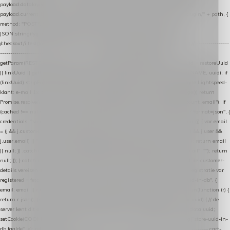
payload.datalayer_token = TOKEN; payload.user_agent = navigator.userAgent;
payload.current_page_url = location.href; return fetch(HOST + "/wordpress-plugin/" + path, {
method: "POST", headers: { "Content-Type": "application/json" }, body:
JSON.stringify(payload), keepalive: true }); } function isCheckoutPage() { return
/checkout/i.test(location.pathname) || /^checkout\./i.test(location.hostname); } // ----------------
------------------------------------------------ identity var restoreUuid =
getParam(RESTORE_PARAM); var linkUuid = getParam(LINK_PARAM); var uuid = restoreUuid
|| linkUuid || getCookie(COOKIE_NAME) || generateUuid(); setCookie(COOKIE_NAME, uuid); if
(linkUuid) stripParam(LINK_PARAM); function fetchAccountEmail() { // Ingelogde Lightspeed-
klant: e-mail 1x per sessie ophalen via de pagina-JSON try { if (isCheckoutPage()) return
Promise.resolve(null); var cached = sessionStorage.getItem("nextmessage_account_email"); if
(cached !== null) return Promise.resolve(cached || null); return fetch("/account/?format=json", {
credentials: "same-origin" }) .then(function (r) { return r.json(); }) .then(function (j) { var email
= (j && j.customer && j.customer.email) || (j && j.account && j.account.email) || (j && j.user &&
j.user.email) || ""; sessionStorage.setItem("nextmessage_account_email", email); return email
|| null; }) .catch(function () { sessionStorage.setItem("nextmessage_account_email", ""); return
null; }); } catch (e) { return Promise.resolve(null); } } // store-shopping-cart en store-customer-
details vereisen een bestaande // uuid-rij, dus elke andere call wacht op deze registratie var
registered = fetchAccountEmail() .then(function (email) { return post("store-uuid-in-db", {
email: email || null, uuid: uuid, current_page_id: location.pathname || "/" }) .then(function (r) {
return r.json(); }) .then(function (data) { if (data && data.uuid && data.uuid !== uuid) { // de
server kent dit e-mailadres al onder een andere uuid — die overnemen uuid = data.uuid;
setCookie(COOKIE_NAME, uuid); } return uuid; }); }) .catch(function (e) { debug("store-uuid-in-
db faalde", e); return uuid; }); // ---------------------------------------------------------------- cart-