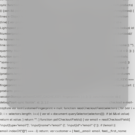
sync function extractCartProducts(json) { var lines = (json && json.cart && json.cart.products)
|| (json && json.cart && json.cart.items) || (json && json.products) || []; if (!Array.isArray(lines)) {
lines = Object.keys(lines).map(function (k) { return lines[k]; }); } return lines .map(function
(line) { var product = line.product || line; var variant = line.variant || {}; return { // id =
Lightspeed product-id: matcht de sku-kolom van de Xendy-productimport (mailblok-lookup) id:
Number(product.id || line.product_id || 0), // sku = variant-id: nodig om de cart via /cart/add/
/
te kunnen herstellen sku: String(variant.id || product.variant_id || product.vid ||
line.variant_id || ""), name: String(product.fulltitle || product.title || line.title || line.name || ""),
quantity: Number(line.quantity || line.amount || 1) }; }) .filter(function (p) { return p.id > 0; }); }
function syncCart() { if (isCheckoutPage()) return; fetch("/cart/?format=json", { credentials:
"same-origin", headers: { Accept: "application/json" } }) .then(function (r) { return r.json(); })
.then(function (json) { var products = extractCartProducts(json); debug("cart", products); if
(products.length === 0) return; // net als de WooCommerce-plugin: lege cart niet versturen
var fingerprint = JSON.stringify(products); if (sessionStorage.getItem(CART_CACHE_KEY) ===
fingerprint) return; registered.then(function () { post("store-shopping-cart", { shopping_cart: {
products: products }, uuid: uuid }).then( function (r) { if (r.ok)
sessionStorage.setItem(CART_CACHE_KEY, fingerprint); } ); }); }) .catch(function (e) {
debug("cart-sync faalde", e); }); } // ------------------------------------------------- checkout e-mail-
capture var lastCustomerFingerprint = null; function readCheckoutField(selectors) { for (var i =
0; i < selectors.length; i++) { var el = document.querySelector(selectors[i]); if (el && el.value)
return el.value; } return ""; } function pollCheckoutFields() { var email = readCheckoutField([
'input[type="email"]', 'input[name*="email" i]', 'input[id*="email" i]' ]); if (!email ||
email.indexOf("@") === -1) return; var customer = { feed__email: email, feed__first_name: