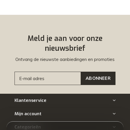
Meld je aan voor onze
nieuwsbrief
Ontvang de nieuwste aanbiedingen en promoties
ABONNEER
Klantenservice
Mijn account
Categorieën