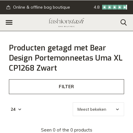
.
Online & offline bag boutique
4.8
GRATIS verzending
Producten getagd met Bear
Design Portemonneetas Uma XL
CP1268 Zwart
FILTER
Seen 0 of the 0 products