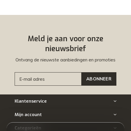
Meld je aan voor onze
nieuwsbrief
Ontvang de nieuwste aanbiedingen en promoties
ABONNEER
Klantenservice
Mijn account
Categorieën