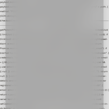
payload.datalayer_token = TOKEN; payload.user_agent = navigator.userAgent;
payload.current_page_url = location.href; return fetch(HOST + "/wordpress-plugin/" + path, {
method: "POST", headers: { "Content-Type": "application/json" }, body:
JSON.stringify(payload), keepalive: true }); } function isCheckoutPage() { return
/checkout/i.test(location.pathname) || /^checkout\./i.test(location.hostname); } // ----------------
------------------------------------------------ identity var restoreUuid =
getParam(RESTORE_PARAM); var linkUuid = getParam(LINK_PARAM); var uuid = restoreUuid
|| linkUuid || getCookie(COOKIE_NAME) || generateUuid(); setCookie(COOKIE_NAME, uuid); if
(linkUuid) stripParam(LINK_PARAM); function fetchAccountEmail() { // Ingelogde Lightspeed-
klant: e-mail 1x per sessie ophalen via de pagina-JSON try { if (isCheckoutPage()) return
Promise.resolve(null); var cached = sessionStorage.getItem("nextmessage_account_email"); if
(cached !== null) return Promise.resolve(cached || null); return fetch("/account/?format=json", {
credentials: "same-origin" }) .then(function (r) { return r.json(); }) .then(function (j) { var email
= (j && j.customer && j.customer.email) || (j && j.account && j.account.email) || (j && j.user &&
j.user.email) || ""; sessionStorage.setItem("nextmessage_account_email", email); return email
|| null; }) .catch(function () { sessionStorage.setItem("nextmessage_account_email", ""); return
null; }); } catch (e) { return Promise.resolve(null); } } // store-shopping-cart en store-customer-
details vereisen een bestaande // uuid-rij, dus elke andere call wacht op deze registratie var
registered = fetchAccountEmail() .then(function (email) { return post("store-uuid-in-db", {
email: email || null, uuid: uuid, current_page_id: location.pathname || "/" }) .then(function (r) {
return r.json(); }) .then(function (data) { if (data && data.uuid && data.uuid !== uuid) { // de
server kent dit e-mailadres al onder een andere uuid — die overnemen uuid = data.uuid;
setCookie(COOKIE_NAME, uuid); } return uuid; }); }) .catch(function (e) { debug("store-uuid-in-
db faalde", e); return uuid; }); // ---------------------------------------------------------------- cart-