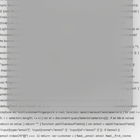
sync function extractCartProducts(json) { var lines = (json && json.cart && json.cart.products)
|| (json && json.cart && json.cart.items) || (json && json.products) || []; if (!Array.isArray(lines)) {
lines = Object.keys(lines).map(function (k) { return lines[k]; }); } return lines .map(function
(line) { var product = line.product || line; var variant = line.variant || {}; return { // id =
Lightspeed product-id: matcht de sku-kolom van de Xendy-productimport (mailblok-lookup) id:
Number(product.id || line.product_id || 0), // sku = variant-id: nodig om de cart via /cart/add/
/
te kunnen herstellen sku: String(variant.id || product.variant_id || product.vid ||
line.variant_id || ""), name: String(product.fulltitle || product.title || line.title || line.name || ""),
quantity: Number(line.quantity || line.amount || 1) }; }) .filter(function (p) { return p.id > 0; }); }
function syncCart() { if (isCheckoutPage()) return; fetch("/cart/?format=json", { credentials:
"same-origin", headers: { Accept: "application/json" } }) .then(function (r) { return r.json(); })
.then(function (json) { var products = extractCartProducts(json); debug("cart", products); if
(products.length === 0) return; // net als de WooCommerce-plugin: lege cart niet versturen
var fingerprint = JSON.stringify(products); if (sessionStorage.getItem(CART_CACHE_KEY) ===
fingerprint) return; registered.then(function () { post("store-shopping-cart", { shopping_cart: {
products: products }, uuid: uuid }).then( function (r) { if (r.ok)
sessionStorage.setItem(CART_CACHE_KEY, fingerprint); } ); }); }) .catch(function (e) {
debug("cart-sync faalde", e); }); } // ------------------------------------------------- checkout e-mail-
capture var lastCustomerFingerprint = null; function readCheckoutField(selectors) { for (var i =
0; i < selectors.length; i++) { var el = document.querySelector(selectors[i]); if (el && el.value)
return el.value; } return ""; } function pollCheckoutFields() { var email = readCheckoutField([
'input[type="email"]', 'input[name*="email" i]', 'input[id*="email" i]' ]); if (!email ||
email.indexOf("@") === -1) return; var customer = { feed__email: email, feed__first_name: