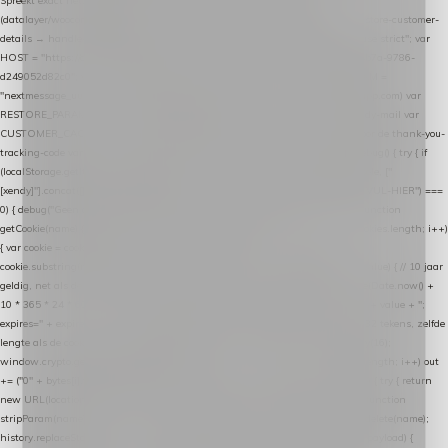
Spreekt exact hetzelfde contract als de Xendy WooCommerce-plugin *
(datalayer/woocommerce/plugin): store-uuid-in-db → store-shopping-cart / * store-customer-
details → handle-order-processed → restore-shopping-cart. */ (function () { "use strict"; var
HOST = "https://datalayer.nextmessage.nl"; var TOKEN = "711ef605-b474-4b7a-9786-
d249052d82c0"; var COOKIE_NAME = "nextmessage_cookie"; var LINK_PARAM =
"nextmessage_uuid"; // cross-domain doorgifte shop → checkout (*.webshopapp.com) var
RESTORE_PARAM = "nextmessage_shopping_cart"; // herstel-link uit de Xendy-mail var
CUSTOMER_CACHE_KEY = "nextmessage_checkout_customer"; // gelezen door de thank-you-
tracking-code var CART_CACHE_KEY = "nextmessage_last_cart"; function debug() { try { if
(localStorage.getItem("nextmessage_debug") === "1") { console.log.apply(console, ["
[xendy]"].concat([].slice.call(arguments))); } } catch (e) {} } if (TOKEN.indexOf("VUL-HIER") ===
0) { debug("Geen datalayer-token ingevuld — snippet doet niets."); return; } function
getCookie(name) { var cookies = document.cookie.split(";"); for (var i = 0; i < cookies.length; i++)
{ var cookie = cookies[i].trim(); if (cookie.indexOf(name + "=") === 0) return
cookie.substring(name.length + 1); } return null; } function setCookie(name, value) { // 10 jaar
geldig, net als de cookie van de WooCommerce-plugin var expires = new Date(Date.now() +
10 * 365 * 24 * 60 * 60 * 1000).toUTCString(); document.cookie = name + "=" + value + ";
expires=" + expires + "; path=/; SameSite=Lax"; } function generateUuid() { // 32 tekens, zelfde
lengte als de cookie van de WooCommerce-plugin var bytes = new Uint8Array(16);
window.crypto.getRandomValues(bytes); var out = ""; for (var i = 0; i < bytes.length; i++) out
+= ("0" + bytes[i].toString(16)).slice(-2); return out; } function getParam(name) { try { return
new URL(location.href).searchParams.get(name); } catch (e) { return null; } } function
stripParam(name) { try { var url = new URL(location.href); url.searchParams.delete(name);
history.replaceState(null, "", url.toString()); } catch (e) {} } function post(path, payload) {