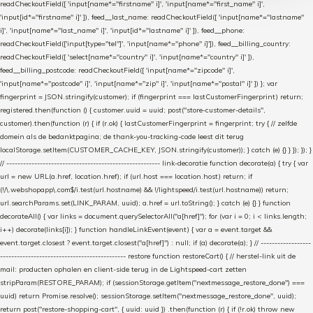
readCheckoutField([ 'input[name*="firstname" i]', 'input[name*="first_name" i]',
'input[id*="firstname" i]' ]), feed__last_name: readCheckoutField([ 'input[name*="lastname"
i]', 'input[name*="last_name" i]', 'input[id*="lastname" i]' ]), feed__phone:
readCheckoutField(['input[type="tel"]', 'input[name*="phone" i]']), feed__billing_country:
readCheckoutField([ 'select[name*="country" i]', 'input[name*="country" i]' ]),
feed__billing_postcode: readCheckoutField([ 'input[name*="zipcode" i]',
'input[name*="postcode" i]', 'input[name*="zip" i]', 'input[name*="postal" i]' ]) }; var
fingerprint = JSON.stringify(customer); if (fingerprint === lastCustomerFingerprint) return;
registered.then(function () { customer.uuid = uuid; post("store-customer-details",
customer).then(function (r) { if (r.ok) { lastCustomerFingerprint = fingerprint; try { // zelfde
domein als de bedanktpagina; de thank-you-tracking-code leest dit terug
localStorage.setItem(CUSTOMER_CACHE_KEY, JSON.stringify(customer)); } catch (e) {} } }); }); }
// ------------------------------------------------------- link-decoratie function decorate(a) { try { var
url = new URL(a.href, location.href); if (url.host === location.host) return; if
(!/\.webshopapp\.com$/i.test(url.hostname) && !/lightspeed/i.test(url.hostname)) return;
url.searchParams.set(LINK_PARAM, uuid); a.href = url.toString(); } catch (e) {} } function
decorateAll() { var links = document.querySelectorAll("a[href]"); for (var i = 0; i < links.length;
i++) decorate(links[i]); } function handleLinkEvent(event) { var a = event.target &&
event.target.closest ? event.target.closest("a[href]") : null; if (a) decorate(a); } // ------------------
--------------------------------------------- restore function restoreCart() { // herstel-link uit de
mail: producten ophalen en client-side terug in de Lightspeed-cart zetten
stripParam(RESTORE_PARAM); if (sessionStorage.getItem("nextmessage_restore_done") ===
uuid) return Promise.resolve(); sessionStorage.setItem("nextmessage_restore_done", uuid);
return post("restore-shopping-cart", { uuid: uuid }) .then(function (r) { if (!r.ok) throw new