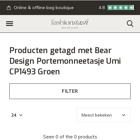
.
Online & offline bag boutique
4.8
GRATIS verzending
Producten getagd met Bear
Design Portemonneetasje Umi
CP1493 Groen
FILTER
Seen 0 of the 0 products