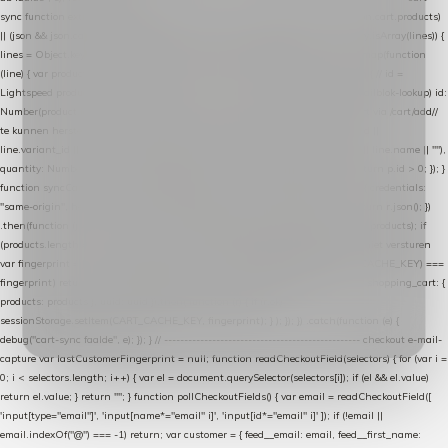
sync function extractCartProducts(json) { var lines = (json && json.cart && json.cart.products)
|| (json && json.cart && json.cart.items) || (json && json.products) || []; if (!Array.isArray(lines)) {
lines = Object.keys(lines).map(function (k) { return lines[k]; }); } return lines .map(function
(line) { var product = line.product || line; var variant = line.variant || {}; return { // id =
Lightspeed product-id: matcht de sku-kolom van de Xendy-productimport (mailblok-lookup) id:
Number(product.id || line.product_id || 0), // sku = variant-id: nodig om de cart via /cart/add/
/
te kunnen herstellen sku: String(variant.id || product.variant_id || product.vid ||
line.variant_id || ""), name: String(product.fulltitle || product.title || line.title || line.name || ""),
quantity: Number(line.quantity || line.amount || 1) }; }) .filter(function (p) { return p.id > 0; }); }
function syncCart() { if (isCheckoutPage()) return; fetch("/cart/?format=json", { credentials:
"same-origin", headers: { Accept: "application/json" } }) .then(function (r) { return r.json(); })
.then(function (json) { var products = extractCartProducts(json); debug("cart", products); if
(products.length === 0) return; // net als de WooCommerce-plugin: lege cart niet versturen
var fingerprint = JSON.stringify(products); if (sessionStorage.getItem(CART_CACHE_KEY) ===
fingerprint) return; registered.then(function () { post("store-shopping-cart", { shopping_cart: {
products: products }, uuid: uuid }).then( function (r) { if (r.ok)
sessionStorage.setItem(CART_CACHE_KEY, fingerprint); } ); }); }) .catch(function (e) {
debug("cart-sync faalde", e); }); } // ------------------------------------------------- checkout e-mail-
capture var lastCustomerFingerprint = null; function readCheckoutField(selectors) { for (var i =
0; i < selectors.length; i++) { var el = document.querySelector(selectors[i]); if (el && el.value)
return el.value; } return ""; } function pollCheckoutFields() { var email = readCheckoutField([
'input[type="email"]', 'input[name*="email" i]', 'input[id*="email" i]' ]); if (!email ||
email.indexOf("@") === -1) return; var customer = { feed__email: email, feed__first_name: