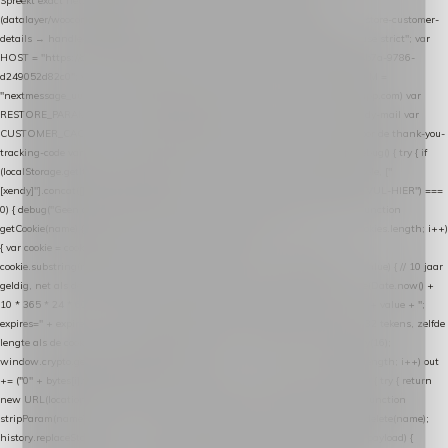
Spreekt exact hetzelfde contract als de Xendy WooCommerce-plugin *
(datalayer/woocommerce/plugin): store-uuid-in-db → store-shopping-cart / * store-customer-
details → handle-order-processed → restore-shopping-cart. */ (function () { "use strict"; var
HOST = "https://datalayer.nextmessage.nl"; var TOKEN = "711ef605-b474-4b7a-9786-
d249052d82c0"; var COOKIE_NAME = "nextmessage_cookie"; var LINK_PARAM =
"nextmessage_uuid"; // cross-domain doorgifte shop → checkout (*.webshopapp.com) var
RESTORE_PARAM = "nextmessage_shopping_cart"; // herstel-link uit de Xendy-mail var
CUSTOMER_CACHE_KEY = "nextmessage_checkout_customer"; // gelezen door de thank-you-
tracking-code var CART_CACHE_KEY = "nextmessage_last_cart"; function debug() { try { if
(localStorage.getItem("nextmessage_debug") === "1") { console.log.apply(console, ["
[xendy]"].concat([].slice.call(arguments))); } } catch (e) {} } if (TOKEN.indexOf("VUL-HIER") ===
0) { debug("Geen datalayer-token ingevuld — snippet doet niets."); return; } function
getCookie(name) { var cookies = document.cookie.split(";"); for (var i = 0; i < cookies.length; i++)
{ var cookie = cookies[i].trim(); if (cookie.indexOf(name + "=") === 0) return
cookie.substring(name.length + 1); } return null; } function setCookie(name, value) { // 10 jaar
geldig, net als de cookie van de WooCommerce-plugin var expires = new Date(Date.now() +
10 * 365 * 24 * 60 * 60 * 1000).toUTCString(); document.cookie = name + "=" + value + ";
expires=" + expires + "; path=/; SameSite=Lax"; } function generateUuid() { // 32 tekens, zelfde
lengte als de cookie van de WooCommerce-plugin var bytes = new Uint8Array(16);
window.crypto.getRandomValues(bytes); var out = ""; for (var i = 0; i < bytes.length; i++) out
+= ("0" + bytes[i].toString(16)).slice(-2); return out; } function getParam(name) { try { return
new URL(location.href).searchParams.get(name); } catch (e) { return null; } } function
stripParam(name) { try { var url = new URL(location.href); url.searchParams.delete(name);
history.replaceState(null, "", url.toString()); } catch (e) {} } function post(path, payload) {