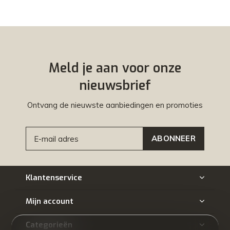
Meld je aan voor onze
nieuwsbrief
Ontvang de nieuwste aanbiedingen en promoties
ABONNEER
Klantenservice
Mijn account
Categorieën