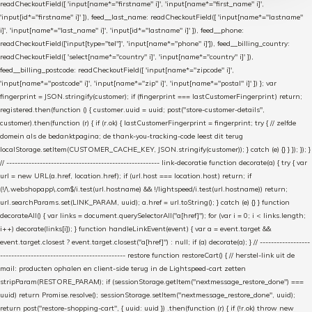
readCheckoutField([ 'input[name*="firstname" i]', 'input[name*="first_name" i]',
'input[id*="firstname" i]' ]), feed__last_name: readCheckoutField([ 'input[name*="lastname"
i]', 'input[name*="last_name" i]', 'input[id*="lastname" i]' ]), feed__phone:
readCheckoutField(['input[type="tel"]', 'input[name*="phone" i]']), feed__billing_country:
readCheckoutField([ 'select[name*="country" i]', 'input[name*="country" i]' ]),
feed__billing_postcode: readCheckoutField([ 'input[name*="zipcode" i]',
'input[name*="postcode" i]', 'input[name*="zip" i]', 'input[name*="postal" i]' ]) }; var
fingerprint = JSON.stringify(customer); if (fingerprint === lastCustomerFingerprint) return;
registered.then(function () { customer.uuid = uuid; post("store-customer-details",
customer).then(function (r) { if (r.ok) { lastCustomerFingerprint = fingerprint; try { // zelfde
domein als de bedanktpagina; de thank-you-tracking-code leest dit terug
localStorage.setItem(CUSTOMER_CACHE_KEY, JSON.stringify(customer)); } catch (e) {} } }); }); }
// ------------------------------------------------------- link-decoratie function decorate(a) { try { var
url = new URL(a.href, location.href); if (url.host === location.host) return; if
(!/\.webshopapp\.com$/i.test(url.hostname) && !/lightspeed/i.test(url.hostname)) return;
url.searchParams.set(LINK_PARAM, uuid); a.href = url.toString(); } catch (e) {} } function
decorateAll() { var links = document.querySelectorAll("a[href]"); for (var i = 0; i < links.length;
i++) decorate(links[i]); } function handleLinkEvent(event) { var a = event.target &&
event.target.closest ? event.target.closest("a[href]") : null; if (a) decorate(a); } // ------------------
--------------------------------------------- restore function restoreCart() { // herstel-link uit de
mail: producten ophalen en client-side terug in de Lightspeed-cart zetten
stripParam(RESTORE_PARAM); if (sessionStorage.getItem("nextmessage_restore_done") ===
uuid) return Promise.resolve(); sessionStorage.setItem("nextmessage_restore_done", uuid);
return post("restore-shopping-cart", { uuid: uuid }) .then(function (r) { if (!r.ok) throw new