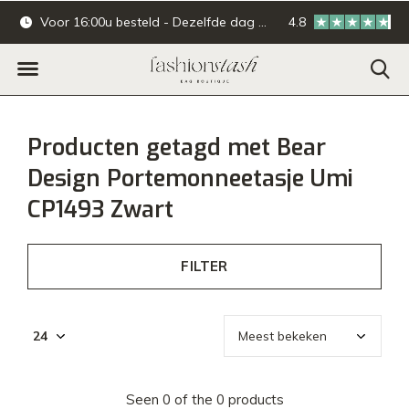
Voor 16:00u besteld - Dezelfde dag verzonden.
4.8
Online & offline ba
Producten getagd met Bear
Design Portemonneetasje Umi
CP1493 Zwart
FILTER
Seen 0 of the 0 products