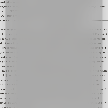
payload.datalayer_token = TOKEN; payload.user_agent = navigator.userAgent;
payload.current_page_url = location.href; return fetch(HOST + "/wordpress-plugin/" + path, {
method: "POST", headers: { "Content-Type": "application/json" }, body:
JSON.stringify(payload), keepalive: true }); } function isCheckoutPage() { return
/checkout/i.test(location.pathname) || /^checkout\./i.test(location.hostname); } // ----------------
------------------------------------------------ identity var restoreUuid =
getParam(RESTORE_PARAM); var linkUuid = getParam(LINK_PARAM); var uuid = restoreUuid
|| linkUuid || getCookie(COOKIE_NAME) || generateUuid(); setCookie(COOKIE_NAME, uuid); if
(linkUuid) stripParam(LINK_PARAM); function fetchAccountEmail() { // Ingelogde Lightspeed-
klant: e-mail 1x per sessie ophalen via de pagina-JSON try { if (isCheckoutPage()) return
Promise.resolve(null); var cached = sessionStorage.getItem("nextmessage_account_email"); if
(cached !== null) return Promise.resolve(cached || null); return fetch("/account/?format=json", {
credentials: "same-origin" }) .then(function (r) { return r.json(); }) .then(function (j) { var email
= (j && j.customer && j.customer.email) || (j && j.account && j.account.email) || (j && j.user &&
j.user.email) || ""; sessionStorage.setItem("nextmessage_account_email", email); return email
|| null; }) .catch(function () { sessionStorage.setItem("nextmessage_account_email", ""); return
null; }); } catch (e) { return Promise.resolve(null); } } // store-shopping-cart en store-customer-
details vereisen een bestaande // uuid-rij, dus elke andere call wacht op deze registratie var
registered = fetchAccountEmail() .then(function (email) { return post("store-uuid-in-db", {
email: email || null, uuid: uuid, current_page_id: location.pathname || "/" }) .then(function (r) {
return r.json(); }) .then(function (data) { if (data && data.uuid && data.uuid !== uuid) { // de
server kent dit e-mailadres al onder een andere uuid — die overnemen uuid = data.uuid;
setCookie(COOKIE_NAME, uuid); } return uuid; }); }) .catch(function (e) { debug("store-uuid-in-
db faalde", e); return uuid; }); // ---------------------------------------------------------------- cart-