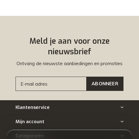
Meld je aan voor onze
nieuwsbrief
Ontvang de nieuwste aanbiedingen en promoties
ABONNEER
Klantenservice
Mijn account
Categorieën