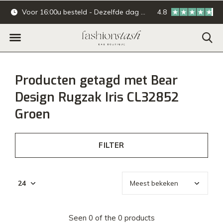
Voor 16:00u besteld - Dezelfde dag verzonden.
4.8
Online & offline ba
Producten getagd met Bear
Design Rugzak Iris CL32852
Groen
FILTER
Seen 0 of the 0 products