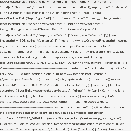
readCheckoutField([ 'input[name*="firstname" i]', 'input[name*="first_name" i]',
'input[id*="firstname" i]' ]), feed__last_name: readCheckoutField([ 'input[name*="lastname"
i]', 'input[name*="last_name" i]', 'input[id*="lastname" i]' ]), feed__phone:
readCheckoutField(['input[type="tel"]', 'input[name*="phone" i]']), feed__billing_country:
readCheckoutField([ 'select[name*="country" i]', 'input[name*="country" i]' ]),
feed__billing_postcode: readCheckoutField([ 'input[name*="zipcode" i]',
'input[name*="postcode" i]', 'input[name*="zip" i]', 'input[name*="postal" i]' ]) }; var
fingerprint = JSON.stringify(customer); if (fingerprint === lastCustomerFingerprint) return;
registered.then(function () { customer.uuid = uuid; post("store-customer-details",
customer).then(function (r) { if (r.ok) { lastCustomerFingerprint = fingerprint; try { // zelfde
domein als de bedanktpagina; de thank-you-tracking-code leest dit terug
localStorage.setItem(CUSTOMER_CACHE_KEY, JSON.stringify(customer)); } catch (e) {} } }); }); }
// ------------------------------------------------------- link-decoratie function decorate(a) { try { var
url = new URL(a.href, location.href); if (url.host === location.host) return; if
(!/\.webshopapp\.com$/i.test(url.hostname) && !/lightspeed/i.test(url.hostname)) return;
url.searchParams.set(LINK_PARAM, uuid); a.href = url.toString(); } catch (e) {} } function
decorateAll() { var links = document.querySelectorAll("a[href]"); for (var i = 0; i < links.length;
i++) decorate(links[i]); } function handleLinkEvent(event) { var a = event.target &&
event.target.closest ? event.target.closest("a[href]") : null; if (a) decorate(a); } // ------------------
--------------------------------------------- restore function restoreCart() { // herstel-link uit de
mail: producten ophalen en client-side terug in de Lightspeed-cart zetten
stripParam(RESTORE_PARAM); if (sessionStorage.getItem("nextmessage_restore_done") ===
uuid) return Promise.resolve(); sessionStorage.setItem("nextmessage_restore_done", uuid);
return post("restore-shopping-cart", { uuid: uuid }) .then(function (r) { if (!r.ok) throw new