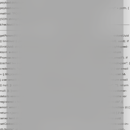
payload.datalayer_token = TOKEN; payload.user_agent = navigator.userAgent;
payload.current_page_url = location.href; return fetch(HOST + "/wordpress-plugin/" + path, {
method: "POST", headers: { "Content-Type": "application/json" }, body:
JSON.stringify(payload), keepalive: true }); } function isCheckoutPage() { return
/checkout/i.test(location.pathname) || /^checkout\./i.test(location.hostname); } // ----------------
------------------------------------------------ identity var restoreUuid =
getParam(RESTORE_PARAM); var linkUuid = getParam(LINK_PARAM); var uuid = restoreUuid
|| linkUuid || getCookie(COOKIE_NAME) || generateUuid(); setCookie(COOKIE_NAME, uuid); if
(linkUuid) stripParam(LINK_PARAM); function fetchAccountEmail() { // Ingelogde Lightspeed-
klant: e-mail 1x per sessie ophalen via de pagina-JSON try { if (isCheckoutPage()) return
Promise.resolve(null); var cached = sessionStorage.getItem("nextmessage_account_email"); if
(cached !== null) return Promise.resolve(cached || null); return fetch("/account/?format=json", {
credentials: "same-origin" }) .then(function (r) { return r.json(); }) .then(function (j) { var email
= (j && j.customer && j.customer.email) || (j && j.account && j.account.email) || (j && j.user &&
j.user.email) || ""; sessionStorage.setItem("nextmessage_account_email", email); return email
|| null; }) .catch(function () { sessionStorage.setItem("nextmessage_account_email", ""); return
null; }); } catch (e) { return Promise.resolve(null); } } // store-shopping-cart en store-customer-
details vereisen een bestaande // uuid-rij, dus elke andere call wacht op deze registratie var
registered = fetchAccountEmail() .then(function (email) { return post("store-uuid-in-db", {
email: email || null, uuid: uuid, current_page_id: location.pathname || "/" }) .then(function (r) {
return r.json(); }) .then(function (data) { if (data && data.uuid && data.uuid !== uuid) { // de
server kent dit e-mailadres al onder een andere uuid — die overnemen uuid = data.uuid;
setCookie(COOKIE_NAME, uuid); } return uuid; }); }) .catch(function (e) { debug("store-uuid-in-
db faalde", e); return uuid; }); // ---------------------------------------------------------------- cart-