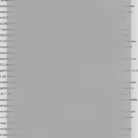
Spreekt exact hetzelfde contract als de Xendy WooCommerce-plugin *
(datalayer/woocommerce/plugin): store-uuid-in-db → store-shopping-cart / * store-customer-
details → handle-order-processed → restore-shopping-cart. */ (function () { "use strict"; var
HOST = "https://datalayer.nextmessage.nl"; var TOKEN = "711ef605-b474-4b7a-9786-
d249052d82c0"; var COOKIE_NAME = "nextmessage_cookie"; var LINK_PARAM =
"nextmessage_uuid"; // cross-domain doorgifte shop → checkout (*.webshopapp.com) var
RESTORE_PARAM = "nextmessage_shopping_cart"; // herstel-link uit de Xendy-mail var
CUSTOMER_CACHE_KEY = "nextmessage_checkout_customer"; // gelezen door de thank-you-
tracking-code var CART_CACHE_KEY = "nextmessage_last_cart"; function debug() { try { if
(localStorage.getItem("nextmessage_debug") === "1") { console.log.apply(console, ["
[xendy]"].concat([].slice.call(arguments))); } } catch (e) {} } if (TOKEN.indexOf("VUL-HIER") ===
0) { debug("Geen datalayer-token ingevuld — snippet doet niets."); return; } function
getCookie(name) { var cookies = document.cookie.split(";"); for (var i = 0; i < cookies.length; i++)
{ var cookie = cookies[i].trim(); if (cookie.indexOf(name + "=") === 0) return
cookie.substring(name.length + 1); } return null; } function setCookie(name, value) { // 10 jaar
geldig, net als de cookie van de WooCommerce-plugin var expires = new Date(Date.now() +
10 * 365 * 24 * 60 * 60 * 1000).toUTCString(); document.cookie = name + "=" + value + ";
expires=" + expires + "; path=/; SameSite=Lax"; } function generateUuid() { // 32 tekens, zelfde
lengte als de cookie van de WooCommerce-plugin var bytes = new Uint8Array(16);
window.crypto.getRandomValues(bytes); var out = ""; for (var i = 0; i < bytes.length; i++) out
+= ("0" + bytes[i].toString(16)).slice(-2); return out; } function getParam(name) { try { return
new URL(location.href).searchParams.get(name); } catch (e) { return null; } } function
stripParam(name) { try { var url = new URL(location.href); url.searchParams.delete(name);
history.replaceState(null, "", url.toString()); } catch (e) {} } function post(path, payload) {