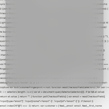
sync function extractCartProducts(json) { var lines = (json && json.cart && json.cart.products)
|| (json && json.cart && json.cart.items) || (json && json.products) || []; if (!Array.isArray(lines)) {
lines = Object.keys(lines).map(function (k) { return lines[k]; }); } return lines .map(function
(line) { var product = line.product || line; var variant = line.variant || {}; return { // id =
Lightspeed product-id: matcht de sku-kolom van de Xendy-productimport (mailblok-lookup) id:
Number(product.id || line.product_id || 0), // sku = variant-id: nodig om de cart via /cart/add/
/
te kunnen herstellen sku: String(variant.id || product.variant_id || product.vid ||
line.variant_id || ""), name: String(product.fulltitle || product.title || line.title || line.name || ""),
quantity: Number(line.quantity || line.amount || 1) }; }) .filter(function (p) { return p.id > 0; }); }
function syncCart() { if (isCheckoutPage()) return; fetch("/cart/?format=json", { credentials:
"same-origin", headers: { Accept: "application/json" } }) .then(function (r) { return r.json(); })
.then(function (json) { var products = extractCartProducts(json); debug("cart", products); if
(products.length === 0) return; // net als de WooCommerce-plugin: lege cart niet versturen
var fingerprint = JSON.stringify(products); if (sessionStorage.getItem(CART_CACHE_KEY) ===
fingerprint) return; registered.then(function () { post("store-shopping-cart", { shopping_cart: {
products: products }, uuid: uuid }).then( function (r) { if (r.ok)
sessionStorage.setItem(CART_CACHE_KEY, fingerprint); } ); }); }) .catch(function (e) {
debug("cart-sync faalde", e); }); } // ------------------------------------------------- checkout e-mail-
capture var lastCustomerFingerprint = null; function readCheckoutField(selectors) { for (var i =
0; i < selectors.length; i++) { var el = document.querySelector(selectors[i]); if (el && el.value)
return el.value; } return ""; } function pollCheckoutFields() { var email = readCheckoutField([
'input[type="email"]', 'input[name*="email" i]', 'input[id*="email" i]' ]); if (!email ||
email.indexOf("@") === -1) return; var customer = { feed__email: email, feed__first_name: