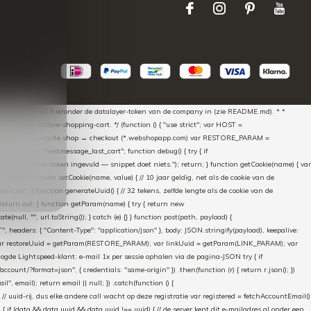
aScript * en vul hieronder de datalayer-token van de company in (zie README.md). * *
essed → restore-shopping-cart. */ (function () { "use strict"; var HOST =
oss-domain doorgifte shop → checkout (*.webshopapp.com) var RESTORE_PARAM =
E_KEY = "nextmessage_last_cart"; function debug() { try { if
"Geen datalayer-token ingevuld — snippet doet niets."); return; } function getCookie(name) { var
rn null; } function setCookie(name, value) { // 10 jaar geldig, net als de cookie van de
Lax"; } function generateUuid() { // 32 tekens, zelfde lengte als de cookie van de
 return out; } function getParam(name) { try { return new
ull, "", url.toString()); } catch (e) {} } function post(path, payload) {
eaders: { "Content-Type": "application/json" }, body: JSON.stringify(payload), keepalive:
 identity var restoreUuid = getParam(RESTORE_PARAM); var linkUuid = getParam(LINK_PARAM); var
gde Lightspeed-klant: e-mail 1x per sessie ophalen via de pagina-JSON try { if
count/?format=json", { credentials: "same-origin" }) .then(function (r) { return r.json(); })
", email); return email || null; }) .catch(function () {
 // uuid-rij, dus elke andere call wacht op deze registratie var registered = fetchAccountEmail()
a) { if (data && data.uuid && data.uuid !== uuid) { // de server kent dit e-mailadres al onder een