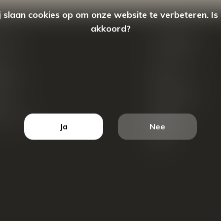
 slaan cookies op om onze website te verbeteren. Is
akkoord?
count
Categorieën
ren
New Arrivals
tellingen
Tassen
ets
Portemonnees
ist
Accessoires
k producten
Blazers
Ja
Nee
Koffers
Sale