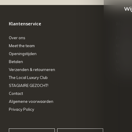
Wij
Klantenservice
Mijn ac
Over ons
Registre
Meet the team
Mijn bes
Openingstijden
Mijn tick
Betalen
My wishl
Verzenden & retourneren
Vergelij
The Local Luxury Club
STAGIAIRE GEZOCHT!
Contact
Algemene voorwaarden
Privacy Policy