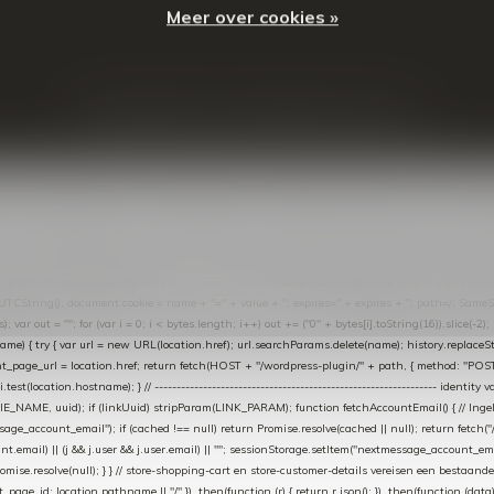
Meer over cookies »
© Copyright
2026
- Theme By
DMWS
-
RSS-feed
t in de Lightspeed-backoffice onder * Settings → Website Settings → Web Extras → Custom Jav
ugin): store-uuid-in-db → store-shopping-cart / * store-customer-details → handle-order-proc
"; var COOKIE_NAME = "nextmessage_cookie"; var LINK_PARAM = "nextmessage_uuid"; // cr
"nextmessage_checkout_customer"; // gelezen door de thank-you-tracking-code var CART_CACH
cat([].slice.call(arguments))); } } catch (e) {} } if (TOKEN.indexOf("VUL-HIER") === 0) { debug(
es[i].trim(); if (cookie.indexOf(name + "=") === 0) return cookie.substring(name.length + 1); } retu
tring(); document.cookie = name + "=" + value + "; expires=" + expires + "; path=/; SameSite=
ut = ""; for (var i = 0; i < bytes.length; i++) out += ("0" + bytes[i].toString(16)).slice(-2);
e) { try { var url = new URL(location.href); url.searchParams.delete(name); history.replaceState(n
age_url = location.href; return fetch(HOST + "/wordpress-plugin/" + path, { method: "POST", h
/i.test(location.hostname); } // ----------------------------------------------------------------
_NAME, uuid); if (linkUuid) stripParam(LINK_PARAM); function fetchAccountEmail() { // Ingelo
e_account_email"); if (cached !== null) return Promise.resolve(cached || null); return fetch("/ac
unt.email) || (j && j.user && j.user.email) || ""; sessionStorage.setItem("nextmessage_account_email
romise.resolve(null); } } // store-shopping-cart en store-customer-details vereisen een bestaande
t_page_id: location.pathname || "/" }) .then(function (r) { return r.json(); }) .then(function (dat