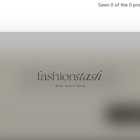
Seen 0 of the 0 pr
Meld je aan voor onze nieuwsbrief
Ontvang de nieuwste aanbiedingen en promoties
ABON