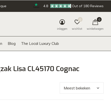
ique
4.8
Out of 180 Reviews
0
0
inloggen
wishlist
winkelwagen
n
Blog
The Local Luxury Club
zak Lisa CL45170 Cognac