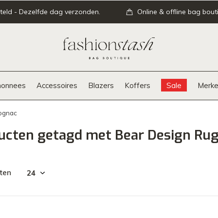
teld - Dezelfde dag verzonden.
Online & offline bag bout
onnees
Accessoires
Blazers
Koffers
Sale
Merke
Cognac
ucten getagd met Bear Design Rug
ten