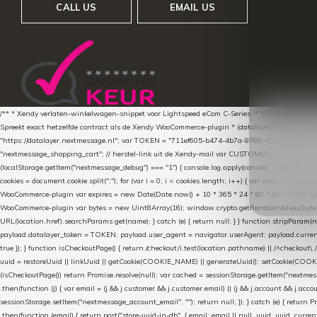
CALL US
EMAIL US
/** * Xendy verlaten-winkelwagen-snippet voor Lightspeed eCom C-Series. * * Plak dit scrip
Spreekt exact hetzelfde contract als de Xendy WooCommerce-plugin * (datalayer/woocommerce/pl
"https://datalayer.nextmessage.nl"; var TOKEN = "711ef605-b474-4b7a-9786-d249052d82c0
"nextmessage_shopping_cart"; // herstel-link uit de Xendy-mail var CUSTOMER_CACHE_KEY = 
(localStorage.getItem("nextmessage_debug") === "1") { console.log.apply(console, ["[xendy]"].con
cookies = document.cookie.split(";"); for (var i = 0; i < cookies.length; i++) { var cookie = cooki
WooCommerce-plugin var expires = new Date(Date.now() + 10 * 365 * 24 * 60 * 60 * 1000).toUTCS
WooCommerce-plugin var bytes = new Uint8Array(16); window.crypto.getRandomValues(bytes); var o
URL(location.href).searchParams.get(name); } catch (e) { return null; } } function stripParam(nam
payload.datalayer_token = TOKEN; payload.user_agent = navigator.userAgent; payload.current_p
true }); } function isCheckoutPage() { return /checkout/i.test(location.pathname) || /^checkout\.
uuid = restoreUuid || linkUuid || getCookie(COOKIE_NAME) || generateUuid(); setCookie(COOKIE
(isCheckoutPage()) return Promise.resolve(null); var cached = sessionStorage.getItem("nextmessag
.then(function (j) { var email = (j && j.customer && j.customer.email) || (j && j.account && j.acco
sessionStorage.setItem("nextmessage_account_email", ""); return null; }); } catch (e) { return P
.then(function (email) { return post("store-uuid-in-db", { email: email || null, uuid: uuid, curren