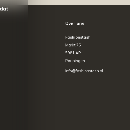
 dat
Over ons
Fashionstash
Markt 75
5981 AP
Panningen
info@fashionstash.nl