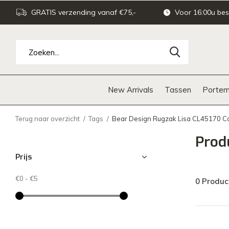
GRATIS verzending vanaf €75,-
Voor 16:00u bes
New Arrivals
Tassen
Portem
Terug naar overzicht
Tags
Bear Design Rugzak Lisa CL45170 
Prod
Prijs
€0
-
€5
0 Produc