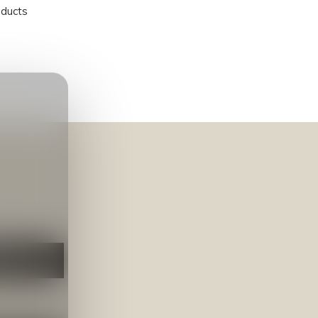
oducts
NEER