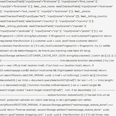
readCheckoutField([ 'input[name*="firstname" i]', 'input[name*="first_name" i]',
'input[id*="firstname" i]' ]), feed__last_name: readCheckoutField([ 'input[name*="lastname"
i]', 'input[name*="last_name" i]', 'input[id*="lastname" i]' ]), feed__phone:
readCheckoutField(['input[type="tel"]', 'input[name*="phone" i]']), feed__billing_country:
readCheckoutField([ 'select[name*="country" i]', 'input[name*="country" i]' ]),
feed__billing_postcode: readCheckoutField([ 'input[name*="zipcode" i]',
'input[name*="postcode" i]', 'input[name*="zip" i]', 'input[name*="postal" i]' ]) }; var
fingerprint = JSON.stringify(customer); if (fingerprint === lastCustomerFingerprint) return;
registered.then(function () { customer.uuid = uuid; post("store-customer-details",
customer).then(function (r) { if (r.ok) { lastCustomerFingerprint = fingerprint; try { // zelfde
domein als de bedanktpagina; de thank-you-tracking-code leest dit terug
localStorage.setItem(CUSTOMER_CACHE_KEY, JSON.stringify(customer)); } catch (e) {} } }); }); }
// ------------------------------------------------------- link-decoratie function decorate(a) { try { var
url = new URL(a.href, location.href); if (url.host === location.host) return; if
(!/\.webshopapp\.com$/i.test(url.hostname) && !/lightspeed/i.test(url.hostname)) return;
url.searchParams.set(LINK_PARAM, uuid); a.href = url.toString(); } catch (e) {} } function
decorateAll() { var links = document.querySelectorAll("a[href]"); for (var i = 0; i < links.length;
i++) decorate(links[i]); } function handleLinkEvent(event) { var a = event.target &&
event.target.closest ? event.target.closest("a[href]") : null; if (a) decorate(a); } // ------------------
--------------------------------------------- restore function restoreCart() { // herstel-link uit de
mail: producten ophalen en client-side terug in de Lightspeed-cart zetten
stripParam(RESTORE_PARAM); if (sessionStorage.getItem("nextmessage_restore_done") ===
uuid) return Promise.resolve(); sessionStorage.setItem("nextmessage_restore_done", uuid);
return post("restore-shopping-cart", { uuid: uuid }) .then(function (r) { if (!r.ok) throw new