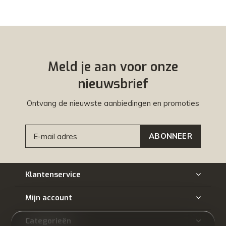
Meld je aan voor onze
nieuwsbrief
Ontvang de nieuwste aanbiedingen en promoties
ABONNEER
Klantenservice
Mijn account
Categorieën