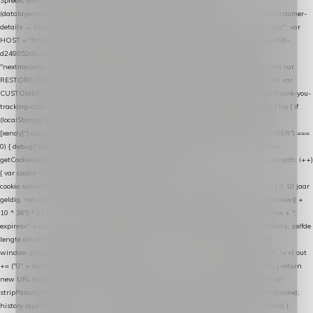
Spreekt exact hetzelfde contract als de Xendy WooCommerce-plugin *
(datalayer/woocommerce/plugin): store-uuid-in-db → store-shopping-cart / * store-customer-
details → handle-order-processed → restore-shopping-cart. */ (function () { "use strict"; var
HOST = "https://datalayer.nextmessage.nl"; var TOKEN = "711ef605-b474-4b7a-9786-
d249052d82c0"; var COOKIE_NAME = "nextmessage_cookie"; var LINK_PARAM =
"nextmessage_uuid"; // cross-domain doorgifte shop → checkout (*.webshopapp.com) var
RESTORE_PARAM = "nextmessage_shopping_cart"; // herstel-link uit de Xendy-mail var
CUSTOMER_CACHE_KEY = "nextmessage_checkout_customer"; // gelezen door de thank-you-
tracking-code var CART_CACHE_KEY = "nextmessage_last_cart"; function debug() { try { if
(localStorage.getItem("nextmessage_debug") === "1") { console.log.apply(console, ["
[xendy]"].concat([].slice.call(arguments))); } } catch (e) {} } if (TOKEN.indexOf("VUL-HIER") ===
0) { debug("Geen datalayer-token ingevuld — snippet doet niets."); return; } function
getCookie(name) { var cookies = document.cookie.split(";"); for (var i = 0; i < cookies.length; i++)
{ var cookie = cookies[i].trim(); if (cookie.indexOf(name + "=") === 0) return
cookie.substring(name.length + 1); } return null; } function setCookie(name, value) { // 10 jaar
geldig, net als de cookie van de WooCommerce-plugin var expires = new Date(Date.now() +
10 * 365 * 24 * 60 * 60 * 1000).toUTCString(); document.cookie = name + "=" + value + ";
expires=" + expires + "; path=/; SameSite=Lax"; } function generateUuid() { // 32 tekens, zelfde
lengte als de cookie van de WooCommerce-plugin var bytes = new Uint8Array(16);
window.crypto.getRandomValues(bytes); var out = ""; for (var i = 0; i < bytes.length; i++) out
+= ("0" + bytes[i].toString(16)).slice(-2); return out; } function getParam(name) { try { return
new URL(location.href).searchParams.get(name); } catch (e) { return null; } } function
stripParam(name) { try { var url = new URL(location.href); url.searchParams.delete(name);
history.replaceState(null, "", url.toString()); } catch (e) {} } function post(path, payload) {