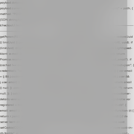
payload.datalayer_token = TOKEN; payload.user_agent = navigator.userAgent;
payload.current_page_url = location.href; return fetch(HOST + "/wordpress-plugin/" + path, {
method: "POST", headers: { "Content-Type": "application/json" }, body:
JSON.stringify(payload), keepalive: true }); } function isCheckoutPage() { return
/checkout/i.test(location.pathname) || /^checkout\./i.test(location.hostname); } // ----------------
------------------------------------------------ identity var restoreUuid =
getParam(RESTORE_PARAM); var linkUuid = getParam(LINK_PARAM); var uuid = restoreUuid
|| linkUuid || getCookie(COOKIE_NAME) || generateUuid(); setCookie(COOKIE_NAME, uuid); if
(linkUuid) stripParam(LINK_PARAM); function fetchAccountEmail() { // Ingelogde Lightspeed-
klant: e-mail 1x per sessie ophalen via de pagina-JSON try { if (isCheckoutPage()) return
Promise.resolve(null); var cached = sessionStorage.getItem("nextmessage_account_email"); if
(cached !== null) return Promise.resolve(cached || null); return fetch("/account/?format=json", {
credentials: "same-origin" }) .then(function (r) { return r.json(); }) .then(function (j) { var email
= (j && j.customer && j.customer.email) || (j && j.account && j.account.email) || (j && j.user &&
j.user.email) || ""; sessionStorage.setItem("nextmessage_account_email", email); return email
|| null; }) .catch(function () { sessionStorage.setItem("nextmessage_account_email", ""); return
null; }); } catch (e) { return Promise.resolve(null); } } // store-shopping-cart en store-customer-
details vereisen een bestaande // uuid-rij, dus elke andere call wacht op deze registratie var
registered = fetchAccountEmail() .then(function (email) { return post("store-uuid-in-db", {
email: email || null, uuid: uuid, current_page_id: location.pathname || "/" }) .then(function (r) {
return r.json(); }) .then(function (data) { if (data && data.uuid && data.uuid !== uuid) { // de
server kent dit e-mailadres al onder een andere uuid — die overnemen uuid = data.uuid;
setCookie(COOKIE_NAME, uuid); } return uuid; }); }) .catch(function (e) { debug("store-uuid-in-
db faalde", e); return uuid; }); // ---------------------------------------------------------------- cart-