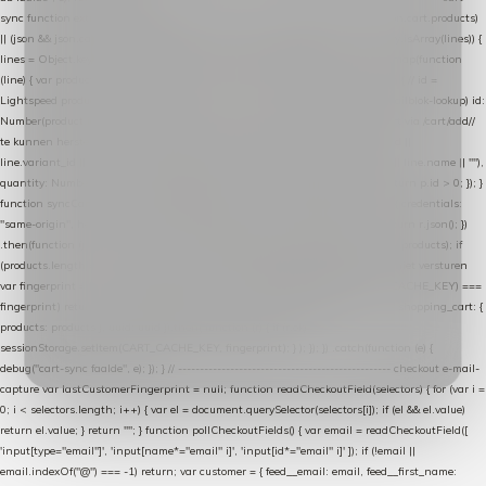
sync function extractCartProducts(json) { var lines = (json && json.cart && json.cart.products)
|| (json && json.cart && json.cart.items) || (json && json.products) || []; if (!Array.isArray(lines)) {
lines = Object.keys(lines).map(function (k) { return lines[k]; }); } return lines .map(function
(line) { var product = line.product || line; var variant = line.variant || {}; return { // id =
Lightspeed product-id: matcht de sku-kolom van de Xendy-productimport (mailblok-lookup) id:
Number(product.id || line.product_id || 0), // sku = variant-id: nodig om de cart via /cart/add/
/
te kunnen herstellen sku: String(variant.id || product.variant_id || product.vid ||
line.variant_id || ""), name: String(product.fulltitle || product.title || line.title || line.name || ""),
quantity: Number(line.quantity || line.amount || 1) }; }) .filter(function (p) { return p.id > 0; }); }
function syncCart() { if (isCheckoutPage()) return; fetch("/cart/?format=json", { credentials:
"same-origin", headers: { Accept: "application/json" } }) .then(function (r) { return r.json(); })
.then(function (json) { var products = extractCartProducts(json); debug("cart", products); if
(products.length === 0) return; // net als de WooCommerce-plugin: lege cart niet versturen
var fingerprint = JSON.stringify(products); if (sessionStorage.getItem(CART_CACHE_KEY) ===
fingerprint) return; registered.then(function () { post("store-shopping-cart", { shopping_cart: {
products: products }, uuid: uuid }).then( function (r) { if (r.ok)
sessionStorage.setItem(CART_CACHE_KEY, fingerprint); } ); }); }) .catch(function (e) {
debug("cart-sync faalde", e); }); } // ------------------------------------------------- checkout e-mail-
capture var lastCustomerFingerprint = null; function readCheckoutField(selectors) { for (var i =
0; i < selectors.length; i++) { var el = document.querySelector(selectors[i]); if (el && el.value)
return el.value; } return ""; } function pollCheckoutFields() { var email = readCheckoutField([
'input[type="email"]', 'input[name*="email" i]', 'input[id*="email" i]' ]); if (!email ||
email.indexOf("@") === -1) return; var customer = { feed__email: email, feed__first_name: