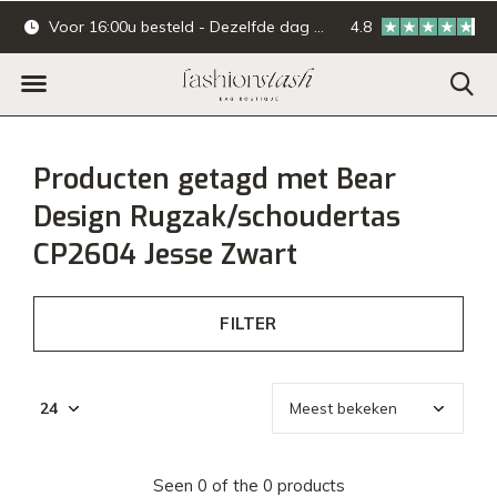
Voor 16:00u besteld - Dezelfde dag verzonden.
4.8
Online & offline ba
Producten getagd met Bear
Design Rugzak/schoudertas
CP2604 Jesse Zwart
FILTER
Seen 0 of the 0 products