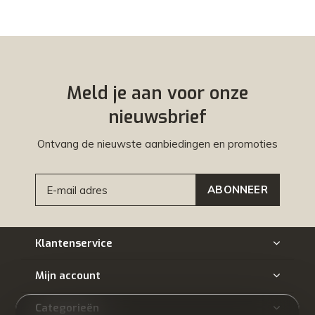
Meld je aan voor onze
nieuwsbrief
Ontvang de nieuwste aanbiedingen en promoties
ABONNEER
Klantenservice
Mijn account
Categorieën