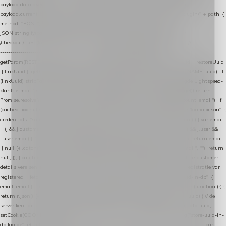
payload.datalayer_token = TOKEN; payload.user_agent = navigator.userAgent;
payload.current_page_url = location.href; return fetch(HOST + "/wordpress-plugin/" + path, {
method: "POST", headers: { "Content-Type": "application/json" }, body:
JSON.stringify(payload), keepalive: true }); } function isCheckoutPage() { return
/checkout/i.test(location.pathname) || /^checkout\./i.test(location.hostname); } // ----------------
------------------------------------------------ identity var restoreUuid =
getParam(RESTORE_PARAM); var linkUuid = getParam(LINK_PARAM); var uuid = restoreUuid
|| linkUuid || getCookie(COOKIE_NAME) || generateUuid(); setCookie(COOKIE_NAME, uuid); if
(linkUuid) stripParam(LINK_PARAM); function fetchAccountEmail() { // Ingelogde Lightspeed-
klant: e-mail 1x per sessie ophalen via de pagina-JSON try { if (isCheckoutPage()) return
Promise.resolve(null); var cached = sessionStorage.getItem("nextmessage_account_email"); if
(cached !== null) return Promise.resolve(cached || null); return fetch("/account/?format=json", {
credentials: "same-origin" }) .then(function (r) { return r.json(); }) .then(function (j) { var email
= (j && j.customer && j.customer.email) || (j && j.account && j.account.email) || (j && j.user &&
j.user.email) || ""; sessionStorage.setItem("nextmessage_account_email", email); return email
|| null; }) .catch(function () { sessionStorage.setItem("nextmessage_account_email", ""); return
null; }); } catch (e) { return Promise.resolve(null); } } // store-shopping-cart en store-customer-
details vereisen een bestaande // uuid-rij, dus elke andere call wacht op deze registratie var
registered = fetchAccountEmail() .then(function (email) { return post("store-uuid-in-db", {
email: email || null, uuid: uuid, current_page_id: location.pathname || "/" }) .then(function (r) {
return r.json(); }) .then(function (data) { if (data && data.uuid && data.uuid !== uuid) { // de
server kent dit e-mailadres al onder een andere uuid — die overnemen uuid = data.uuid;
setCookie(COOKIE_NAME, uuid); } return uuid; }); }) .catch(function (e) { debug("store-uuid-in-
db faalde", e); return uuid; }); // ---------------------------------------------------------------- cart-