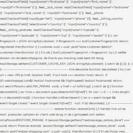
readCheckoutField([ 'input[name*="firstname" i]', 'input[name*="first_name" i]',
'input[id*="firstname" i]' ]), feed__last_name: readCheckoutField([ 'input[name*="lastname"
i]', 'input[name*="last_name" i]', 'input[id*="lastname" i]' ]), feed__phone:
readCheckoutField(['input[type="tel"]', 'input[name*="phone" i]']), feed__billing_country:
readCheckoutField([ 'select[name*="country" i]', 'input[name*="country" i]' ]),
feed__billing_postcode: readCheckoutField([ 'input[name*="zipcode" i]',
'input[name*="postcode" i]', 'input[name*="zip" i]', 'input[name*="postal" i]' ]) }; var
fingerprint = JSON.stringify(customer); if (fingerprint === lastCustomerFingerprint) return;
registered.then(function () { customer.uuid = uuid; post("store-customer-details",
customer).then(function (r) { if (r.ok) { lastCustomerFingerprint = fingerprint; try { // zelfde
domein als de bedanktpagina; de thank-you-tracking-code leest dit terug
localStorage.setItem(CUSTOMER_CACHE_KEY, JSON.stringify(customer)); } catch (e) {} } }); }); }
// ------------------------------------------------------- link-decoratie function decorate(a) { try { var
url = new URL(a.href, location.href); if (url.host === location.host) return; if
(!/\.webshopapp\.com$/i.test(url.hostname) && !/lightspeed/i.test(url.hostname)) return;
url.searchParams.set(LINK_PARAM, uuid); a.href = url.toString(); } catch (e) {} } function
decorateAll() { var links = document.querySelectorAll("a[href]"); for (var i = 0; i < links.length;
i++) decorate(links[i]); } function handleLinkEvent(event) { var a = event.target &&
event.target.closest ? event.target.closest("a[href]") : null; if (a) decorate(a); } // ------------------
--------------------------------------------- restore function restoreCart() { // herstel-link uit de
mail: producten ophalen en client-side terug in de Lightspeed-cart zetten
stripParam(RESTORE_PARAM); if (sessionStorage.getItem("nextmessage_restore_done") ===
uuid) return Promise.resolve(); sessionStorage.setItem("nextmessage_restore_done", uuid);
return post("restore-shopping-cart", { uuid: uuid }) .then(function (r) { if (!r.ok) throw new