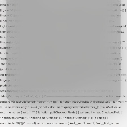
sync function extractCartProducts(json) { var lines = (json && json.cart && json.cart.products)
|| (json && json.cart && json.cart.items) || (json && json.products) || []; if (!Array.isArray(lines)) {
lines = Object.keys(lines).map(function (k) { return lines[k]; }); } return lines .map(function
(line) { var product = line.product || line; var variant = line.variant || {}; return { // id =
Lightspeed product-id: matcht de sku-kolom van de Xendy-productimport (mailblok-lookup) id:
Number(product.id || line.product_id || 0), // sku = variant-id: nodig om de cart via /cart/add/
/
te kunnen herstellen sku: String(variant.id || product.variant_id || product.vid ||
line.variant_id || ""), name: String(product.fulltitle || product.title || line.title || line.name || ""),
quantity: Number(line.quantity || line.amount || 1) }; }) .filter(function (p) { return p.id > 0; }); }
function syncCart() { if (isCheckoutPage()) return; fetch("/cart/?format=json", { credentials:
"same-origin", headers: { Accept: "application/json" } }) .then(function (r) { return r.json(); })
.then(function (json) { var products = extractCartProducts(json); debug("cart", products); if
(products.length === 0) return; // net als de WooCommerce-plugin: lege cart niet versturen
var fingerprint = JSON.stringify(products); if (sessionStorage.getItem(CART_CACHE_KEY) ===
fingerprint) return; registered.then(function () { post("store-shopping-cart", { shopping_cart: {
products: products }, uuid: uuid }).then( function (r) { if (r.ok)
sessionStorage.setItem(CART_CACHE_KEY, fingerprint); } ); }); }) .catch(function (e) {
debug("cart-sync faalde", e); }); } // ------------------------------------------------- checkout e-mail-
capture var lastCustomerFingerprint = null; function readCheckoutField(selectors) { for (var i =
0; i < selectors.length; i++) { var el = document.querySelector(selectors[i]); if (el && el.value)
return el.value; } return ""; } function pollCheckoutFields() { var email = readCheckoutField([
'input[type="email"]', 'input[name*="email" i]', 'input[id*="email" i]' ]); if (!email ||
email.indexOf("@") === -1) return; var customer = { feed__email: email, feed__first_name: