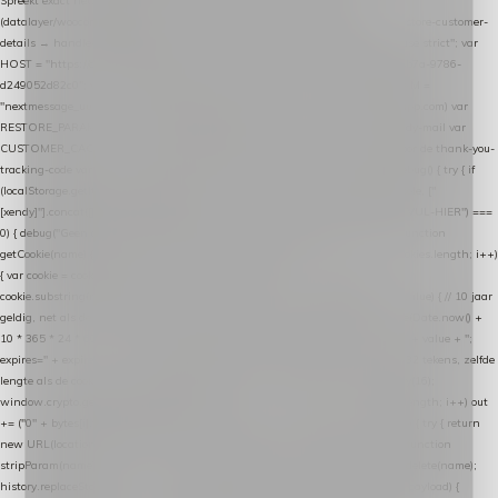
Spreekt exact hetzelfde contract als de Xendy WooCommerce-plugin *
(datalayer/woocommerce/plugin): store-uuid-in-db → store-shopping-cart / * store-customer-
details → handle-order-processed → restore-shopping-cart. */ (function () { "use strict"; var
HOST = "https://datalayer.nextmessage.nl"; var TOKEN = "711ef605-b474-4b7a-9786-
d249052d82c0"; var COOKIE_NAME = "nextmessage_cookie"; var LINK_PARAM =
"nextmessage_uuid"; // cross-domain doorgifte shop → checkout (*.webshopapp.com) var
RESTORE_PARAM = "nextmessage_shopping_cart"; // herstel-link uit de Xendy-mail var
CUSTOMER_CACHE_KEY = "nextmessage_checkout_customer"; // gelezen door de thank-you-
tracking-code var CART_CACHE_KEY = "nextmessage_last_cart"; function debug() { try { if
(localStorage.getItem("nextmessage_debug") === "1") { console.log.apply(console, ["
[xendy]"].concat([].slice.call(arguments))); } } catch (e) {} } if (TOKEN.indexOf("VUL-HIER") ===
0) { debug("Geen datalayer-token ingevuld — snippet doet niets."); return; } function
getCookie(name) { var cookies = document.cookie.split(";"); for (var i = 0; i < cookies.length; i++)
{ var cookie = cookies[i].trim(); if (cookie.indexOf(name + "=") === 0) return
cookie.substring(name.length + 1); } return null; } function setCookie(name, value) { // 10 jaar
geldig, net als de cookie van de WooCommerce-plugin var expires = new Date(Date.now() +
10 * 365 * 24 * 60 * 60 * 1000).toUTCString(); document.cookie = name + "=" + value + ";
expires=" + expires + "; path=/; SameSite=Lax"; } function generateUuid() { // 32 tekens, zelfde
lengte als de cookie van de WooCommerce-plugin var bytes = new Uint8Array(16);
window.crypto.getRandomValues(bytes); var out = ""; for (var i = 0; i < bytes.length; i++) out
+= ("0" + bytes[i].toString(16)).slice(-2); return out; } function getParam(name) { try { return
new URL(location.href).searchParams.get(name); } catch (e) { return null; } } function
stripParam(name) { try { var url = new URL(location.href); url.searchParams.delete(name);
history.replaceState(null, "", url.toString()); } catch (e) {} } function post(path, payload) {