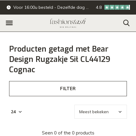
Voor 16:00u besteld - Dezelfde dag verzonden.
4.8
Online & offline ba
Producten getagd met Bear
Design Rugzakje Sił CL44129
Cognac
FILTER
Seen 0 of the 0 products