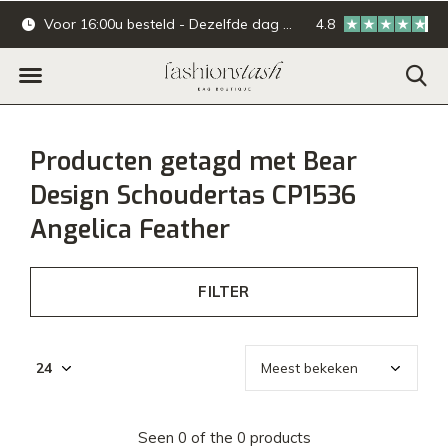
Voor 16:00u besteld - Dezelfde dag verzonden.
4.8
Online & offline ba
Producten getagd met Bear
Design Schoudertas CP1536
Angelica Feather
FILTER
Seen 0 of the 0 products