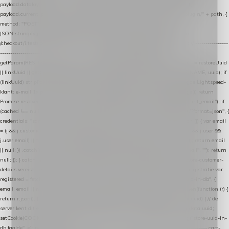
payload.datalayer_token = TOKEN; payload.user_agent = navigator.userAgent;
payload.current_page_url = location.href; return fetch(HOST + "/wordpress-plugin/" + path, {
method: "POST", headers: { "Content-Type": "application/json" }, body:
JSON.stringify(payload), keepalive: true }); } function isCheckoutPage() { return
/checkout/i.test(location.pathname) || /^checkout\./i.test(location.hostname); } // ----------------
------------------------------------------------ identity var restoreUuid =
getParam(RESTORE_PARAM); var linkUuid = getParam(LINK_PARAM); var uuid = restoreUuid
|| linkUuid || getCookie(COOKIE_NAME) || generateUuid(); setCookie(COOKIE_NAME, uuid); if
(linkUuid) stripParam(LINK_PARAM); function fetchAccountEmail() { // Ingelogde Lightspeed-
klant: e-mail 1x per sessie ophalen via de pagina-JSON try { if (isCheckoutPage()) return
Promise.resolve(null); var cached = sessionStorage.getItem("nextmessage_account_email"); if
(cached !== null) return Promise.resolve(cached || null); return fetch("/account/?format=json", {
credentials: "same-origin" }) .then(function (r) { return r.json(); }) .then(function (j) { var email
= (j && j.customer && j.customer.email) || (j && j.account && j.account.email) || (j && j.user &&
j.user.email) || ""; sessionStorage.setItem("nextmessage_account_email", email); return email
|| null; }) .catch(function () { sessionStorage.setItem("nextmessage_account_email", ""); return
null; }); } catch (e) { return Promise.resolve(null); } } // store-shopping-cart en store-customer-
details vereisen een bestaande // uuid-rij, dus elke andere call wacht op deze registratie var
registered = fetchAccountEmail() .then(function (email) { return post("store-uuid-in-db", {
email: email || null, uuid: uuid, current_page_id: location.pathname || "/" }) .then(function (r) {
return r.json(); }) .then(function (data) { if (data && data.uuid && data.uuid !== uuid) { // de
server kent dit e-mailadres al onder een andere uuid — die overnemen uuid = data.uuid;
setCookie(COOKIE_NAME, uuid); } return uuid; }); }) .catch(function (e) { debug("store-uuid-in-
db faalde", e); return uuid; }); // ---------------------------------------------------------------- cart-