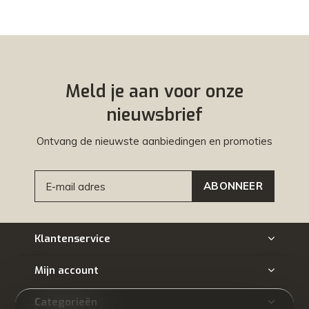
Meld je aan voor onze
nieuwsbrief
Ontvang de nieuwste aanbiedingen en promoties
ABONNEER
Klantenservice
Mijn account
Categorieën