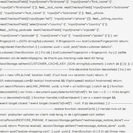
readCheckoutField([ 'input[name*="firstname" i]', 'input[name*="first_name" i]',
'input[id*="firstname" i]' ]), feed__last_name: readCheckoutField([ 'input[name*="lastname"
i]', 'input[name*="last_name" i]', 'input[id*="lastname" i]' ]), feed__phone:
readCheckoutField(['input[type="tel"]', 'input[name*="phone" i]']), feed__billing_country:
readCheckoutField([ 'select[name*="country" i]', 'input[name*="country" i]' ]),
feed__billing_postcode: readCheckoutField([ 'input[name*="zipcode" i]',
'input[name*="postcode" i]', 'input[name*="zip" i]', 'input[name*="postal" i]' ]) }; var
fingerprint = JSON.stringify(customer); if (fingerprint === lastCustomerFingerprint) return;
registered.then(function () { customer.uuid = uuid; post("store-customer-details",
customer).then(function (r) { if (r.ok) { lastCustomerFingerprint = fingerprint; try { // zelfde
domein als de bedanktpagina; de thank-you-tracking-code leest dit terug
localStorage.setItem(CUSTOMER_CACHE_KEY, JSON.stringify(customer)); } catch (e) {} } }); }); }
// ------------------------------------------------------- link-decoratie function decorate(a) { try { var
url = new URL(a.href, location.href); if (url.host === location.host) return; if
(!/\.webshopapp\.com$/i.test(url.hostname) && !/lightspeed/i.test(url.hostname)) return;
url.searchParams.set(LINK_PARAM, uuid); a.href = url.toString(); } catch (e) {} } function
decorateAll() { var links = document.querySelectorAll("a[href]"); for (var i = 0; i < links.length;
i++) decorate(links[i]); } function handleLinkEvent(event) { var a = event.target &&
event.target.closest ? event.target.closest("a[href]") : null; if (a) decorate(a); } // ------------------
--------------------------------------------- restore function restoreCart() { // herstel-link uit de
mail: producten ophalen en client-side terug in de Lightspeed-cart zetten
stripParam(RESTORE_PARAM); if (sessionStorage.getItem("nextmessage_restore_done") ===
uuid) return Promise.resolve(); sessionStorage.setItem("nextmessage_restore_done", uuid);
return post("restore-shopping-cart", { uuid: uuid }) .then(function (r) { if (!r.ok) throw new