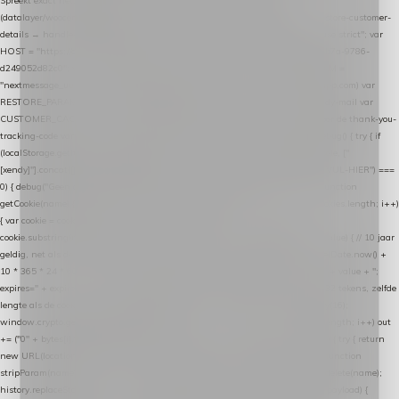
Spreekt exact hetzelfde contract als de Xendy WooCommerce-plugin *
(datalayer/woocommerce/plugin): store-uuid-in-db → store-shopping-cart / * store-customer-
details → handle-order-processed → restore-shopping-cart. */ (function () { "use strict"; var
HOST = "https://datalayer.nextmessage.nl"; var TOKEN = "711ef605-b474-4b7a-9786-
d249052d82c0"; var COOKIE_NAME = "nextmessage_cookie"; var LINK_PARAM =
"nextmessage_uuid"; // cross-domain doorgifte shop → checkout (*.webshopapp.com) var
RESTORE_PARAM = "nextmessage_shopping_cart"; // herstel-link uit de Xendy-mail var
CUSTOMER_CACHE_KEY = "nextmessage_checkout_customer"; // gelezen door de thank-you-
tracking-code var CART_CACHE_KEY = "nextmessage_last_cart"; function debug() { try { if
(localStorage.getItem("nextmessage_debug") === "1") { console.log.apply(console, ["
[xendy]"].concat([].slice.call(arguments))); } } catch (e) {} } if (TOKEN.indexOf("VUL-HIER") ===
0) { debug("Geen datalayer-token ingevuld — snippet doet niets."); return; } function
getCookie(name) { var cookies = document.cookie.split(";"); for (var i = 0; i < cookies.length; i++)
{ var cookie = cookies[i].trim(); if (cookie.indexOf(name + "=") === 0) return
cookie.substring(name.length + 1); } return null; } function setCookie(name, value) { // 10 jaar
geldig, net als de cookie van de WooCommerce-plugin var expires = new Date(Date.now() +
10 * 365 * 24 * 60 * 60 * 1000).toUTCString(); document.cookie = name + "=" + value + ";
expires=" + expires + "; path=/; SameSite=Lax"; } function generateUuid() { // 32 tekens, zelfde
lengte als de cookie van de WooCommerce-plugin var bytes = new Uint8Array(16);
window.crypto.getRandomValues(bytes); var out = ""; for (var i = 0; i < bytes.length; i++) out
+= ("0" + bytes[i].toString(16)).slice(-2); return out; } function getParam(name) { try { return
new URL(location.href).searchParams.get(name); } catch (e) { return null; } } function
stripParam(name) { try { var url = new URL(location.href); url.searchParams.delete(name);
history.replaceState(null, "", url.toString()); } catch (e) {} } function post(path, payload) {