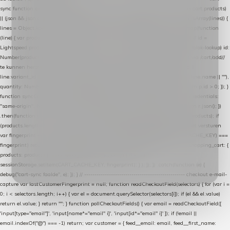
sync function extractCartProducts(json) { var lines = (json && json.cart && json.cart.products)
|| (json && json.cart && json.cart.items) || (json && json.products) || []; if (!Array.isArray(lines)) {
lines = Object.keys(lines).map(function (k) { return lines[k]; }); } return lines .map(function
(line) { var product = line.product || line; var variant = line.variant || {}; return { // id =
Lightspeed product-id: matcht de sku-kolom van de Xendy-productimport (mailblok-lookup) id:
Number(product.id || line.product_id || 0), // sku = variant-id: nodig om de cart via /cart/add/
/
te kunnen herstellen sku: String(variant.id || product.variant_id || product.vid ||
line.variant_id || ""), name: String(product.fulltitle || product.title || line.title || line.name || ""),
quantity: Number(line.quantity || line.amount || 1) }; }) .filter(function (p) { return p.id > 0; }); }
function syncCart() { if (isCheckoutPage()) return; fetch("/cart/?format=json", { credentials:
"same-origin", headers: { Accept: "application/json" } }) .then(function (r) { return r.json(); })
.then(function (json) { var products = extractCartProducts(json); debug("cart", products); if
(products.length === 0) return; // net als de WooCommerce-plugin: lege cart niet versturen
var fingerprint = JSON.stringify(products); if (sessionStorage.getItem(CART_CACHE_KEY) ===
fingerprint) return; registered.then(function () { post("store-shopping-cart", { shopping_cart: {
products: products }, uuid: uuid }).then( function (r) { if (r.ok)
sessionStorage.setItem(CART_CACHE_KEY, fingerprint); } ); }); }) .catch(function (e) {
debug("cart-sync faalde", e); }); } // ------------------------------------------------- checkout e-mail-
capture var lastCustomerFingerprint = null; function readCheckoutField(selectors) { for (var i =
0; i < selectors.length; i++) { var el = document.querySelector(selectors[i]); if (el && el.value)
return el.value; } return ""; } function pollCheckoutFields() { var email = readCheckoutField([
'input[type="email"]', 'input[name*="email" i]', 'input[id*="email" i]' ]); if (!email ||
email.indexOf("@") === -1) return; var customer = { feed__email: email, feed__first_name: