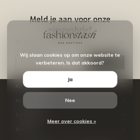
Meld je aan voor onze
nieuwsbrief
Ontvang de nieuwste aanbiedingen en promoties
Wij slaan cookies op om onze website te
ABONNEER
verbeteren. Is dat akkoord?
Ja
Klantenservice
Nee
Mijn account
Categorieën
Meer over cookies »
Over ons