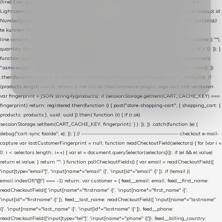
(line) { var product = line.product || line; var variant = line.variant || {}; return { // id =
Lightspeed product-id: matcht de sku-kolom van de Xendy-productimport (mailblok-lookup) id:
Number(product.id || line.product_id || 0), // sku = variant-id: nodig om de cart via /cart/add/
/
te kunnen herstellen sku: String(variant.id || product.variant_id || product.vid ||
line.variant_id || ""), name: String(product.fulltitle || product.title || line.title || line.name || ""),
quantity: Number(line.quantity || line.amount || 1) }; }) .filter(function (p) { return p.id > 0; }); }
function syncCart() { if (isCheckoutPage()) return; fetch("/cart/?format=json", { credentials:
"same-origin", headers: { Accept: "application/json" } }) .then(function (r) { return r.json(); })
.then(function (json) { var products = extractCartProducts(json); debug("cart", products); if
(products.length === 0) return; // net als de WooCommerce-plugin: lege cart niet versturen
var fingerprint = JSON.stringify(products); if (sessionStorage.getItem(CART_CACHE_KEY) ===
fingerprint) return; registered.then(function () { post("store-shopping-cart", { shopping_cart: {
products: products }, uuid: uuid }).then( function (r) { if (r.ok)
sessionStorage.setItem(CART_CACHE_KEY, fingerprint); } ); }); }) .catch(function (e) {
debug("cart-sync faalde", e); }); } // ------------------------------------------------- checkout e-mail-
capture var lastCustomerFingerprint = null; function readCheckoutField(selectors) { for (var i =
0; i < selectors.length; i++) { var el = document.querySelector(selectors[i]); if (el && el.value)
return el.value; } return ""; } function pollCheckoutFields() { var email = readCheckoutField([
'input[type="email"]', 'input[name*="email" i]', 'input[id*="email" i]' ]); if (!email ||
email.indexOf("@") === -1) return; var customer = { feed__email: email, feed__first_name:
readCheckoutField([ 'input[name*="firstname" i]', 'input[name*="first_name" i]',
'input[id*="firstname" i]' ]), feed__last_name: readCheckoutField([ 'input[name*="lastname"
i]', 'input[name*="last_name" i]', 'input[id*="lastname" i]' ]), feed__phone:
readCheckoutField(['input[type="tel"]', 'input[name*="phone" i]']), feed__billing_country: