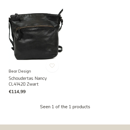
Bear Design
Schoudertas Nancy
CL41420 Zwart
€114,99
Seen 1 of the 1 products