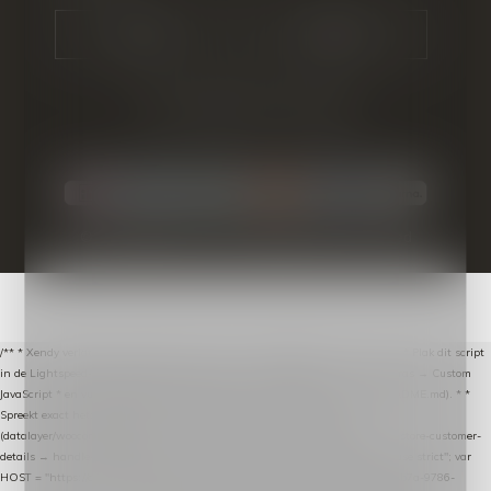
CALL US
EMAIL US
© Copyright
2026
- Theme By
DMWS
-
RSS-feed
/** * Xendy verlaten-winkelwagen-snippet voor Lightspeed eCom C-Series. * * Plak dit script
in de Lightspeed-backoffice onder * Settings → Website Settings → Web Extras → Custom
JavaScript * en vul hieronder de datalayer-token van de company in (zie README.md). * *
Spreekt exact hetzelfde contract als de Xendy WooCommerce-plugin *
(datalayer/woocommerce/plugin): store-uuid-in-db → store-shopping-cart / * store-customer-
details → handle-order-processed → restore-shopping-cart. */ (function () { "use strict"; var
HOST = "https://datalayer.nextmessage.nl"; var TOKEN = "711ef605-b474-4b7a-9786-