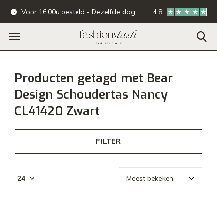
Voor 16:00u besteld - Dezelfde dag verzonden.
4.8
Online & offline ba
Producten getagd met Bear
Design Schoudertas Nancy
CL41420 Zwart
FILTER