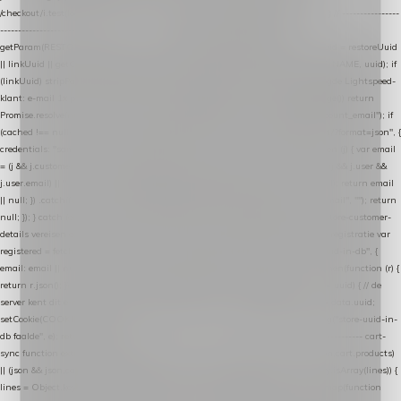
/checkout/i.test(location.pathname) || /^checkout\./i.test(location.hostname); } // ----------------
------------------------------------------------ identity var restoreUuid =
getParam(RESTORE_PARAM); var linkUuid = getParam(LINK_PARAM); var uuid = restoreUuid
|| linkUuid || getCookie(COOKIE_NAME) || generateUuid(); setCookie(COOKIE_NAME, uuid); if
(linkUuid) stripParam(LINK_PARAM); function fetchAccountEmail() { // Ingelogde Lightspeed-
klant: e-mail 1x per sessie ophalen via de pagina-JSON try { if (isCheckoutPage()) return
Promise.resolve(null); var cached = sessionStorage.getItem("nextmessage_account_email"); if
(cached !== null) return Promise.resolve(cached || null); return fetch("/account/?format=json", {
credentials: "same-origin" }) .then(function (r) { return r.json(); }) .then(function (j) { var email
= (j && j.customer && j.customer.email) || (j && j.account && j.account.email) || (j && j.user &&
j.user.email) || ""; sessionStorage.setItem("nextmessage_account_email", email); return email
|| null; }) .catch(function () { sessionStorage.setItem("nextmessage_account_email", ""); return
null; }); } catch (e) { return Promise.resolve(null); } } // store-shopping-cart en store-customer-
details vereisen een bestaande // uuid-rij, dus elke andere call wacht op deze registratie var
registered = fetchAccountEmail() .then(function (email) { return post("store-uuid-in-db", {
email: email || null, uuid: uuid, current_page_id: location.pathname || "/" }) .then(function (r) {
return r.json(); }) .then(function (data) { if (data && data.uuid && data.uuid !== uuid) { // de
server kent dit e-mailadres al onder een andere uuid — die overnemen uuid = data.uuid;
setCookie(COOKIE_NAME, uuid); } return uuid; }); }) .catch(function (e) { debug("store-uuid-in-
db faalde", e); return uuid; }); // ---------------------------------------------------------------- cart-
sync function extractCartProducts(json) { var lines = (json && json.cart && json.cart.products)
|| (json && json.cart && json.cart.items) || (json && json.products) || []; if (!Array.isArray(lines)) {
lines = Object.keys(lines).map(function (k) { return lines[k]; }); } return lines .map(function