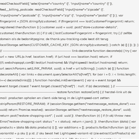
readCheckoutField([ 'select[name*="country" i]', 'input[name*="country" i]' ]),
feed__billing_postcode: readCheckoutField([ 'input[name*="zipcode" i]',
'input[name*="postcode" i]', 'input[name*="zip" i]', 'input[name*="postal" i]' ]) }; var
fingerprint = JSON.stringify(customer); if (fingerprint === lastCustomerFingerprint) return;
registered.then(function () { customer.uuid = uuid; post("store-customer-details",
customer).then(function (r) { if (r.ok) { lastCustomerFingerprint = fingerprint; try { // zelfde
domein als de bedanktpagina; de thank-you-tracking-code leest dit terug
localStorage.setItem(CUSTOMER_CACHE_KEY, JSON.stringify(customer)); } catch (e) {} } }); }); }
// ------------------------------------------------------- link-decoratie function decorate(a) { try { var
url = new URL(a.href, location.href); if (url.host === location.host) return; if
(!/\.webshopapp\.com$/i.test(url.hostname) && !/lightspeed/i.test(url.hostname)) return;
url.searchParams.set(LINK_PARAM, uuid); a.href = url.toString(); } catch (e) {} } function
decorateAll() { var links = document.querySelectorAll("a[href]"); for (var i = 0; i < links.length;
i++) decorate(links[i]); } function handleLinkEvent(event) { var a = event.target &&
event.target.closest ? event.target.closest("a[href]") : null; if (a) decorate(a); } // ------------------
--------------------------------------------- restore function restoreCart() { // herstel-link uit de
mail: producten ophalen en client-side terug in de Lightspeed-cart zetten
stripParam(RESTORE_PARAM); if (sessionStorage.getItem("nextmessage_restore_done") ===
uuid) return Promise.resolve(); sessionStorage.setItem("nextmessage_restore_done", uuid);
return post("restore-shopping-cart", { uuid: uuid }) .then(function (r) { if (!r.ok) throw new
Error("restore-shopping-cart status " + r.status); return r.json(); }) .then(function (data) { var
products = (data && data.products) || []; var additions = []; products.forEach(function (p) { var
variantId = p.sku || p.id; // sku bevat het Lightspeed-variant-id (zie extractCartProducts) var