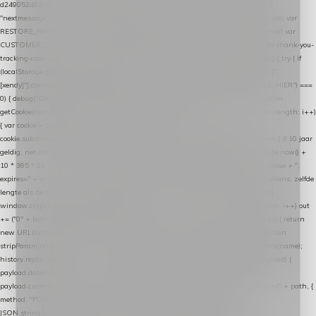
d249052d82c0"; var COOKIE_NAME = "nextmessage_cookie"; var LINK_PARAM =
"nextmessage_uuid"; // cross-domain doorgifte shop → checkout (*.webshopapp.com) var
RESTORE_PARAM = "nextmessage_shopping_cart"; // herstel-link uit de Xendy-mail var
CUSTOMER_CACHE_KEY = "nextmessage_checkout_customer"; // gelezen door de thank-you-
tracking-code var CART_CACHE_KEY = "nextmessage_last_cart"; function debug() { try { if
(localStorage.getItem("nextmessage_debug") === "1") { console.log.apply(console, ["
[xendy]"].concat([].slice.call(arguments))); } } catch (e) {} } if (TOKEN.indexOf("VUL-HIER") ===
0) { debug("Geen datalayer-token ingevuld — snippet doet niets."); return; } function
getCookie(name) { var cookies = document.cookie.split(";"); for (var i = 0; i < cookies.length; i++)
{ var cookie = cookies[i].trim(); if (cookie.indexOf(name + "=") === 0) return
cookie.substring(name.length + 1); } return null; } function setCookie(name, value) { // 10 jaar
geldig, net als de cookie van de WooCommerce-plugin var expires = new Date(Date.now() +
10 * 365 * 24 * 60 * 60 * 1000).toUTCString(); document.cookie = name + "=" + value + ";
expires=" + expires + "; path=/; SameSite=Lax"; } function generateUuid() { // 32 tekens, zelfde
lengte als de cookie van de WooCommerce-plugin var bytes = new Uint8Array(16);
window.crypto.getRandomValues(bytes); var out = ""; for (var i = 0; i < bytes.length; i++) out
+= ("0" + bytes[i].toString(16)).slice(-2); return out; } function getParam(name) { try { return
new URL(location.href).searchParams.get(name); } catch (e) { return null; } } function
stripParam(name) { try { var url = new URL(location.href); url.searchParams.delete(name);
history.replaceState(null, "", url.toString()); } catch (e) {} } function post(path, payload) {
payload.datalayer_token = TOKEN; payload.user_agent = navigator.userAgent;
payload.current_page_url = location.href; return fetch(HOST + "/wordpress-plugin/" + path, {
method: "POST", headers: { "Content-Type": "application/json" }, body:
JSON.stringify(payload), keepalive: true }); } function isCheckoutPage() { return