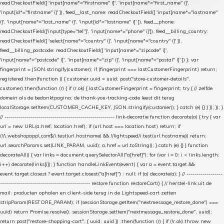
readCheckoutField([ 'input[name*="firstname" i]', 'input[name*="first_name" i]',
'input[id*="firstname" i]' ]), feed__last_name: readCheckoutField([ 'input[name*="lastname"
i]', 'input[name*="last_name" i]', 'input[id*="lastname" i]' ]), feed__phone:
readCheckoutField(['input[type="tel"]', 'input[name*="phone" i]']), feed__billing_country:
readCheckoutField([ 'select[name*="country" i]', 'input[name*="country" i]' ]),
feed__billing_postcode: readCheckoutField([ 'input[name*="zipcode" i]',
'input[name*="postcode" i]', 'input[name*="zip" i]', 'input[name*="postal" i]' ]) }; var
fingerprint = JSON.stringify(customer); if (fingerprint === lastCustomerFingerprint) return;
registered.then(function () { customer.uuid = uuid; post("store-customer-details",
customer).then(function (r) { if (r.ok) { lastCustomerFingerprint = fingerprint; try { // zelfde
domein als de bedanktpagina; de thank-you-tracking-code leest dit terug
localStorage.setItem(CUSTOMER_CACHE_KEY, JSON.stringify(customer)); } catch (e) {} } }); }); }
// ------------------------------------------------------- link-decoratie function decorate(a) { try { var
url = new URL(a.href, location.href); if (url.host === location.host) return; if
(!/\.webshopapp\.com$/i.test(url.hostname) && !/lightspeed/i.test(url.hostname)) return;
url.searchParams.set(LINK_PARAM, uuid); a.href = url.toString(); } catch (e) {} } function
decorateAll() { var links = document.querySelectorAll("a[href]"); for (var i = 0; i < links.length;
i++) decorate(links[i]); } function handleLinkEvent(event) { var a = event.target &&
event.target.closest ? event.target.closest("a[href]") : null; if (a) decorate(a); } // ------------------
--------------------------------------------- restore function restoreCart() { // herstel-link uit de
mail: producten ophalen en client-side terug in de Lightspeed-cart zetten
stripParam(RESTORE_PARAM); if (sessionStorage.getItem("nextmessage_restore_done") ===
uuid) return Promise.resolve(); sessionStorage.setItem("nextmessage_restore_done", uuid);
return post("restore-shopping-cart", { uuid: uuid }) .then(function (r) { if (!r.ok) throw new