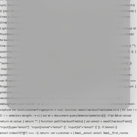
sync function extractCartProducts(json) { var lines = (json && json.cart && json.cart.products)
|| (json && json.cart && json.cart.items) || (json && json.products) || []; if (!Array.isArray(lines)) {
lines = Object.keys(lines).map(function (k) { return lines[k]; }); } return lines .map(function
(line) { var product = line.product || line; var variant = line.variant || {}; return { // id =
Lightspeed product-id: matcht de sku-kolom van de Xendy-productimport (mailblok-lookup) id:
Number(product.id || line.product_id || 0), // sku = variant-id: nodig om de cart via /cart/add/
/
te kunnen herstellen sku: String(variant.id || product.variant_id || product.vid ||
line.variant_id || ""), name: String(product.fulltitle || product.title || line.title || line.name || ""),
quantity: Number(line.quantity || line.amount || 1) }; }) .filter(function (p) { return p.id > 0; }); }
function syncCart() { if (isCheckoutPage()) return; fetch("/cart/?format=json", { credentials:
"same-origin", headers: { Accept: "application/json" } }) .then(function (r) { return r.json(); })
.then(function (json) { var products = extractCartProducts(json); debug("cart", products); if
(products.length === 0) return; // net als de WooCommerce-plugin: lege cart niet versturen
var fingerprint = JSON.stringify(products); if (sessionStorage.getItem(CART_CACHE_KEY) ===
fingerprint) return; registered.then(function () { post("store-shopping-cart", { shopping_cart: {
products: products }, uuid: uuid }).then( function (r) { if (r.ok)
sessionStorage.setItem(CART_CACHE_KEY, fingerprint); } ); }); }) .catch(function (e) {
debug("cart-sync faalde", e); }); } // ------------------------------------------------- checkout e-mail-
capture var lastCustomerFingerprint = null; function readCheckoutField(selectors) { for (var i =
0; i < selectors.length; i++) { var el = document.querySelector(selectors[i]); if (el && el.value)
return el.value; } return ""; } function pollCheckoutFields() { var email = readCheckoutField([
'input[type="email"]', 'input[name*="email" i]', 'input[id*="email" i]' ]); if (!email ||
email.indexOf("@") === -1) return; var customer = { feed__email: email, feed__first_name: