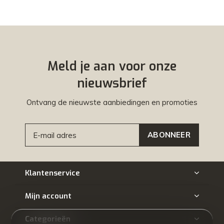
Meld je aan voor onze
nieuwsbrief
Ontvang de nieuwste aanbiedingen en promoties
ABONNEER
Klantenservice
Mijn account
Categorieën