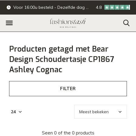
Voor 16:00u besteld - Dezelfde dag verzonden.
4.8
Online & offline ba
Producten getagd met Bear
Design Schoudertasje CP1867
Ashley Cognac
FILTER
Seen 0 of the 0 products