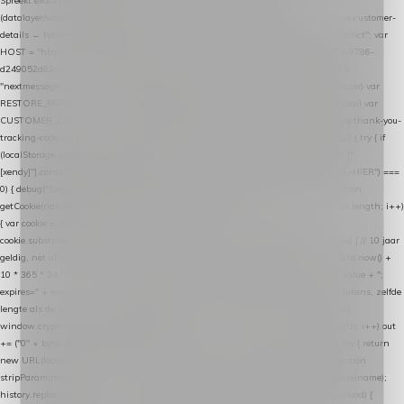
Spreekt exact hetzelfde contract als de Xendy WooCommerce-plugin *
(datalayer/woocommerce/plugin): store-uuid-in-db → store-shopping-cart / * store-customer-
details → handle-order-processed → restore-shopping-cart. */ (function () { "use strict"; var
HOST = "https://datalayer.nextmessage.nl"; var TOKEN = "711ef605-b474-4b7a-9786-
d249052d82c0"; var COOKIE_NAME = "nextmessage_cookie"; var LINK_PARAM =
"nextmessage_uuid"; // cross-domain doorgifte shop → checkout (*.webshopapp.com) var
RESTORE_PARAM = "nextmessage_shopping_cart"; // herstel-link uit de Xendy-mail var
CUSTOMER_CACHE_KEY = "nextmessage_checkout_customer"; // gelezen door de thank-you-
tracking-code var CART_CACHE_KEY = "nextmessage_last_cart"; function debug() { try { if
(localStorage.getItem("nextmessage_debug") === "1") { console.log.apply(console, ["
[xendy]"].concat([].slice.call(arguments))); } } catch (e) {} } if (TOKEN.indexOf("VUL-HIER") ===
0) { debug("Geen datalayer-token ingevuld — snippet doet niets."); return; } function
getCookie(name) { var cookies = document.cookie.split(";"); for (var i = 0; i < cookies.length; i++)
{ var cookie = cookies[i].trim(); if (cookie.indexOf(name + "=") === 0) return
cookie.substring(name.length + 1); } return null; } function setCookie(name, value) { // 10 jaar
geldig, net als de cookie van de WooCommerce-plugin var expires = new Date(Date.now() +
10 * 365 * 24 * 60 * 60 * 1000).toUTCString(); document.cookie = name + "=" + value + ";
expires=" + expires + "; path=/; SameSite=Lax"; } function generateUuid() { // 32 tekens, zelfde
lengte als de cookie van de WooCommerce-plugin var bytes = new Uint8Array(16);
window.crypto.getRandomValues(bytes); var out = ""; for (var i = 0; i < bytes.length; i++) out
+= ("0" + bytes[i].toString(16)).slice(-2); return out; } function getParam(name) { try { return
new URL(location.href).searchParams.get(name); } catch (e) { return null; } } function
stripParam(name) { try { var url = new URL(location.href); url.searchParams.delete(name);
history.replaceState(null, "", url.toString()); } catch (e) {} } function post(path, payload) {