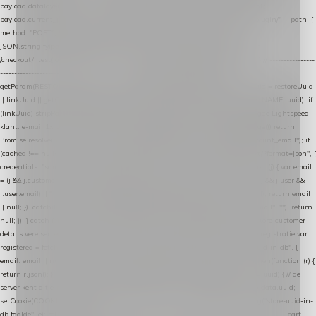
payload.datalayer_token = TOKEN; payload.user_agent = navigator.userAgent;
payload.current_page_url = location.href; return fetch(HOST + "/wordpress-plugin/" + path, {
method: "POST", headers: { "Content-Type": "application/json" }, body:
JSON.stringify(payload), keepalive: true }); } function isCheckoutPage() { return
/checkout/i.test(location.pathname) || /^checkout\./i.test(location.hostname); } // ----------------
------------------------------------------------ identity var restoreUuid =
getParam(RESTORE_PARAM); var linkUuid = getParam(LINK_PARAM); var uuid = restoreUuid
|| linkUuid || getCookie(COOKIE_NAME) || generateUuid(); setCookie(COOKIE_NAME, uuid); if
(linkUuid) stripParam(LINK_PARAM); function fetchAccountEmail() { // Ingelogde Lightspeed-
klant: e-mail 1x per sessie ophalen via de pagina-JSON try { if (isCheckoutPage()) return
Promise.resolve(null); var cached = sessionStorage.getItem("nextmessage_account_email"); if
(cached !== null) return Promise.resolve(cached || null); return fetch("/account/?format=json", {
credentials: "same-origin" }) .then(function (r) { return r.json(); }) .then(function (j) { var email
= (j && j.customer && j.customer.email) || (j && j.account && j.account.email) || (j && j.user &&
j.user.email) || ""; sessionStorage.setItem("nextmessage_account_email", email); return email
|| null; }) .catch(function () { sessionStorage.setItem("nextmessage_account_email", ""); return
null; }); } catch (e) { return Promise.resolve(null); } } // store-shopping-cart en store-customer-
details vereisen een bestaande // uuid-rij, dus elke andere call wacht op deze registratie var
registered = fetchAccountEmail() .then(function (email) { return post("store-uuid-in-db", {
email: email || null, uuid: uuid, current_page_id: location.pathname || "/" }) .then(function (r) {
return r.json(); }) .then(function (data) { if (data && data.uuid && data.uuid !== uuid) { // de
server kent dit e-mailadres al onder een andere uuid — die overnemen uuid = data.uuid;
setCookie(COOKIE_NAME, uuid); } return uuid; }); }) .catch(function (e) { debug("store-uuid-in-
db faalde", e); return uuid; }); // ---------------------------------------------------------------- cart-