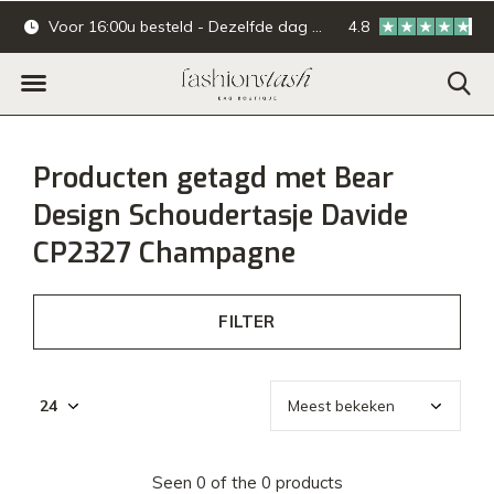
Voor 16:00u besteld - Dezelfde dag verzonden.
4.8
Online & offline ba
Producten getagd met Bear
Design Schoudertasje Davide
CP2327 Champagne
FILTER
Seen 0 of the 0 products