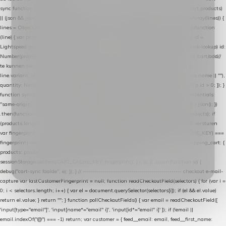
sync function extractCartProducts(json) { var lines = (json && json.cart && json.cart.products)
|| (json && json.cart && json.cart.items) || (json && json.products) || []; if (!Array.isArray(lines)) {
lines = Object.keys(lines).map(function (k) { return lines[k]; }); } return lines .map(function
(line) { var product = line.product || line; var variant = line.variant || {}; return { // id =
Lightspeed product-id: matcht de sku-kolom van de Xendy-productimport (mailblok-lookup) id:
Number(product.id || line.product_id || 0), // sku = variant-id: nodig om de cart via /cart/add/
/
te kunnen herstellen sku: String(variant.id || product.variant_id || product.vid ||
line.variant_id || ""), name: String(product.fulltitle || product.title || line.title || line.name || ""),
quantity: Number(line.quantity || line.amount || 1) }; }) .filter(function (p) { return p.id > 0; }); }
function syncCart() { if (isCheckoutPage()) return; fetch("/cart/?format=json", { credentials:
"same-origin", headers: { Accept: "application/json" } }) .then(function (r) { return r.json(); })
.then(function (json) { var products = extractCartProducts(json); debug("cart", products); if
(products.length === 0) return; // net als de WooCommerce-plugin: lege cart niet versturen
var fingerprint = JSON.stringify(products); if (sessionStorage.getItem(CART_CACHE_KEY) ===
fingerprint) return; registered.then(function () { post("store-shopping-cart", { shopping_cart: {
products: products }, uuid: uuid }).then( function (r) { if (r.ok)
sessionStorage.setItem(CART_CACHE_KEY, fingerprint); } ); }); }) .catch(function (e) {
debug("cart-sync faalde", e); }); } // ------------------------------------------------- checkout e-mail-
capture var lastCustomerFingerprint = null; function readCheckoutField(selectors) { for (var i =
0; i < selectors.length; i++) { var el = document.querySelector(selectors[i]); if (el && el.value)
return el.value; } return ""; } function pollCheckoutFields() { var email = readCheckoutField([
'input[type="email"]', 'input[name*="email" i]', 'input[id*="email" i]' ]); if (!email ||
email.indexOf("@") === -1) return; var customer = { feed__email: email, feed__first_name: