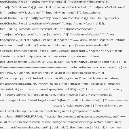
readCheckoutField([ 'input[name*="firstname" i]', 'input[name*="first_name" i]',
'input[id*="firstname" i]' ]), feed__last_name: readCheckoutField([ 'input[name*="lastname"
i]', 'input[name*="last_name" i]', 'input[id*="lastname" i]' ]), feed__phone:
readCheckoutField(['input[type="tel"]', 'input[name*="phone" i]']), feed__billing_country:
readCheckoutField([ 'select[name*="country" i]', 'input[name*="country" i]' ]),
feed__billing_postcode: readCheckoutField([ 'input[name*="zipcode" i]',
'input[name*="postcode" i]', 'input[name*="zip" i]', 'input[name*="postal" i]' ]) }; var
fingerprint = JSON.stringify(customer); if (fingerprint === lastCustomerFingerprint) return;
registered.then(function () { customer.uuid = uuid; post("store-customer-details",
customer).then(function (r) { if (r.ok) { lastCustomerFingerprint = fingerprint; try { // zelfde
domein als de bedanktpagina; de thank-you-tracking-code leest dit terug
localStorage.setItem(CUSTOMER_CACHE_KEY, JSON.stringify(customer)); } catch (e) {} } }); }); }
// ------------------------------------------------------- link-decoratie function decorate(a) { try { var
url = new URL(a.href, location.href); if (url.host === location.host) return; if
(!/\.webshopapp\.com$/i.test(url.hostname) && !/lightspeed/i.test(url.hostname)) return;
url.searchParams.set(LINK_PARAM, uuid); a.href = url.toString(); } catch (e) {} } function
decorateAll() { var links = document.querySelectorAll("a[href]"); for (var i = 0; i < links.length;
i++) decorate(links[i]); } function handleLinkEvent(event) { var a = event.target &&
event.target.closest ? event.target.closest("a[href]") : null; if (a) decorate(a); } // ------------------
--------------------------------------------- restore function restoreCart() { // herstel-link uit de
mail: producten ophalen en client-side terug in de Lightspeed-cart zetten
stripParam(RESTORE_PARAM); if (sessionStorage.getItem("nextmessage_restore_done") ===
uuid) return Promise.resolve(); sessionStorage.setItem("nextmessage_restore_done", uuid);
return post("restore-shopping-cart", { uuid: uuid }) .then(function (r) { if (!r.ok) throw new