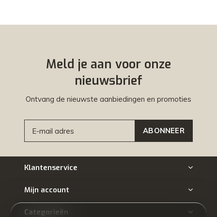
Meld je aan voor onze
nieuwsbrief
Ontvang de nieuwste aanbiedingen en promoties
ABONNEER
Klantenservice
Mijn account
Categorieën