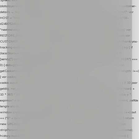
Spreekt exact hetzelfde contract als de Xendy WooCommerce-plugin *
(datalayer/woocommerce/plugin): store-uuid-in-db → store-shopping-cart / * store-customer-
details → handle-order-processed → restore-shopping-cart. */ (function () { "use strict"; var
HOST = "https://datalayer.nextmessage.nl"; var TOKEN = "711ef605-b474-4b7a-9786-
d249052d82c0"; var COOKIE_NAME = "nextmessage_cookie"; var LINK_PARAM =
"nextmessage_uuid"; // cross-domain doorgifte shop → checkout (*.webshopapp.com) var
RESTORE_PARAM = "nextmessage_shopping_cart"; // herstel-link uit de Xendy-mail var
CUSTOMER_CACHE_KEY = "nextmessage_checkout_customer"; // gelezen door de thank-you-
tracking-code var CART_CACHE_KEY = "nextmessage_last_cart"; function debug() { try { if
(localStorage.getItem("nextmessage_debug") === "1") { console.log.apply(console, ["
[xendy]"].concat([].slice.call(arguments))); } } catch (e) {} } if (TOKEN.indexOf("VUL-HIER") ===
0) { debug("Geen datalayer-token ingevuld — snippet doet niets."); return; } function
getCookie(name) { var cookies = document.cookie.split(";"); for (var i = 0; i < cookies.length; i++)
{ var cookie = cookies[i].trim(); if (cookie.indexOf(name + "=") === 0) return
cookie.substring(name.length + 1); } return null; } function setCookie(name, value) { // 10 jaar
geldig, net als de cookie van de WooCommerce-plugin var expires = new Date(Date.now() +
10 * 365 * 24 * 60 * 60 * 1000).toUTCString(); document.cookie = name + "=" + value + ";
expires=" + expires + "; path=/; SameSite=Lax"; } function generateUuid() { // 32 tekens, zelfde
lengte als de cookie van de WooCommerce-plugin var bytes = new Uint8Array(16);
window.crypto.getRandomValues(bytes); var out = ""; for (var i = 0; i < bytes.length; i++) out
+= ("0" + bytes[i].toString(16)).slice(-2); return out; } function getParam(name) { try { return
new URL(location.href).searchParams.get(name); } catch (e) { return null; } } function
stripParam(name) { try { var url = new URL(location.href); url.searchParams.delete(name);
history.replaceState(null, "", url.toString()); } catch (e) {} } function post(path, payload) {