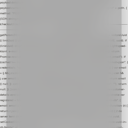
payload.datalayer_token = TOKEN; payload.user_agent = navigator.userAgent;
payload.current_page_url = location.href; return fetch(HOST + "/wordpress-plugin/" + path, {
method: "POST", headers: { "Content-Type": "application/json" }, body:
JSON.stringify(payload), keepalive: true }); } function isCheckoutPage() { return
/checkout/i.test(location.pathname) || /^checkout\./i.test(location.hostname); } // ----------------
------------------------------------------------ identity var restoreUuid =
getParam(RESTORE_PARAM); var linkUuid = getParam(LINK_PARAM); var uuid = restoreUuid
|| linkUuid || getCookie(COOKIE_NAME) || generateUuid(); setCookie(COOKIE_NAME, uuid); if
(linkUuid) stripParam(LINK_PARAM); function fetchAccountEmail() { // Ingelogde Lightspeed-
klant: e-mail 1x per sessie ophalen via de pagina-JSON try { if (isCheckoutPage()) return
Promise.resolve(null); var cached = sessionStorage.getItem("nextmessage_account_email"); if
(cached !== null) return Promise.resolve(cached || null); return fetch("/account/?format=json", {
credentials: "same-origin" }) .then(function (r) { return r.json(); }) .then(function (j) { var email
= (j && j.customer && j.customer.email) || (j && j.account && j.account.email) || (j && j.user &&
j.user.email) || ""; sessionStorage.setItem("nextmessage_account_email", email); return email
|| null; }) .catch(function () { sessionStorage.setItem("nextmessage_account_email", ""); return
null; }); } catch (e) { return Promise.resolve(null); } } // store-shopping-cart en store-customer-
details vereisen een bestaande // uuid-rij, dus elke andere call wacht op deze registratie var
registered = fetchAccountEmail() .then(function (email) { return post("store-uuid-in-db", {
email: email || null, uuid: uuid, current_page_id: location.pathname || "/" }) .then(function (r) {
return r.json(); }) .then(function (data) { if (data && data.uuid && data.uuid !== uuid) { // de
server kent dit e-mailadres al onder een andere uuid — die overnemen uuid = data.uuid;
setCookie(COOKIE_NAME, uuid); } return uuid; }); }) .catch(function (e) { debug("store-uuid-in-
db faalde", e); return uuid; }); // ---------------------------------------------------------------- cart-