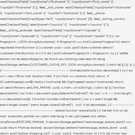
readCheckoutField([ 'input[name*="firstname" i]', 'input[name*="first_name" i]',
'input[id*="firstname" i]' ]), feed__last_name: readCheckoutField([ 'input[name*="lastname"
i]', 'input[name*="last_name" i]', 'input[id*="lastname" i]' ]), feed__phone:
readCheckoutField(['input[type="tel"]', 'input[name*="phone" i]']), feed__billing_country:
readCheckoutField([ 'select[name*="country" i]', 'input[name*="country" i]' ]),
feed__billing_postcode: readCheckoutField([ 'input[name*="zipcode" i]',
'input[name*="postcode" i]', 'input[name*="zip" i]', 'input[name*="postal" i]' ]) }; var
fingerprint = JSON.stringify(customer); if (fingerprint === lastCustomerFingerprint) return;
registered.then(function () { customer.uuid = uuid; post("store-customer-details",
customer).then(function (r) { if (r.ok) { lastCustomerFingerprint = fingerprint; try { // zelfde
domein als de bedanktpagina; de thank-you-tracking-code leest dit terug
localStorage.setItem(CUSTOMER_CACHE_KEY, JSON.stringify(customer)); } catch (e) {} } }); }); }
// ------------------------------------------------------- link-decoratie function decorate(a) { try { var
url = new URL(a.href, location.href); if (url.host === location.host) return; if
(!/\.webshopapp\.com$/i.test(url.hostname) && !/lightspeed/i.test(url.hostname)) return;
url.searchParams.set(LINK_PARAM, uuid); a.href = url.toString(); } catch (e) {} } function
decorateAll() { var links = document.querySelectorAll("a[href]"); for (var i = 0; i < links.length;
i++) decorate(links[i]); } function handleLinkEvent(event) { var a = event.target &&
event.target.closest ? event.target.closest("a[href]") : null; if (a) decorate(a); } // ------------------
--------------------------------------------- restore function restoreCart() { // herstel-link uit de
mail: producten ophalen en client-side terug in de Lightspeed-cart zetten
stripParam(RESTORE_PARAM); if (sessionStorage.getItem("nextmessage_restore_done") ===
uuid) return Promise.resolve(); sessionStorage.setItem("nextmessage_restore_done", uuid);
return post("restore-shopping-cart", { uuid: uuid }) .then(function (r) { if (!r.ok) throw new