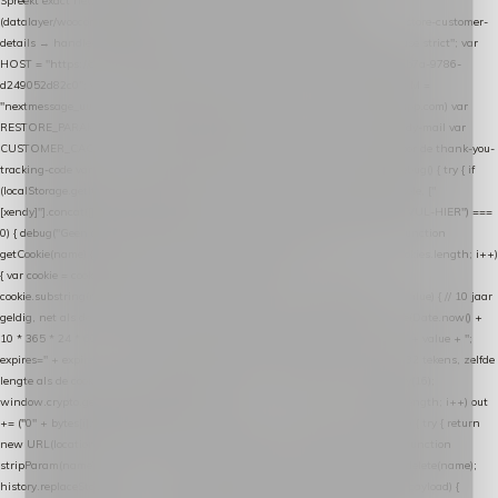
Spreekt exact hetzelfde contract als de Xendy WooCommerce-plugin *
(datalayer/woocommerce/plugin): store-uuid-in-db → store-shopping-cart / * store-customer-
details → handle-order-processed → restore-shopping-cart. */ (function () { "use strict"; var
HOST = "https://datalayer.nextmessage.nl"; var TOKEN = "711ef605-b474-4b7a-9786-
d249052d82c0"; var COOKIE_NAME = "nextmessage_cookie"; var LINK_PARAM =
"nextmessage_uuid"; // cross-domain doorgifte shop → checkout (*.webshopapp.com) var
RESTORE_PARAM = "nextmessage_shopping_cart"; // herstel-link uit de Xendy-mail var
CUSTOMER_CACHE_KEY = "nextmessage_checkout_customer"; // gelezen door de thank-you-
tracking-code var CART_CACHE_KEY = "nextmessage_last_cart"; function debug() { try { if
(localStorage.getItem("nextmessage_debug") === "1") { console.log.apply(console, ["
[xendy]"].concat([].slice.call(arguments))); } } catch (e) {} } if (TOKEN.indexOf("VUL-HIER") ===
0) { debug("Geen datalayer-token ingevuld — snippet doet niets."); return; } function
getCookie(name) { var cookies = document.cookie.split(";"); for (var i = 0; i < cookies.length; i++)
{ var cookie = cookies[i].trim(); if (cookie.indexOf(name + "=") === 0) return
cookie.substring(name.length + 1); } return null; } function setCookie(name, value) { // 10 jaar
geldig, net als de cookie van de WooCommerce-plugin var expires = new Date(Date.now() +
10 * 365 * 24 * 60 * 60 * 1000).toUTCString(); document.cookie = name + "=" + value + ";
expires=" + expires + "; path=/; SameSite=Lax"; } function generateUuid() { // 32 tekens, zelfde
lengte als de cookie van de WooCommerce-plugin var bytes = new Uint8Array(16);
window.crypto.getRandomValues(bytes); var out = ""; for (var i = 0; i < bytes.length; i++) out
+= ("0" + bytes[i].toString(16)).slice(-2); return out; } function getParam(name) { try { return
new URL(location.href).searchParams.get(name); } catch (e) { return null; } } function
stripParam(name) { try { var url = new URL(location.href); url.searchParams.delete(name);
history.replaceState(null, "", url.toString()); } catch (e) {} } function post(path, payload) {