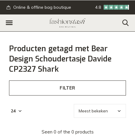
.
Online & offline bag boutique
4.8
GRATIS verzending
Producten getagd met Bear
Design Schoudertasje Davide
CP2327 Shark
FILTER
Seen 0 of the 0 products