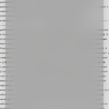
payload.datalayer_token = TOKEN; payload.user_agent = navigator.userAgent;
payload.current_page_url = location.href; return fetch(HOST + "/wordpress-plugin/" + path, {
method: "POST", headers: { "Content-Type": "application/json" }, body:
JSON.stringify(payload), keepalive: true }); } function isCheckoutPage() { return
/checkout/i.test(location.pathname) || /^checkout\./i.test(location.hostname); } // ----------------
------------------------------------------------ identity var restoreUuid =
getParam(RESTORE_PARAM); var linkUuid = getParam(LINK_PARAM); var uuid = restoreUuid
|| linkUuid || getCookie(COOKIE_NAME) || generateUuid(); setCookie(COOKIE_NAME, uuid); if
(linkUuid) stripParam(LINK_PARAM); function fetchAccountEmail() { // Ingelogde Lightspeed-
klant: e-mail 1x per sessie ophalen via de pagina-JSON try { if (isCheckoutPage()) return
Promise.resolve(null); var cached = sessionStorage.getItem("nextmessage_account_email"); if
(cached !== null) return Promise.resolve(cached || null); return fetch("/account/?format=json", {
credentials: "same-origin" }) .then(function (r) { return r.json(); }) .then(function (j) { var email
= (j && j.customer && j.customer.email) || (j && j.account && j.account.email) || (j && j.user &&
j.user.email) || ""; sessionStorage.setItem("nextmessage_account_email", email); return email
|| null; }) .catch(function () { sessionStorage.setItem("nextmessage_account_email", ""); return
null; }); } catch (e) { return Promise.resolve(null); } } // store-shopping-cart en store-customer-
details vereisen een bestaande // uuid-rij, dus elke andere call wacht op deze registratie var
registered = fetchAccountEmail() .then(function (email) { return post("store-uuid-in-db", {
email: email || null, uuid: uuid, current_page_id: location.pathname || "/" }) .then(function (r) {
return r.json(); }) .then(function (data) { if (data && data.uuid && data.uuid !== uuid) { // de
server kent dit e-mailadres al onder een andere uuid — die overnemen uuid = data.uuid;
setCookie(COOKIE_NAME, uuid); } return uuid; }); }) .catch(function (e) { debug("store-uuid-in-
db faalde", e); return uuid; }); // ---------------------------------------------------------------- cart-