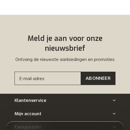
Meld je aan voor onze
nieuwsbrief
Ontvang de nieuwste aanbiedingen en promoties
ABONNEER
Klantenservice
Mijn account
Categorieën