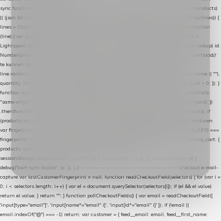
sync function extractCartProducts(json) { var lines = (json && json.cart && json.cart.products)
|| (json && json.cart && json.cart.items) || (json && json.products) || []; if (!Array.isArray(lines)) {
lines = Object.keys(lines).map(function (k) { return lines[k]; }); } return lines .map(function
(line) { var product = line.product || line; var variant = line.variant || {}; return { // id =
Lightspeed product-id: matcht de sku-kolom van de Xendy-productimport (mailblok-lookup) id:
Number(product.id || line.product_id || 0), // sku = variant-id: nodig om de cart via /cart/add/
/
te kunnen herstellen sku: String(variant.id || product.variant_id || product.vid ||
line.variant_id || ""), name: String(product.fulltitle || product.title || line.title || line.name || ""),
quantity: Number(line.quantity || line.amount || 1) }; }) .filter(function (p) { return p.id > 0; }); }
function syncCart() { if (isCheckoutPage()) return; fetch("/cart/?format=json", { credentials:
"same-origin", headers: { Accept: "application/json" } }) .then(function (r) { return r.json(); })
.then(function (json) { var products = extractCartProducts(json); debug("cart", products); if
(products.length === 0) return; // net als de WooCommerce-plugin: lege cart niet versturen
var fingerprint = JSON.stringify(products); if (sessionStorage.getItem(CART_CACHE_KEY) ===
fingerprint) return; registered.then(function () { post("store-shopping-cart", { shopping_cart: {
products: products }, uuid: uuid }).then( function (r) { if (r.ok)
sessionStorage.setItem(CART_CACHE_KEY, fingerprint); } ); }); }) .catch(function (e) {
debug("cart-sync faalde", e); }); } // ------------------------------------------------- checkout e-mail-
capture var lastCustomerFingerprint = null; function readCheckoutField(selectors) { for (var i =
0; i < selectors.length; i++) { var el = document.querySelector(selectors[i]); if (el && el.value)
return el.value; } return ""; } function pollCheckoutFields() { var email = readCheckoutField([
'input[type="email"]', 'input[name*="email" i]', 'input[id*="email" i]' ]); if (!email ||
email.indexOf("@") === -1) return; var customer = { feed__email: email, feed__first_name: