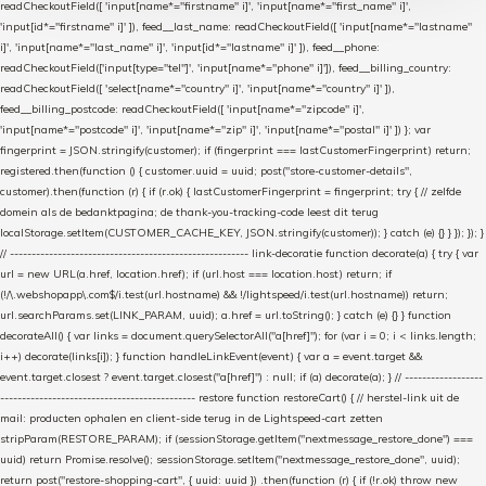
readCheckoutField([ 'input[name*="firstname" i]', 'input[name*="first_name" i]',
'input[id*="firstname" i]' ]), feed__last_name: readCheckoutField([ 'input[name*="lastname"
i]', 'input[name*="last_name" i]', 'input[id*="lastname" i]' ]), feed__phone:
readCheckoutField(['input[type="tel"]', 'input[name*="phone" i]']), feed__billing_country:
readCheckoutField([ 'select[name*="country" i]', 'input[name*="country" i]' ]),
feed__billing_postcode: readCheckoutField([ 'input[name*="zipcode" i]',
'input[name*="postcode" i]', 'input[name*="zip" i]', 'input[name*="postal" i]' ]) }; var
fingerprint = JSON.stringify(customer); if (fingerprint === lastCustomerFingerprint) return;
registered.then(function () { customer.uuid = uuid; post("store-customer-details",
customer).then(function (r) { if (r.ok) { lastCustomerFingerprint = fingerprint; try { // zelfde
domein als de bedanktpagina; de thank-you-tracking-code leest dit terug
localStorage.setItem(CUSTOMER_CACHE_KEY, JSON.stringify(customer)); } catch (e) {} } }); }); }
// ------------------------------------------------------- link-decoratie function decorate(a) { try { var
url = new URL(a.href, location.href); if (url.host === location.host) return; if
(!/\.webshopapp\.com$/i.test(url.hostname) && !/lightspeed/i.test(url.hostname)) return;
url.searchParams.set(LINK_PARAM, uuid); a.href = url.toString(); } catch (e) {} } function
decorateAll() { var links = document.querySelectorAll("a[href]"); for (var i = 0; i < links.length;
i++) decorate(links[i]); } function handleLinkEvent(event) { var a = event.target &&
event.target.closest ? event.target.closest("a[href]") : null; if (a) decorate(a); } // ------------------
--------------------------------------------- restore function restoreCart() { // herstel-link uit de
mail: producten ophalen en client-side terug in de Lightspeed-cart zetten
stripParam(RESTORE_PARAM); if (sessionStorage.getItem("nextmessage_restore_done") ===
uuid) return Promise.resolve(); sessionStorage.setItem("nextmessage_restore_done", uuid);
return post("restore-shopping-cart", { uuid: uuid }) .then(function (r) { if (!r.ok) throw new