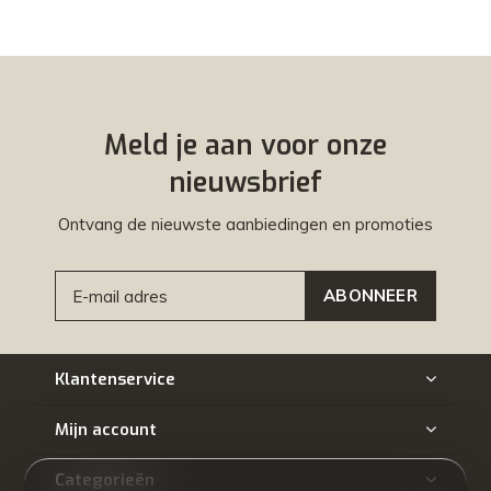
Meld je aan voor onze
nieuwsbrief
Ontvang de nieuwste aanbiedingen en promoties
ABONNEER
Klantenservice
Mijn account
Categorieën