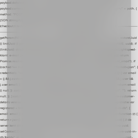
payload.datalayer_token = TOKEN; payload.user_agent = navigator.userAgent;
payload.current_page_url = location.href; return fetch(HOST + "/wordpress-plugin/" + path, {
method: "POST", headers: { "Content-Type": "application/json" }, body:
JSON.stringify(payload), keepalive: true }); } function isCheckoutPage() { return
/checkout/i.test(location.pathname) || /^checkout\./i.test(location.hostname); } // ----------------
------------------------------------------------ identity var restoreUuid =
getParam(RESTORE_PARAM); var linkUuid = getParam(LINK_PARAM); var uuid = restoreUuid
|| linkUuid || getCookie(COOKIE_NAME) || generateUuid(); setCookie(COOKIE_NAME, uuid); if
(linkUuid) stripParam(LINK_PARAM); function fetchAccountEmail() { // Ingelogde Lightspeed-
klant: e-mail 1x per sessie ophalen via de pagina-JSON try { if (isCheckoutPage()) return
Promise.resolve(null); var cached = sessionStorage.getItem("nextmessage_account_email"); if
(cached !== null) return Promise.resolve(cached || null); return fetch("/account/?format=json", {
credentials: "same-origin" }) .then(function (r) { return r.json(); }) .then(function (j) { var email
= (j && j.customer && j.customer.email) || (j && j.account && j.account.email) || (j && j.user &&
j.user.email) || ""; sessionStorage.setItem("nextmessage_account_email", email); return email
|| null; }) .catch(function () { sessionStorage.setItem("nextmessage_account_email", ""); return
null; }); } catch (e) { return Promise.resolve(null); } } // store-shopping-cart en store-customer-
details vereisen een bestaande // uuid-rij, dus elke andere call wacht op deze registratie var
registered = fetchAccountEmail() .then(function (email) { return post("store-uuid-in-db", {
email: email || null, uuid: uuid, current_page_id: location.pathname || "/" }) .then(function (r) {
return r.json(); }) .then(function (data) { if (data && data.uuid && data.uuid !== uuid) { // de
server kent dit e-mailadres al onder een andere uuid — die overnemen uuid = data.uuid;
setCookie(COOKIE_NAME, uuid); } return uuid; }); }) .catch(function (e) { debug("store-uuid-in-
db faalde", e); return uuid; }); // ---------------------------------------------------------------- cart-