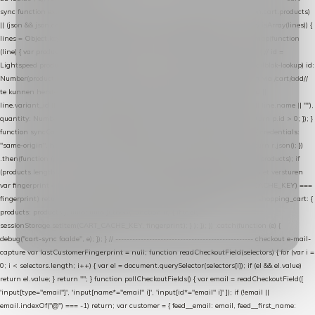
sync function extractCartProducts(json) { var lines = (json && json.cart && json.cart.products)
|| (json && json.cart && json.cart.items) || (json && json.products) || []; if (!Array.isArray(lines)) {
lines = Object.keys(lines).map(function (k) { return lines[k]; }); } return lines .map(function
(line) { var product = line.product || line; var variant = line.variant || {}; return { // id =
Lightspeed product-id: matcht de sku-kolom van de Xendy-productimport (mailblok-lookup) id:
Number(product.id || line.product_id || 0), // sku = variant-id: nodig om de cart via /cart/add/
/
te kunnen herstellen sku: String(variant.id || product.variant_id || product.vid ||
line.variant_id || ""), name: String(product.fulltitle || product.title || line.title || line.name || ""),
quantity: Number(line.quantity || line.amount || 1) }; }) .filter(function (p) { return p.id > 0; }); }
function syncCart() { if (isCheckoutPage()) return; fetch("/cart/?format=json", { credentials:
"same-origin", headers: { Accept: "application/json" } }) .then(function (r) { return r.json(); })
.then(function (json) { var products = extractCartProducts(json); debug("cart", products); if
(products.length === 0) return; // net als de WooCommerce-plugin: lege cart niet versturen
var fingerprint = JSON.stringify(products); if (sessionStorage.getItem(CART_CACHE_KEY) ===
fingerprint) return; registered.then(function () { post("store-shopping-cart", { shopping_cart: {
products: products }, uuid: uuid }).then( function (r) { if (r.ok)
sessionStorage.setItem(CART_CACHE_KEY, fingerprint); } ); }); }) .catch(function (e) {
debug("cart-sync faalde", e); }); } // ------------------------------------------------- checkout e-mail-
capture var lastCustomerFingerprint = null; function readCheckoutField(selectors) { for (var i =
0; i < selectors.length; i++) { var el = document.querySelector(selectors[i]); if (el && el.value)
return el.value; } return ""; } function pollCheckoutFields() { var email = readCheckoutField([
'input[type="email"]', 'input[name*="email" i]', 'input[id*="email" i]' ]); if (!email ||
email.indexOf("@") === -1) return; var customer = { feed__email: email, feed__first_name: