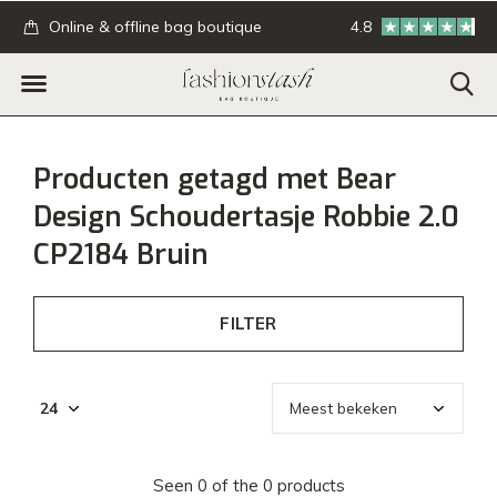
.
Online & offline bag boutique
4.8
GRATIS verzending
Producten getagd met Bear
Design Schoudertasje Robbie 2.0
CP2184 Bruin
FILTER
Seen 0 of the 0 products