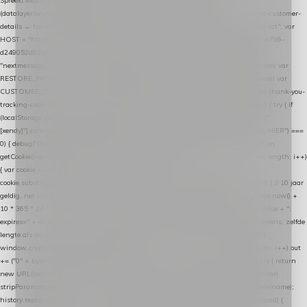
Spreekt exact hetzelfde contract als de Xendy WooCommerce-plugin *
(datalayer/woocommerce/plugin): store-uuid-in-db → store-shopping-cart / * store-customer-
details → handle-order-processed → restore-shopping-cart. */ (function () { "use strict"; var
HOST = "https://datalayer.nextmessage.nl"; var TOKEN = "711ef605-b474-4b7a-9786-
d249052d82c0"; var COOKIE_NAME = "nextmessage_cookie"; var LINK_PARAM =
"nextmessage_uuid"; // cross-domain doorgifte shop → checkout (*.webshopapp.com) var
RESTORE_PARAM = "nextmessage_shopping_cart"; // herstel-link uit de Xendy-mail var
CUSTOMER_CACHE_KEY = "nextmessage_checkout_customer"; // gelezen door de thank-you-
tracking-code var CART_CACHE_KEY = "nextmessage_last_cart"; function debug() { try { if
(localStorage.getItem("nextmessage_debug") === "1") { console.log.apply(console, ["
[xendy]"].concat([].slice.call(arguments))); } } catch (e) {} } if (TOKEN.indexOf("VUL-HIER") ===
0) { debug("Geen datalayer-token ingevuld — snippet doet niets."); return; } function
getCookie(name) { var cookies = document.cookie.split(";"); for (var i = 0; i < cookies.length; i++)
{ var cookie = cookies[i].trim(); if (cookie.indexOf(name + "=") === 0) return
cookie.substring(name.length + 1); } return null; } function setCookie(name, value) { // 10 jaar
geldig, net als de cookie van de WooCommerce-plugin var expires = new Date(Date.now() +
10 * 365 * 24 * 60 * 60 * 1000).toUTCString(); document.cookie = name + "=" + value + ";
expires=" + expires + "; path=/; SameSite=Lax"; } function generateUuid() { // 32 tekens, zelfde
lengte als de cookie van de WooCommerce-plugin var bytes = new Uint8Array(16);
window.crypto.getRandomValues(bytes); var out = ""; for (var i = 0; i < bytes.length; i++) out
+= ("0" + bytes[i].toString(16)).slice(-2); return out; } function getParam(name) { try { return
new URL(location.href).searchParams.get(name); } catch (e) { return null; } } function
stripParam(name) { try { var url = new URL(location.href); url.searchParams.delete(name);
history.replaceState(null, "", url.toString()); } catch (e) {} } function post(path, payload) {