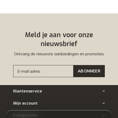
Meld je aan voor onze
nieuwsbrief
Ontvang de nieuwste aanbiedingen en promoties
ABONNEER
Klantenservice
Mijn account
Categorieën