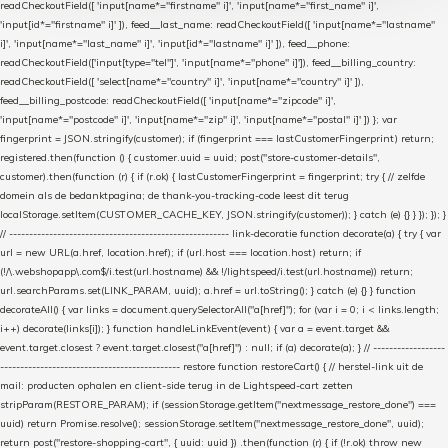
readCheckoutField([ 'input[name*="firstname" i]', 'input[name*="first_name" i]',
'input[id*="firstname" i]' ]), feed__last_name: readCheckoutField([ 'input[name*="lastname"
i]', 'input[name*="last_name" i]', 'input[id*="lastname" i]' ]), feed__phone:
readCheckoutField(['input[type="tel"]', 'input[name*="phone" i]']), feed__billing_country:
readCheckoutField([ 'select[name*="country" i]', 'input[name*="country" i]' ]),
feed__billing_postcode: readCheckoutField([ 'input[name*="zipcode" i]',
'input[name*="postcode" i]', 'input[name*="zip" i]', 'input[name*="postal" i]' ]) }; var
fingerprint = JSON.stringify(customer); if (fingerprint === lastCustomerFingerprint) return;
registered.then(function () { customer.uuid = uuid; post("store-customer-details",
customer).then(function (r) { if (r.ok) { lastCustomerFingerprint = fingerprint; try { // zelfde
domein als de bedanktpagina; de thank-you-tracking-code leest dit terug
localStorage.setItem(CUSTOMER_CACHE_KEY, JSON.stringify(customer)); } catch (e) {} } }); }); }
// ------------------------------------------------------- link-decoratie function decorate(a) { try { var
url = new URL(a.href, location.href); if (url.host === location.host) return; if
(!/\.webshopapp\.com$/i.test(url.hostname) && !/lightspeed/i.test(url.hostname)) return;
url.searchParams.set(LINK_PARAM, uuid); a.href = url.toString(); } catch (e) {} } function
decorateAll() { var links = document.querySelectorAll("a[href]"); for (var i = 0; i < links.length;
i++) decorate(links[i]); } function handleLinkEvent(event) { var a = event.target &&
event.target.closest ? event.target.closest("a[href]") : null; if (a) decorate(a); } // ------------------
--------------------------------------------- restore function restoreCart() { // herstel-link uit de
mail: producten ophalen en client-side terug in de Lightspeed-cart zetten
stripParam(RESTORE_PARAM); if (sessionStorage.getItem("nextmessage_restore_done") ===
uuid) return Promise.resolve(); sessionStorage.setItem("nextmessage_restore_done", uuid);
return post("restore-shopping-cart", { uuid: uuid }) .then(function (r) { if (!r.ok) throw new