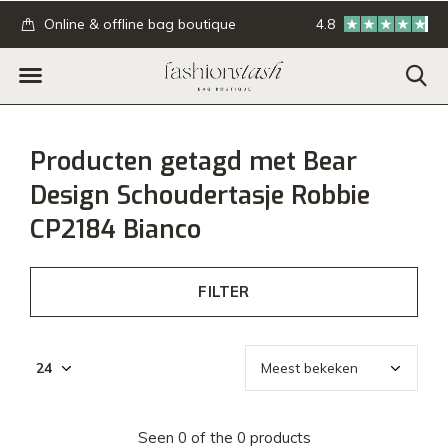
.
Online & offline bag boutique
4.8
GRATIS verzending
Producten getagd met Bear
Design Schoudertasje Robbie
CP2184 Bianco
FILTER
Seen 0 of the 0 products