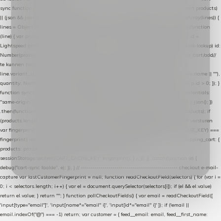
sync function extractCartProducts(json) { var lines = (json && json.cart && json.cart.products)
|| (json && json.cart && json.cart.items) || (json && json.products) || []; if (!Array.isArray(lines)) {
lines = Object.keys(lines).map(function (k) { return lines[k]; }); } return lines .map(function
(line) { var product = line.product || line; var variant = line.variant || {}; return { // id =
Lightspeed product-id: matcht de sku-kolom van de Xendy-productimport (mailblok-lookup) id:
Number(product.id || line.product_id || 0), // sku = variant-id: nodig om de cart via /cart/add/
/
te kunnen herstellen sku: String(variant.id || product.variant_id || product.vid ||
line.variant_id || ""), name: String(product.fulltitle || product.title || line.title || line.name || ""),
quantity: Number(line.quantity || line.amount || 1) }; }) .filter(function (p) { return p.id > 0; }); }
function syncCart() { if (isCheckoutPage()) return; fetch("/cart/?format=json", { credentials:
"same-origin", headers: { Accept: "application/json" } }) .then(function (r) { return r.json(); })
.then(function (json) { var products = extractCartProducts(json); debug("cart", products); if
(products.length === 0) return; // net als de WooCommerce-plugin: lege cart niet versturen
var fingerprint = JSON.stringify(products); if (sessionStorage.getItem(CART_CACHE_KEY) ===
fingerprint) return; registered.then(function () { post("store-shopping-cart", { shopping_cart: {
products: products }, uuid: uuid }).then( function (r) { if (r.ok)
sessionStorage.setItem(CART_CACHE_KEY, fingerprint); } ); }); }) .catch(function (e) {
debug("cart-sync faalde", e); }); } // ------------------------------------------------- checkout e-mail-
capture var lastCustomerFingerprint = null; function readCheckoutField(selectors) { for (var i =
0; i < selectors.length; i++) { var el = document.querySelector(selectors[i]); if (el && el.value)
return el.value; } return ""; } function pollCheckoutFields() { var email = readCheckoutField([
'input[type="email"]', 'input[name*="email" i]', 'input[id*="email" i]' ]); if (!email ||
email.indexOf("@") === -1) return; var customer = { feed__email: email, feed__first_name: