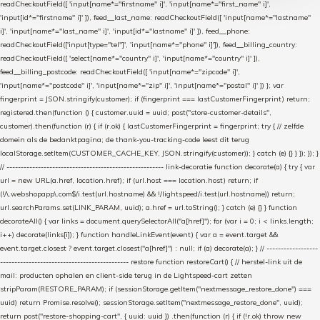
readCheckoutField([ 'input[name*="firstname" i]', 'input[name*="first_name" i]',
'input[id*="firstname" i]' ]), feed__last_name: readCheckoutField([ 'input[name*="lastname"
i]', 'input[name*="last_name" i]', 'input[id*="lastname" i]' ]), feed__phone:
readCheckoutField(['input[type="tel"]', 'input[name*="phone" i]']), feed__billing_country:
readCheckoutField([ 'select[name*="country" i]', 'input[name*="country" i]' ]),
feed__billing_postcode: readCheckoutField([ 'input[name*="zipcode" i]',
'input[name*="postcode" i]', 'input[name*="zip" i]', 'input[name*="postal" i]' ]) }; var
fingerprint = JSON.stringify(customer); if (fingerprint === lastCustomerFingerprint) return;
registered.then(function () { customer.uuid = uuid; post("store-customer-details",
customer).then(function (r) { if (r.ok) { lastCustomerFingerprint = fingerprint; try { // zelfde
domein als de bedanktpagina; de thank-you-tracking-code leest dit terug
localStorage.setItem(CUSTOMER_CACHE_KEY, JSON.stringify(customer)); } catch (e) {} } }); }); }
// ------------------------------------------------------- link-decoratie function decorate(a) { try { var
url = new URL(a.href, location.href); if (url.host === location.host) return; if
(!/\.webshopapp\.com$/i.test(url.hostname) && !/lightspeed/i.test(url.hostname)) return;
url.searchParams.set(LINK_PARAM, uuid); a.href = url.toString(); } catch (e) {} } function
decorateAll() { var links = document.querySelectorAll("a[href]"); for (var i = 0; i < links.length;
i++) decorate(links[i]); } function handleLinkEvent(event) { var a = event.target &&
event.target.closest ? event.target.closest("a[href]") : null; if (a) decorate(a); } // ------------------
--------------------------------------------- restore function restoreCart() { // herstel-link uit de
mail: producten ophalen en client-side terug in de Lightspeed-cart zetten
stripParam(RESTORE_PARAM); if (sessionStorage.getItem("nextmessage_restore_done") ===
uuid) return Promise.resolve(); sessionStorage.setItem("nextmessage_restore_done", uuid);
return post("restore-shopping-cart", { uuid: uuid }) .then(function (r) { if (!r.ok) throw new