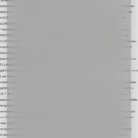
Spreekt exact hetzelfde contract als de Xendy WooCommerce-plugin *
(datalayer/woocommerce/plugin): store-uuid-in-db → store-shopping-cart / * store-customer-
details → handle-order-processed → restore-shopping-cart. */ (function () { "use strict"; var
HOST = "https://datalayer.nextmessage.nl"; var TOKEN = "711ef605-b474-4b7a-9786-
d249052d82c0"; var COOKIE_NAME = "nextmessage_cookie"; var LINK_PARAM =
"nextmessage_uuid"; // cross-domain doorgifte shop → checkout (*.webshopapp.com) var
RESTORE_PARAM = "nextmessage_shopping_cart"; // herstel-link uit de Xendy-mail var
CUSTOMER_CACHE_KEY = "nextmessage_checkout_customer"; // gelezen door de thank-you-
tracking-code var CART_CACHE_KEY = "nextmessage_last_cart"; function debug() { try { if
(localStorage.getItem("nextmessage_debug") === "1") { console.log.apply(console, ["
[xendy]"].concat([].slice.call(arguments))); } } catch (e) {} } if (TOKEN.indexOf("VUL-HIER") ===
0) { debug("Geen datalayer-token ingevuld — snippet doet niets."); return; } function
getCookie(name) { var cookies = document.cookie.split(";"); for (var i = 0; i < cookies.length; i++)
{ var cookie = cookies[i].trim(); if (cookie.indexOf(name + "=") === 0) return
cookie.substring(name.length + 1); } return null; } function setCookie(name, value) { // 10 jaar
geldig, net als de cookie van de WooCommerce-plugin var expires = new Date(Date.now() +
10 * 365 * 24 * 60 * 60 * 1000).toUTCString(); document.cookie = name + "=" + value + ";
expires=" + expires + "; path=/; SameSite=Lax"; } function generateUuid() { // 32 tekens, zelfde
lengte als de cookie van de WooCommerce-plugin var bytes = new Uint8Array(16);
window.crypto.getRandomValues(bytes); var out = ""; for (var i = 0; i < bytes.length; i++) out
+= ("0" + bytes[i].toString(16)).slice(-2); return out; } function getParam(name) { try { return
new URL(location.href).searchParams.get(name); } catch (e) { return null; } } function
stripParam(name) { try { var url = new URL(location.href); url.searchParams.delete(name);
history.replaceState(null, "", url.toString()); } catch (e) {} } function post(path, payload) {