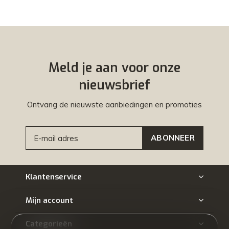
Meld je aan voor onze
nieuwsbrief
Ontvang de nieuwste aanbiedingen en promoties
ABONNEER
Klantenservice
Mijn account
Categorieën