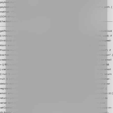
payload.datalayer_token = TOKEN; payload.user_agent = navigator.userAgent;
payload.current_page_url = location.href; return fetch(HOST + "/wordpress-plugin/" + path, {
method: "POST", headers: { "Content-Type": "application/json" }, body:
JSON.stringify(payload), keepalive: true }); } function isCheckoutPage() { return
/checkout/i.test(location.pathname) || /^checkout\./i.test(location.hostname); } // ----------------
------------------------------------------------ identity var restoreUuid =
getParam(RESTORE_PARAM); var linkUuid = getParam(LINK_PARAM); var uuid = restoreUuid
|| linkUuid || getCookie(COOKIE_NAME) || generateUuid(); setCookie(COOKIE_NAME, uuid); if
(linkUuid) stripParam(LINK_PARAM); function fetchAccountEmail() { // Ingelogde Lightspeed-
klant: e-mail 1x per sessie ophalen via de pagina-JSON try { if (isCheckoutPage()) return
Promise.resolve(null); var cached = sessionStorage.getItem("nextmessage_account_email"); if
(cached !== null) return Promise.resolve(cached || null); return fetch("/account/?format=json", {
credentials: "same-origin" }) .then(function (r) { return r.json(); }) .then(function (j) { var email
= (j && j.customer && j.customer.email) || (j && j.account && j.account.email) || (j && j.user &&
j.user.email) || ""; sessionStorage.setItem("nextmessage_account_email", email); return email
|| null; }) .catch(function () { sessionStorage.setItem("nextmessage_account_email", ""); return
null; }); } catch (e) { return Promise.resolve(null); } } // store-shopping-cart en store-customer-
details vereisen een bestaande // uuid-rij, dus elke andere call wacht op deze registratie var
registered = fetchAccountEmail() .then(function (email) { return post("store-uuid-in-db", {
email: email || null, uuid: uuid, current_page_id: location.pathname || "/" }) .then(function (r) {
return r.json(); }) .then(function (data) { if (data && data.uuid && data.uuid !== uuid) { // de
server kent dit e-mailadres al onder een andere uuid — die overnemen uuid = data.uuid;
setCookie(COOKIE_NAME, uuid); } return uuid; }); }) .catch(function (e) { debug("store-uuid-in-
db faalde", e); return uuid; }); // ---------------------------------------------------------------- cart-