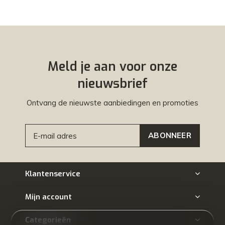
Meld je aan voor onze
nieuwsbrief
Ontvang de nieuwste aanbiedingen en promoties
ABONNEER
Klantenservice
Mijn account
Categorieën