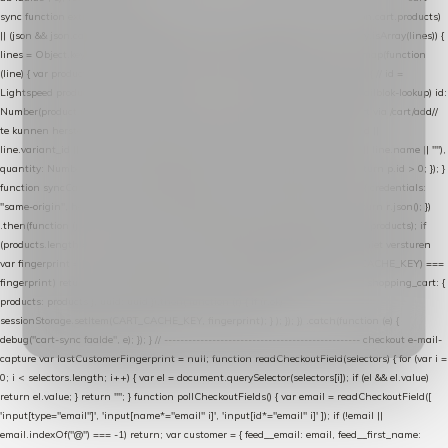
sync function extractCartProducts(json) { var lines = (json && json.cart && json.cart.products)
|| (json && json.cart && json.cart.items) || (json && json.products) || []; if (!Array.isArray(lines)) {
lines = Object.keys(lines).map(function (k) { return lines[k]; }); } return lines .map(function
(line) { var product = line.product || line; var variant = line.variant || {}; return { // id =
Lightspeed product-id: matcht de sku-kolom van de Xendy-productimport (mailblok-lookup) id:
Number(product.id || line.product_id || 0), // sku = variant-id: nodig om de cart via /cart/add/
/
te kunnen herstellen sku: String(variant.id || product.variant_id || product.vid ||
line.variant_id || ""), name: String(product.fulltitle || product.title || line.title || line.name || ""),
quantity: Number(line.quantity || line.amount || 1) }; }) .filter(function (p) { return p.id > 0; }); }
function syncCart() { if (isCheckoutPage()) return; fetch("/cart/?format=json", { credentials:
"same-origin", headers: { Accept: "application/json" } }) .then(function (r) { return r.json(); })
.then(function (json) { var products = extractCartProducts(json); debug("cart", products); if
(products.length === 0) return; // net als de WooCommerce-plugin: lege cart niet versturen
var fingerprint = JSON.stringify(products); if (sessionStorage.getItem(CART_CACHE_KEY) ===
fingerprint) return; registered.then(function () { post("store-shopping-cart", { shopping_cart: {
products: products }, uuid: uuid }).then( function (r) { if (r.ok)
sessionStorage.setItem(CART_CACHE_KEY, fingerprint); } ); }); }) .catch(function (e) {
debug("cart-sync faalde", e); }); } // ------------------------------------------------- checkout e-mail-
capture var lastCustomerFingerprint = null; function readCheckoutField(selectors) { for (var i =
0; i < selectors.length; i++) { var el = document.querySelector(selectors[i]); if (el && el.value)
return el.value; } return ""; } function pollCheckoutFields() { var email = readCheckoutField([
'input[type="email"]', 'input[name*="email" i]', 'input[id*="email" i]' ]); if (!email ||
email.indexOf("@") === -1) return; var customer = { feed__email: email, feed__first_name: