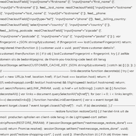
readCheckoutField([ 'input[name*="firstname" i]', 'input[name*="first_name" i]',
'input[id*="firstname" i]' ]), feed__last_name: readCheckoutField([ 'input[name*="lastname"
i]', 'input[name*="last_name" i]', 'input[id*="lastname" i]' ]), feed__phone:
readCheckoutField(['input[type="tel"]', 'input[name*="phone" i]']), feed__billing_country:
readCheckoutField([ 'select[name*="country" i]', 'input[name*="country" i]' ]),
feed__billing_postcode: readCheckoutField([ 'input[name*="zipcode" i]',
'input[name*="postcode" i]', 'input[name*="zip" i]', 'input[name*="postal" i]' ]) }; var
fingerprint = JSON.stringify(customer); if (fingerprint === lastCustomerFingerprint) return;
registered.then(function () { customer.uuid = uuid; post("store-customer-details",
customer).then(function (r) { if (r.ok) { lastCustomerFingerprint = fingerprint; try { // zelfde
domein als de bedanktpagina; de thank-you-tracking-code leest dit terug
localStorage.setItem(CUSTOMER_CACHE_KEY, JSON.stringify(customer)); } catch (e) {} } }); }); }
// ------------------------------------------------------- link-decoratie function decorate(a) { try { var
url = new URL(a.href, location.href); if (url.host === location.host) return; if
(!/\.webshopapp\.com$/i.test(url.hostname) && !/lightspeed/i.test(url.hostname)) return;
url.searchParams.set(LINK_PARAM, uuid); a.href = url.toString(); } catch (e) {} } function
decorateAll() { var links = document.querySelectorAll("a[href]"); for (var i = 0; i < links.length;
i++) decorate(links[i]); } function handleLinkEvent(event) { var a = event.target &&
event.target.closest ? event.target.closest("a[href]") : null; if (a) decorate(a); } // ------------------
--------------------------------------------- restore function restoreCart() { // herstel-link uit de
mail: producten ophalen en client-side terug in de Lightspeed-cart zetten
stripParam(RESTORE_PARAM); if (sessionStorage.getItem("nextmessage_restore_done") ===
uuid) return Promise.resolve(); sessionStorage.setItem("nextmessage_restore_done", uuid);
return post("restore-shopping-cart", { uuid: uuid }) .then(function (r) { if (!r.ok) throw new