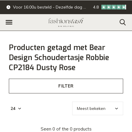
Voor 16:00u besteld - Dezelfde dag verzonden.
4.8
Online & offline ba
Producten getagd met Bear
Design Schoudertasje Robbie
CP2184 Dusty Rose
FILTER
Seen 0 of the 0 products