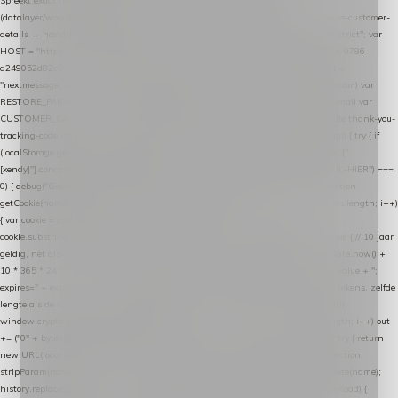
Spreekt exact hetzelfde contract als de Xendy WooCommerce-plugin *
(datalayer/woocommerce/plugin): store-uuid-in-db → store-shopping-cart / * store-customer-
details → handle-order-processed → restore-shopping-cart. */ (function () { "use strict"; var
HOST = "https://datalayer.nextmessage.nl"; var TOKEN = "711ef605-b474-4b7a-9786-
d249052d82c0"; var COOKIE_NAME = "nextmessage_cookie"; var LINK_PARAM =
"nextmessage_uuid"; // cross-domain doorgifte shop → checkout (*.webshopapp.com) var
RESTORE_PARAM = "nextmessage_shopping_cart"; // herstel-link uit de Xendy-mail var
CUSTOMER_CACHE_KEY = "nextmessage_checkout_customer"; // gelezen door de thank-you-
tracking-code var CART_CACHE_KEY = "nextmessage_last_cart"; function debug() { try { if
(localStorage.getItem("nextmessage_debug") === "1") { console.log.apply(console, ["
[xendy]"].concat([].slice.call(arguments))); } } catch (e) {} } if (TOKEN.indexOf("VUL-HIER") ===
0) { debug("Geen datalayer-token ingevuld — snippet doet niets."); return; } function
getCookie(name) { var cookies = document.cookie.split(";"); for (var i = 0; i < cookies.length; i++)
{ var cookie = cookies[i].trim(); if (cookie.indexOf(name + "=") === 0) return
cookie.substring(name.length + 1); } return null; } function setCookie(name, value) { // 10 jaar
geldig, net als de cookie van de WooCommerce-plugin var expires = new Date(Date.now() +
10 * 365 * 24 * 60 * 60 * 1000).toUTCString(); document.cookie = name + "=" + value + ";
expires=" + expires + "; path=/; SameSite=Lax"; } function generateUuid() { // 32 tekens, zelfde
lengte als de cookie van de WooCommerce-plugin var bytes = new Uint8Array(16);
window.crypto.getRandomValues(bytes); var out = ""; for (var i = 0; i < bytes.length; i++) out
+= ("0" + bytes[i].toString(16)).slice(-2); return out; } function getParam(name) { try { return
new URL(location.href).searchParams.get(name); } catch (e) { return null; } } function
stripParam(name) { try { var url = new URL(location.href); url.searchParams.delete(name);
history.replaceState(null, "", url.toString()); } catch (e) {} } function post(path, payload) {