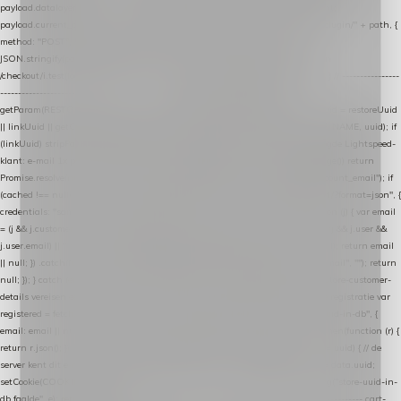
payload.datalayer_token = TOKEN; payload.user_agent = navigator.userAgent;
payload.current_page_url = location.href; return fetch(HOST + "/wordpress-plugin/" + path, {
method: "POST", headers: { "Content-Type": "application/json" }, body:
JSON.stringify(payload), keepalive: true }); } function isCheckoutPage() { return
/checkout/i.test(location.pathname) || /^checkout\./i.test(location.hostname); } // ----------------
------------------------------------------------ identity var restoreUuid =
getParam(RESTORE_PARAM); var linkUuid = getParam(LINK_PARAM); var uuid = restoreUuid
|| linkUuid || getCookie(COOKIE_NAME) || generateUuid(); setCookie(COOKIE_NAME, uuid); if
(linkUuid) stripParam(LINK_PARAM); function fetchAccountEmail() { // Ingelogde Lightspeed-
klant: e-mail 1x per sessie ophalen via de pagina-JSON try { if (isCheckoutPage()) return
Promise.resolve(null); var cached = sessionStorage.getItem("nextmessage_account_email"); if
(cached !== null) return Promise.resolve(cached || null); return fetch("/account/?format=json", {
credentials: "same-origin" }) .then(function (r) { return r.json(); }) .then(function (j) { var email
= (j && j.customer && j.customer.email) || (j && j.account && j.account.email) || (j && j.user &&
j.user.email) || ""; sessionStorage.setItem("nextmessage_account_email", email); return email
|| null; }) .catch(function () { sessionStorage.setItem("nextmessage_account_email", ""); return
null; }); } catch (e) { return Promise.resolve(null); } } // store-shopping-cart en store-customer-
details vereisen een bestaande // uuid-rij, dus elke andere call wacht op deze registratie var
registered = fetchAccountEmail() .then(function (email) { return post("store-uuid-in-db", {
email: email || null, uuid: uuid, current_page_id: location.pathname || "/" }) .then(function (r) {
return r.json(); }) .then(function (data) { if (data && data.uuid && data.uuid !== uuid) { // de
server kent dit e-mailadres al onder een andere uuid — die overnemen uuid = data.uuid;
setCookie(COOKIE_NAME, uuid); } return uuid; }); }) .catch(function (e) { debug("store-uuid-in-
db faalde", e); return uuid; }); // ---------------------------------------------------------------- cart-