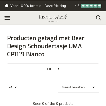
Voor 16:00u besteld - Dezelfde dag verzonden.
4.8
Online & offline ba
Producten getagd met Bear
Design Schoudertasje UMA
CP1119 Bianco
FILTER
Seen 0 of the 0 products