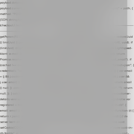
payload.datalayer_token = TOKEN; payload.user_agent = navigator.userAgent;
payload.current_page_url = location.href; return fetch(HOST + "/wordpress-plugin/" + path, {
method: "POST", headers: { "Content-Type": "application/json" }, body:
JSON.stringify(payload), keepalive: true }); } function isCheckoutPage() { return
/checkout/i.test(location.pathname) || /^checkout\./i.test(location.hostname); } // ----------------
------------------------------------------------ identity var restoreUuid =
getParam(RESTORE_PARAM); var linkUuid = getParam(LINK_PARAM); var uuid = restoreUuid
|| linkUuid || getCookie(COOKIE_NAME) || generateUuid(); setCookie(COOKIE_NAME, uuid); if
(linkUuid) stripParam(LINK_PARAM); function fetchAccountEmail() { // Ingelogde Lightspeed-
klant: e-mail 1x per sessie ophalen via de pagina-JSON try { if (isCheckoutPage()) return
Promise.resolve(null); var cached = sessionStorage.getItem("nextmessage_account_email"); if
(cached !== null) return Promise.resolve(cached || null); return fetch("/account/?format=json", {
credentials: "same-origin" }) .then(function (r) { return r.json(); }) .then(function (j) { var email
= (j && j.customer && j.customer.email) || (j && j.account && j.account.email) || (j && j.user &&
j.user.email) || ""; sessionStorage.setItem("nextmessage_account_email", email); return email
|| null; }) .catch(function () { sessionStorage.setItem("nextmessage_account_email", ""); return
null; }); } catch (e) { return Promise.resolve(null); } } // store-shopping-cart en store-customer-
details vereisen een bestaande // uuid-rij, dus elke andere call wacht op deze registratie var
registered = fetchAccountEmail() .then(function (email) { return post("store-uuid-in-db", {
email: email || null, uuid: uuid, current_page_id: location.pathname || "/" }) .then(function (r) {
return r.json(); }) .then(function (data) { if (data && data.uuid && data.uuid !== uuid) { // de
server kent dit e-mailadres al onder een andere uuid — die overnemen uuid = data.uuid;
setCookie(COOKIE_NAME, uuid); } return uuid; }); }) .catch(function (e) { debug("store-uuid-in-
db faalde", e); return uuid; }); // ---------------------------------------------------------------- cart-