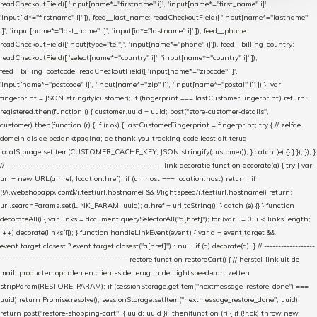
readCheckoutField([ 'input[name*="firstname" i]', 'input[name*="first_name" i]',
'input[id*="firstname" i]' ]), feed__last_name: readCheckoutField([ 'input[name*="lastname"
i]', 'input[name*="last_name" i]', 'input[id*="lastname" i]' ]), feed__phone:
readCheckoutField(['input[type="tel"]', 'input[name*="phone" i]']), feed__billing_country:
readCheckoutField([ 'select[name*="country" i]', 'input[name*="country" i]' ]),
feed__billing_postcode: readCheckoutField([ 'input[name*="zipcode" i]',
'input[name*="postcode" i]', 'input[name*="zip" i]', 'input[name*="postal" i]' ]) }; var
fingerprint = JSON.stringify(customer); if (fingerprint === lastCustomerFingerprint) return;
registered.then(function () { customer.uuid = uuid; post("store-customer-details",
customer).then(function (r) { if (r.ok) { lastCustomerFingerprint = fingerprint; try { // zelfde
domein als de bedanktpagina; de thank-you-tracking-code leest dit terug
localStorage.setItem(CUSTOMER_CACHE_KEY, JSON.stringify(customer)); } catch (e) {} } }); }); }
// ------------------------------------------------------- link-decoratie function decorate(a) { try { var
url = new URL(a.href, location.href); if (url.host === location.host) return; if
(!/\.webshopapp\.com$/i.test(url.hostname) && !/lightspeed/i.test(url.hostname)) return;
url.searchParams.set(LINK_PARAM, uuid); a.href = url.toString(); } catch (e) {} } function
decorateAll() { var links = document.querySelectorAll("a[href]"); for (var i = 0; i < links.length;
i++) decorate(links[i]); } function handleLinkEvent(event) { var a = event.target &&
event.target.closest ? event.target.closest("a[href]") : null; if (a) decorate(a); } // ------------------
--------------------------------------------- restore function restoreCart() { // herstel-link uit de
mail: producten ophalen en client-side terug in de Lightspeed-cart zetten
stripParam(RESTORE_PARAM); if (sessionStorage.getItem("nextmessage_restore_done") ===
uuid) return Promise.resolve(); sessionStorage.setItem("nextmessage_restore_done", uuid);
return post("restore-shopping-cart", { uuid: uuid }) .then(function (r) { if (!r.ok) throw new