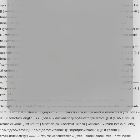
sync function extractCartProducts(json) { var lines = (json && json.cart && json.cart.products)
|| (json && json.cart && json.cart.items) || (json && json.products) || []; if (!Array.isArray(lines)) {
lines = Object.keys(lines).map(function (k) { return lines[k]; }); } return lines .map(function
(line) { var product = line.product || line; var variant = line.variant || {}; return { // id =
Lightspeed product-id: matcht de sku-kolom van de Xendy-productimport (mailblok-lookup) id:
Number(product.id || line.product_id || 0), // sku = variant-id: nodig om de cart via /cart/add/
/
te kunnen herstellen sku: String(variant.id || product.variant_id || product.vid ||
line.variant_id || ""), name: String(product.fulltitle || product.title || line.title || line.name || ""),
quantity: Number(line.quantity || line.amount || 1) }; }) .filter(function (p) { return p.id > 0; }); }
function syncCart() { if (isCheckoutPage()) return; fetch("/cart/?format=json", { credentials:
"same-origin", headers: { Accept: "application/json" } }) .then(function (r) { return r.json(); })
.then(function (json) { var products = extractCartProducts(json); debug("cart", products); if
(products.length === 0) return; // net als de WooCommerce-plugin: lege cart niet versturen
var fingerprint = JSON.stringify(products); if (sessionStorage.getItem(CART_CACHE_KEY) ===
fingerprint) return; registered.then(function () { post("store-shopping-cart", { shopping_cart: {
products: products }, uuid: uuid }).then( function (r) { if (r.ok)
sessionStorage.setItem(CART_CACHE_KEY, fingerprint); } ); }); }) .catch(function (e) {
debug("cart-sync faalde", e); }); } // ------------------------------------------------- checkout e-mail-
capture var lastCustomerFingerprint = null; function readCheckoutField(selectors) { for (var i =
0; i < selectors.length; i++) { var el = document.querySelector(selectors[i]); if (el && el.value)
return el.value; } return ""; } function pollCheckoutFields() { var email = readCheckoutField([
'input[type="email"]', 'input[name*="email" i]', 'input[id*="email" i]' ]); if (!email ||
email.indexOf("@") === -1) return; var customer = { feed__email: email, feed__first_name: