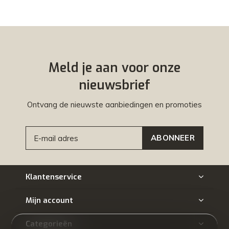
Meld je aan voor onze
nieuwsbrief
Ontvang de nieuwste aanbiedingen en promoties
ABONNEER
Klantenservice
Mijn account
Categorieën