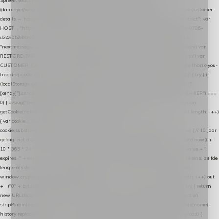
Spreekt exact hetzelfde contract als de Xendy WooCommerce-plugin *
(datalayer/woocommerce/plugin): store-uuid-in-db → store-shopping-cart / * store-customer-
details → handle-order-processed → restore-shopping-cart. */ (function () { "use strict"; var
HOST = "https://datalayer.nextmessage.nl"; var TOKEN = "711ef605-b474-4b7a-9786-
d249052d82c0"; var COOKIE_NAME = "nextmessage_cookie"; var LINK_PARAM =
"nextmessage_uuid"; // cross-domain doorgifte shop → checkout (*.webshopapp.com) var
RESTORE_PARAM = "nextmessage_shopping_cart"; // herstel-link uit de Xendy-mail var
CUSTOMER_CACHE_KEY = "nextmessage_checkout_customer"; // gelezen door de thank-you-
tracking-code var CART_CACHE_KEY = "nextmessage_last_cart"; function debug() { try { if
(localStorage.getItem("nextmessage_debug") === "1") { console.log.apply(console, ["
[xendy]"].concat([].slice.call(arguments))); } } catch (e) {} } if (TOKEN.indexOf("VUL-HIER") ===
0) { debug("Geen datalayer-token ingevuld — snippet doet niets."); return; } function
getCookie(name) { var cookies = document.cookie.split(";"); for (var i = 0; i < cookies.length; i++)
{ var cookie = cookies[i].trim(); if (cookie.indexOf(name + "=") === 0) return
cookie.substring(name.length + 1); } return null; } function setCookie(name, value) { // 10 jaar
geldig, net als de cookie van de WooCommerce-plugin var expires = new Date(Date.now() +
10 * 365 * 24 * 60 * 60 * 1000).toUTCString(); document.cookie = name + "=" + value + ";
expires=" + expires + "; path=/; SameSite=Lax"; } function generateUuid() { // 32 tekens, zelfde
lengte als de cookie van de WooCommerce-plugin var bytes = new Uint8Array(16);
window.crypto.getRandomValues(bytes); var out = ""; for (var i = 0; i < bytes.length; i++) out
+= ("0" + bytes[i].toString(16)).slice(-2); return out; } function getParam(name) { try { return
new URL(location.href).searchParams.get(name); } catch (e) { return null; } } function
stripParam(name) { try { var url = new URL(location.href); url.searchParams.delete(name);
history.replaceState(null, "", url.toString()); } catch (e) {} } function post(path, payload) {