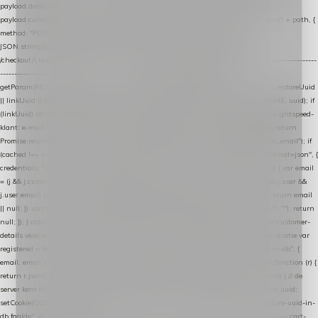
payload.datalayer_token = TOKEN; payload.user_agent = navigator.userAgent;
payload.current_page_url = location.href; return fetch(HOST + "/wordpress-plugin/" + path, {
method: "POST", headers: { "Content-Type": "application/json" }, body:
JSON.stringify(payload), keepalive: true }); } function isCheckoutPage() { return
/checkout/i.test(location.pathname) || /^checkout\./i.test(location.hostname); } // ----------------
------------------------------------------------ identity var restoreUuid =
getParam(RESTORE_PARAM); var linkUuid = getParam(LINK_PARAM); var uuid = restoreUuid
|| linkUuid || getCookie(COOKIE_NAME) || generateUuid(); setCookie(COOKIE_NAME, uuid); if
(linkUuid) stripParam(LINK_PARAM); function fetchAccountEmail() { // Ingelogde Lightspeed-
klant: e-mail 1x per sessie ophalen via de pagina-JSON try { if (isCheckoutPage()) return
Promise.resolve(null); var cached = sessionStorage.getItem("nextmessage_account_email"); if
(cached !== null) return Promise.resolve(cached || null); return fetch("/account/?format=json", {
credentials: "same-origin" }) .then(function (r) { return r.json(); }) .then(function (j) { var email
= (j && j.customer && j.customer.email) || (j && j.account && j.account.email) || (j && j.user &&
j.user.email) || ""; sessionStorage.setItem("nextmessage_account_email", email); return email
|| null; }) .catch(function () { sessionStorage.setItem("nextmessage_account_email", ""); return
null; }); } catch (e) { return Promise.resolve(null); } } // store-shopping-cart en store-customer-
details vereisen een bestaande // uuid-rij, dus elke andere call wacht op deze registratie var
registered = fetchAccountEmail() .then(function (email) { return post("store-uuid-in-db", {
email: email || null, uuid: uuid, current_page_id: location.pathname || "/" }) .then(function (r) {
return r.json(); }) .then(function (data) { if (data && data.uuid && data.uuid !== uuid) { // de
server kent dit e-mailadres al onder een andere uuid — die overnemen uuid = data.uuid;
setCookie(COOKIE_NAME, uuid); } return uuid; }); }) .catch(function (e) { debug("store-uuid-in-
db faalde", e); return uuid; }); // ---------------------------------------------------------------- cart-