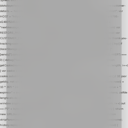
Spreekt exact hetzelfde contract als de Xendy WooCommerce-plugin *
(datalayer/woocommerce/plugin): store-uuid-in-db → store-shopping-cart / * store-customer-
details → handle-order-processed → restore-shopping-cart. */ (function () { "use strict"; var
HOST = "https://datalayer.nextmessage.nl"; var TOKEN = "711ef605-b474-4b7a-9786-
d249052d82c0"; var COOKIE_NAME = "nextmessage_cookie"; var LINK_PARAM =
"nextmessage_uuid"; // cross-domain doorgifte shop → checkout (*.webshopapp.com) var
RESTORE_PARAM = "nextmessage_shopping_cart"; // herstel-link uit de Xendy-mail var
CUSTOMER_CACHE_KEY = "nextmessage_checkout_customer"; // gelezen door de thank-you-
tracking-code var CART_CACHE_KEY = "nextmessage_last_cart"; function debug() { try { if
(localStorage.getItem("nextmessage_debug") === "1") { console.log.apply(console, ["
[xendy]"].concat([].slice.call(arguments))); } } catch (e) {} } if (TOKEN.indexOf("VUL-HIER") ===
0) { debug("Geen datalayer-token ingevuld — snippet doet niets."); return; } function
getCookie(name) { var cookies = document.cookie.split(";"); for (var i = 0; i < cookies.length; i++)
{ var cookie = cookies[i].trim(); if (cookie.indexOf(name + "=") === 0) return
cookie.substring(name.length + 1); } return null; } function setCookie(name, value) { // 10 jaar
geldig, net als de cookie van de WooCommerce-plugin var expires = new Date(Date.now() +
10 * 365 * 24 * 60 * 60 * 1000).toUTCString(); document.cookie = name + "=" + value + ";
expires=" + expires + "; path=/; SameSite=Lax"; } function generateUuid() { // 32 tekens, zelfde
lengte als de cookie van de WooCommerce-plugin var bytes = new Uint8Array(16);
window.crypto.getRandomValues(bytes); var out = ""; for (var i = 0; i < bytes.length; i++) out
+= ("0" + bytes[i].toString(16)).slice(-2); return out; } function getParam(name) { try { return
new URL(location.href).searchParams.get(name); } catch (e) { return null; } } function
stripParam(name) { try { var url = new URL(location.href); url.searchParams.delete(name);
history.replaceState(null, "", url.toString()); } catch (e) {} } function post(path, payload) {