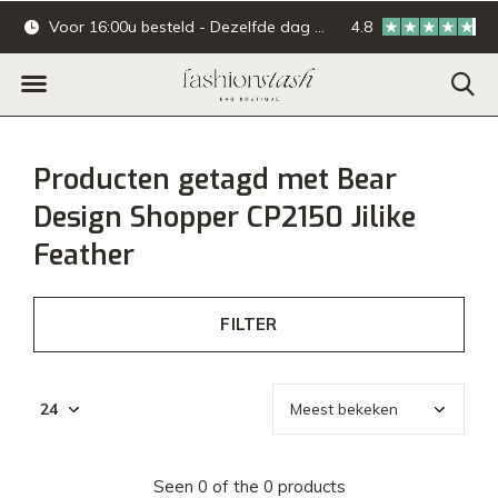
Voor 16:00u besteld - Dezelfde dag verzonden.
4.8
Online & offline ba
Producten getagd met Bear
Design Shopper CP2150 Jilike
Feather
FILTER
Seen 0 of the 0 products