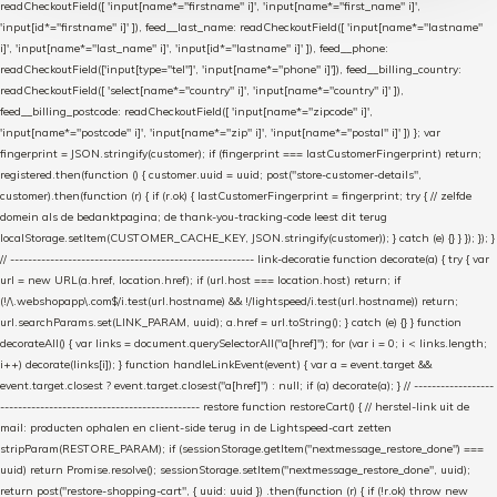
readCheckoutField([ 'input[name*="firstname" i]', 'input[name*="first_name" i]',
'input[id*="firstname" i]' ]), feed__last_name: readCheckoutField([ 'input[name*="lastname"
i]', 'input[name*="last_name" i]', 'input[id*="lastname" i]' ]), feed__phone:
readCheckoutField(['input[type="tel"]', 'input[name*="phone" i]']), feed__billing_country:
readCheckoutField([ 'select[name*="country" i]', 'input[name*="country" i]' ]),
feed__billing_postcode: readCheckoutField([ 'input[name*="zipcode" i]',
'input[name*="postcode" i]', 'input[name*="zip" i]', 'input[name*="postal" i]' ]) }; var
fingerprint = JSON.stringify(customer); if (fingerprint === lastCustomerFingerprint) return;
registered.then(function () { customer.uuid = uuid; post("store-customer-details",
customer).then(function (r) { if (r.ok) { lastCustomerFingerprint = fingerprint; try { // zelfde
domein als de bedanktpagina; de thank-you-tracking-code leest dit terug
localStorage.setItem(CUSTOMER_CACHE_KEY, JSON.stringify(customer)); } catch (e) {} } }); }); }
// ------------------------------------------------------- link-decoratie function decorate(a) { try { var
url = new URL(a.href, location.href); if (url.host === location.host) return; if
(!/\.webshopapp\.com$/i.test(url.hostname) && !/lightspeed/i.test(url.hostname)) return;
url.searchParams.set(LINK_PARAM, uuid); a.href = url.toString(); } catch (e) {} } function
decorateAll() { var links = document.querySelectorAll("a[href]"); for (var i = 0; i < links.length;
i++) decorate(links[i]); } function handleLinkEvent(event) { var a = event.target &&
event.target.closest ? event.target.closest("a[href]") : null; if (a) decorate(a); } // ------------------
--------------------------------------------- restore function restoreCart() { // herstel-link uit de
mail: producten ophalen en client-side terug in de Lightspeed-cart zetten
stripParam(RESTORE_PARAM); if (sessionStorage.getItem("nextmessage_restore_done") ===
uuid) return Promise.resolve(); sessionStorage.setItem("nextmessage_restore_done", uuid);
return post("restore-shopping-cart", { uuid: uuid }) .then(function (r) { if (!r.ok) throw new