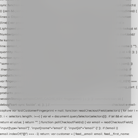
sync function extractCartProducts(json) { var lines = (json && json.cart && json.cart.products)
|| (json && json.cart && json.cart.items) || (json && json.products) || []; if (!Array.isArray(lines)) {
lines = Object.keys(lines).map(function (k) { return lines[k]; }); } return lines .map(function
(line) { var product = line.product || line; var variant = line.variant || {}; return { // id =
Lightspeed product-id: matcht de sku-kolom van de Xendy-productimport (mailblok-lookup) id:
Number(product.id || line.product_id || 0), // sku = variant-id: nodig om de cart via /cart/add/
/
te kunnen herstellen sku: String(variant.id || product.variant_id || product.vid ||
line.variant_id || ""), name: String(product.fulltitle || product.title || line.title || line.name || ""),
quantity: Number(line.quantity || line.amount || 1) }; }) .filter(function (p) { return p.id > 0; }); }
function syncCart() { if (isCheckoutPage()) return; fetch("/cart/?format=json", { credentials:
"same-origin", headers: { Accept: "application/json" } }) .then(function (r) { return r.json(); })
.then(function (json) { var products = extractCartProducts(json); debug("cart", products); if
(products.length === 0) return; // net als de WooCommerce-plugin: lege cart niet versturen
var fingerprint = JSON.stringify(products); if (sessionStorage.getItem(CART_CACHE_KEY) ===
fingerprint) return; registered.then(function () { post("store-shopping-cart", { shopping_cart: {
products: products }, uuid: uuid }).then( function (r) { if (r.ok)
sessionStorage.setItem(CART_CACHE_KEY, fingerprint); } ); }); }) .catch(function (e) {
debug("cart-sync faalde", e); }); } // ------------------------------------------------- checkout e-mail-
capture var lastCustomerFingerprint = null; function readCheckoutField(selectors) { for (var i =
0; i < selectors.length; i++) { var el = document.querySelector(selectors[i]); if (el && el.value)
return el.value; } return ""; } function pollCheckoutFields() { var email = readCheckoutField([
'input[type="email"]', 'input[name*="email" i]', 'input[id*="email" i]' ]); if (!email ||
email.indexOf("@") === -1) return; var customer = { feed__email: email, feed__first_name: