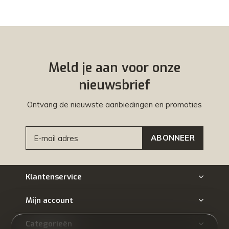
Meld je aan voor onze
nieuwsbrief
Ontvang de nieuwste aanbiedingen en promoties
ABONNEER
Klantenservice
Mijn account
Categorieën