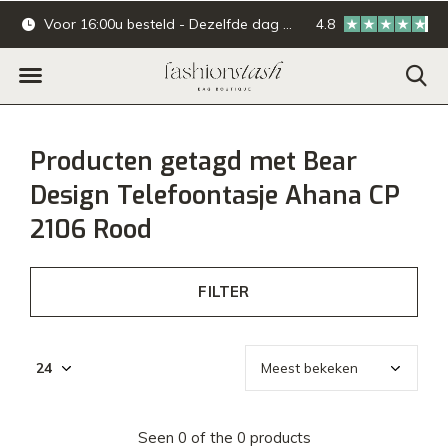
Voor 16:00u besteld - Dezelfde dag verzonden.
4.8
Online & offline ba
Producten getagd met Bear
Design Telefoontasje Ahana CP
2106 Rood
FILTER
Seen 0 of the 0 products