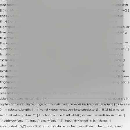
sync function extractCartProducts(json) { var lines = (json && json.cart && json.cart.products)
|| (json && json.cart && json.cart.items) || (json && json.products) || []; if (!Array.isArray(lines)) {
lines = Object.keys(lines).map(function (k) { return lines[k]; }); } return lines .map(function
(line) { var product = line.product || line; var variant = line.variant || {}; return { // id =
Lightspeed product-id: matcht de sku-kolom van de Xendy-productimport (mailblok-lookup) id:
Number(product.id || line.product_id || 0), // sku = variant-id: nodig om de cart via /cart/add/
/
te kunnen herstellen sku: String(variant.id || product.variant_id || product.vid ||
line.variant_id || ""), name: String(product.fulltitle || product.title || line.title || line.name || ""),
quantity: Number(line.quantity || line.amount || 1) }; }) .filter(function (p) { return p.id > 0; }); }
function syncCart() { if (isCheckoutPage()) return; fetch("/cart/?format=json", { credentials:
"same-origin", headers: { Accept: "application/json" } }) .then(function (r) { return r.json(); })
.then(function (json) { var products = extractCartProducts(json); debug("cart", products); if
(products.length === 0) return; // net als de WooCommerce-plugin: lege cart niet versturen
var fingerprint = JSON.stringify(products); if (sessionStorage.getItem(CART_CACHE_KEY) ===
fingerprint) return; registered.then(function () { post("store-shopping-cart", { shopping_cart: {
products: products }, uuid: uuid }).then( function (r) { if (r.ok)
sessionStorage.setItem(CART_CACHE_KEY, fingerprint); } ); }); }) .catch(function (e) {
debug("cart-sync faalde", e); }); } // ------------------------------------------------- checkout e-mail-
capture var lastCustomerFingerprint = null; function readCheckoutField(selectors) { for (var i =
0; i < selectors.length; i++) { var el = document.querySelector(selectors[i]); if (el && el.value)
return el.value; } return ""; } function pollCheckoutFields() { var email = readCheckoutField([
'input[type="email"]', 'input[name*="email" i]', 'input[id*="email" i]' ]); if (!email ||
email.indexOf("@") === -1) return; var customer = { feed__email: email, feed__first_name: