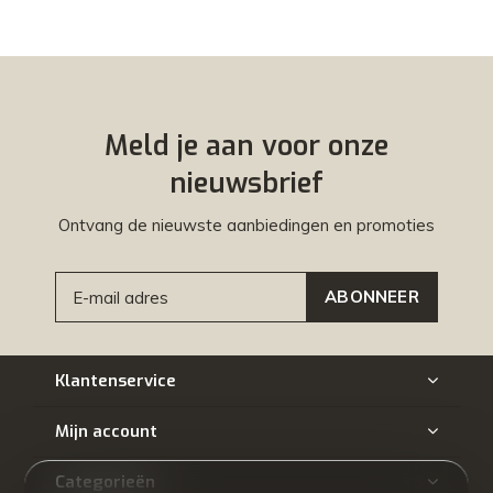
Meld je aan voor onze
nieuwsbrief
Ontvang de nieuwste aanbiedingen en promoties
ABONNEER
Klantenservice
Mijn account
Categorieën