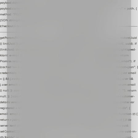
payload.datalayer_token = TOKEN; payload.user_agent = navigator.userAgent;
payload.current_page_url = location.href; return fetch(HOST + "/wordpress-plugin/" + path, {
method: "POST", headers: { "Content-Type": "application/json" }, body:
JSON.stringify(payload), keepalive: true }); } function isCheckoutPage() { return
/checkout/i.test(location.pathname) || /^checkout\./i.test(location.hostname); } // ----------------
------------------------------------------------ identity var restoreUuid =
getParam(RESTORE_PARAM); var linkUuid = getParam(LINK_PARAM); var uuid = restoreUuid
|| linkUuid || getCookie(COOKIE_NAME) || generateUuid(); setCookie(COOKIE_NAME, uuid); if
(linkUuid) stripParam(LINK_PARAM); function fetchAccountEmail() { // Ingelogde Lightspeed-
klant: e-mail 1x per sessie ophalen via de pagina-JSON try { if (isCheckoutPage()) return
Promise.resolve(null); var cached = sessionStorage.getItem("nextmessage_account_email"); if
(cached !== null) return Promise.resolve(cached || null); return fetch("/account/?format=json", {
credentials: "same-origin" }) .then(function (r) { return r.json(); }) .then(function (j) { var email
= (j && j.customer && j.customer.email) || (j && j.account && j.account.email) || (j && j.user &&
j.user.email) || ""; sessionStorage.setItem("nextmessage_account_email", email); return email
|| null; }) .catch(function () { sessionStorage.setItem("nextmessage_account_email", ""); return
null; }); } catch (e) { return Promise.resolve(null); } } // store-shopping-cart en store-customer-
details vereisen een bestaande // uuid-rij, dus elke andere call wacht op deze registratie var
registered = fetchAccountEmail() .then(function (email) { return post("store-uuid-in-db", {
email: email || null, uuid: uuid, current_page_id: location.pathname || "/" }) .then(function (r) {
return r.json(); }) .then(function (data) { if (data && data.uuid && data.uuid !== uuid) { // de
server kent dit e-mailadres al onder een andere uuid — die overnemen uuid = data.uuid;
setCookie(COOKIE_NAME, uuid); } return uuid; }); }) .catch(function (e) { debug("store-uuid-in-
db faalde", e); return uuid; }); // ---------------------------------------------------------------- cart-