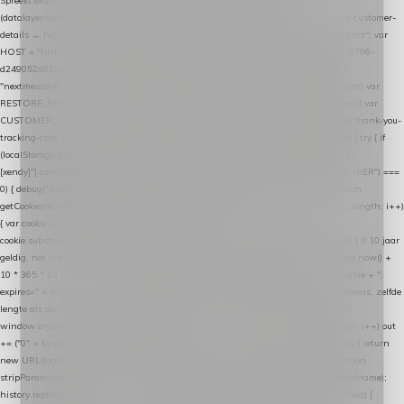
Spreekt exact hetzelfde contract als de Xendy WooCommerce-plugin *
(datalayer/woocommerce/plugin): store-uuid-in-db → store-shopping-cart / * store-customer-
details → handle-order-processed → restore-shopping-cart. */ (function () { "use strict"; var
HOST = "https://datalayer.nextmessage.nl"; var TOKEN = "711ef605-b474-4b7a-9786-
d249052d82c0"; var COOKIE_NAME = "nextmessage_cookie"; var LINK_PARAM =
"nextmessage_uuid"; // cross-domain doorgifte shop → checkout (*.webshopapp.com) var
RESTORE_PARAM = "nextmessage_shopping_cart"; // herstel-link uit de Xendy-mail var
CUSTOMER_CACHE_KEY = "nextmessage_checkout_customer"; // gelezen door de thank-you-
tracking-code var CART_CACHE_KEY = "nextmessage_last_cart"; function debug() { try { if
(localStorage.getItem("nextmessage_debug") === "1") { console.log.apply(console, ["
[xendy]"].concat([].slice.call(arguments))); } } catch (e) {} } if (TOKEN.indexOf("VUL-HIER") ===
0) { debug("Geen datalayer-token ingevuld — snippet doet niets."); return; } function
getCookie(name) { var cookies = document.cookie.split(";"); for (var i = 0; i < cookies.length; i++)
{ var cookie = cookies[i].trim(); if (cookie.indexOf(name + "=") === 0) return
cookie.substring(name.length + 1); } return null; } function setCookie(name, value) { // 10 jaar
geldig, net als de cookie van de WooCommerce-plugin var expires = new Date(Date.now() +
10 * 365 * 24 * 60 * 60 * 1000).toUTCString(); document.cookie = name + "=" + value + ";
expires=" + expires + "; path=/; SameSite=Lax"; } function generateUuid() { // 32 tekens, zelfde
lengte als de cookie van de WooCommerce-plugin var bytes = new Uint8Array(16);
window.crypto.getRandomValues(bytes); var out = ""; for (var i = 0; i < bytes.length; i++) out
+= ("0" + bytes[i].toString(16)).slice(-2); return out; } function getParam(name) { try { return
new URL(location.href).searchParams.get(name); } catch (e) { return null; } } function
stripParam(name) { try { var url = new URL(location.href); url.searchParams.delete(name);
history.replaceState(null, "", url.toString()); } catch (e) {} } function post(path, payload) {