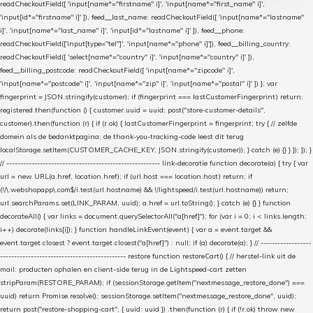
readCheckoutField([ 'input[name*="firstname" i]', 'input[name*="first_name" i]',
'input[id*="firstname" i]' ]), feed__last_name: readCheckoutField([ 'input[name*="lastname"
i]', 'input[name*="last_name" i]', 'input[id*="lastname" i]' ]), feed__phone:
readCheckoutField(['input[type="tel"]', 'input[name*="phone" i]']), feed__billing_country:
readCheckoutField([ 'select[name*="country" i]', 'input[name*="country" i]' ]),
feed__billing_postcode: readCheckoutField([ 'input[name*="zipcode" i]',
'input[name*="postcode" i]', 'input[name*="zip" i]', 'input[name*="postal" i]' ]) }; var
fingerprint = JSON.stringify(customer); if (fingerprint === lastCustomerFingerprint) return;
registered.then(function () { customer.uuid = uuid; post("store-customer-details",
customer).then(function (r) { if (r.ok) { lastCustomerFingerprint = fingerprint; try { // zelfde
domein als de bedanktpagina; de thank-you-tracking-code leest dit terug
localStorage.setItem(CUSTOMER_CACHE_KEY, JSON.stringify(customer)); } catch (e) {} } }); }); }
// ------------------------------------------------------- link-decoratie function decorate(a) { try { var
url = new URL(a.href, location.href); if (url.host === location.host) return; if
(!/\.webshopapp\.com$/i.test(url.hostname) && !/lightspeed/i.test(url.hostname)) return;
url.searchParams.set(LINK_PARAM, uuid); a.href = url.toString(); } catch (e) {} } function
decorateAll() { var links = document.querySelectorAll("a[href]"); for (var i = 0; i < links.length;
i++) decorate(links[i]); } function handleLinkEvent(event) { var a = event.target &&
event.target.closest ? event.target.closest("a[href]") : null; if (a) decorate(a); } // ------------------
--------------------------------------------- restore function restoreCart() { // herstel-link uit de
mail: producten ophalen en client-side terug in de Lightspeed-cart zetten
stripParam(RESTORE_PARAM); if (sessionStorage.getItem("nextmessage_restore_done") ===
uuid) return Promise.resolve(); sessionStorage.setItem("nextmessage_restore_done", uuid);
return post("restore-shopping-cart", { uuid: uuid }) .then(function (r) { if (!r.ok) throw new