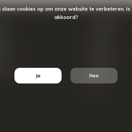
 slaan cookies op om onze website te verbeteren. Is
akkoord?
count
Categorieën
ren
New Arrivals
tellingen
Tassen
ets
Portemonnees
ist
Accessoires
k producten
Blazers
Ja
Nee
Koffers
Sale