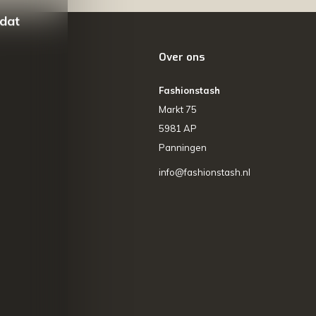
 dat
Over ons
Fashionstash
Markt 75
5981 AP
Panningen
info@fashionstash.nl