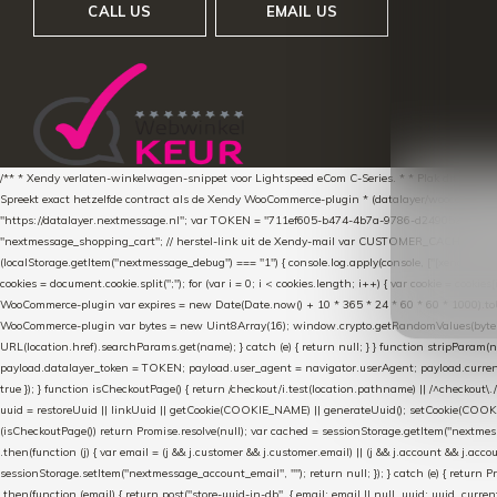
CALL US
EMAIL US
/** * Xendy verlaten-winkelwagen-snippet voor Lightspeed eCom C-Series. * * Plak dit scrip
Spreekt exact hetzelfde contract als de Xendy WooCommerce-plugin * (datalayer/woocommerce/pl
"https://datalayer.nextmessage.nl"; var TOKEN = "711ef605-b474-4b7a-9786-d249052d82c0
"nextmessage_shopping_cart"; // herstel-link uit de Xendy-mail var CUSTOMER_CACHE_KEY = 
(localStorage.getItem("nextmessage_debug") === "1") { console.log.apply(console, ["[xendy]"].con
cookies = document.cookie.split(";"); for (var i = 0; i < cookies.length; i++) { var cookie = cooki
WooCommerce-plugin var expires = new Date(Date.now() + 10 * 365 * 24 * 60 * 60 * 1000).toUTCS
WooCommerce-plugin var bytes = new Uint8Array(16); window.crypto.getRandomValues(bytes); var o
URL(location.href).searchParams.get(name); } catch (e) { return null; } } function stripParam(nam
payload.datalayer_token = TOKEN; payload.user_agent = navigator.userAgent; payload.current_p
true }); } function isCheckoutPage() { return /checkout/i.test(location.pathname) || /^checkout\.
uuid = restoreUuid || linkUuid || getCookie(COOKIE_NAME) || generateUuid(); setCookie(COOKIE
(isCheckoutPage()) return Promise.resolve(null); var cached = sessionStorage.getItem("nextmessag
.then(function (j) { var email = (j && j.customer && j.customer.email) || (j && j.account && j.acco
sessionStorage.setItem("nextmessage_account_email", ""); return null; }); } catch (e) { return P
.then(function (email) { return post("store-uuid-in-db", { email: email || null, uuid: uuid, curren