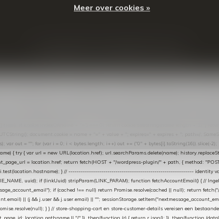
Meer over cookies »
© Copyright
2026
- Theme By
DMWS
-
RSS-feed
t in de Lightspeed-backoffice onder * Settings → Website Settings → Web Extras → Custom Jav
ugin): store-uuid-in-db → store-shopping-cart / * store-customer-details → handle-order-proc
"; var COOKIE_NAME = "nextmessage_cookie"; var LINK_PARAM = "nextmessage_uuid"; // cr
"nextmessage_checkout_customer"; // gelezen door de thank-you-tracking-code var CART_CACH
cat([].slice.call(arguments))); } } catch (e) {} } if (TOKEN.indexOf("VUL-HIER") === 0) { debug(
es[i].trim(); if (cookie.indexOf(name + "=") === 0) return cookie.substring(name.length + 1); } retu
tring(); document.cookie = name + "=" + value + "; expires=" + expires + "; path=/; SameSite=
ut = ""; for (var i = 0; i < bytes.length; i++) out += ("0" + bytes[i].toString(16)).slice(-2);
e) { try { var url = new URL(location.href); url.searchParams.delete(name); history.replaceState(n
age_url = location.href; return fetch(HOST + "/wordpress-plugin/" + path, { method: "POST", h
/i.test(location.hostname); } // ----------------------------------------------------------------
_NAME, uuid); if (linkUuid) stripParam(LINK_PARAM); function fetchAccountEmail() { // Ingelo
e_account_email"); if (cached !== null) return Promise.resolve(cached || null); return fetch("/ac
unt.email) || (j && j.user && j.user.email) || ""; sessionStorage.setItem("nextmessage_account_email
romise.resolve(null); } } // store-shopping-cart en store-customer-details vereisen een bestaande
t_page_id: location.pathname || "/" }) .then(function (r) { return r.json(); }) .then(function (dat