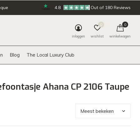
ique
4.8
Out of 180 Reviews
0
0
inloggen
wishlist
winkelwagen
n
Blog
The Local Luxury Club
efoontasje Ahana CP 2106 Taupe