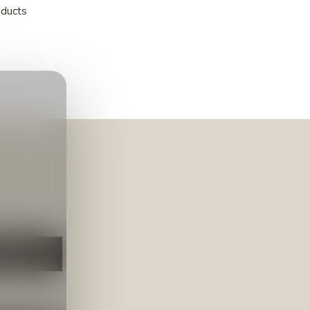
oducts
NEER