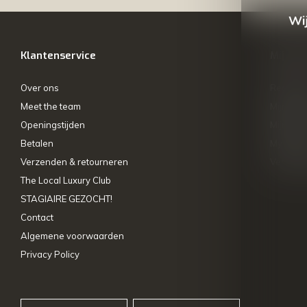
Wij
Klantenservice
Mijn ac
Over ons
Registre
Meet the team
Mijn bes
Openingstijden
Mijn tick
Betalen
My wishl
Verzenden & retourneren
Vergelij
The Local Luxury Club
STAGIAIRE GEZOCHT!
Contact
Algemene voorwaarden
Privacy Policy