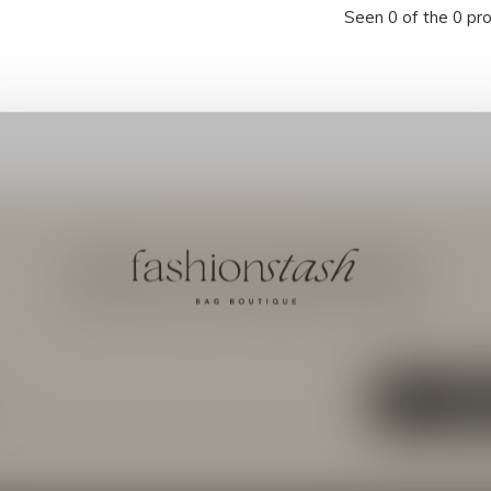
Seen 0 of the 0 pr
Meld je aan voor onze nieuwsbrief
Ontvang de nieuwste aanbiedingen en promoties
ABON