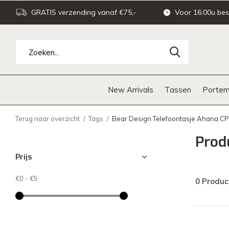
GRATIS verzending vanaf €75,-
Voor 16:00u bes
New Arrivals
Tassen
Portem
Terug naar overzicht
Tags
Bear Design Telefoontasje Ahana C
Prod
Prijs
€0
-
€5
0 Produc