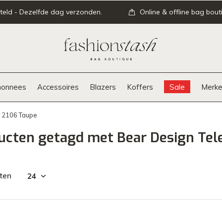
teld - Dezelfde dag verzonden.
Online & offline bag bout
onnees
Accessoires
Blazers
Koffers
Sale
Merke
P 2106 Taupe
ucten getagd met Bear Design Tel
ten