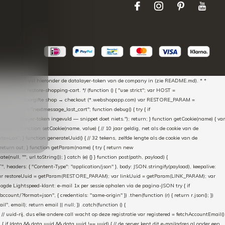
aScript * en vul hieronder de datalayer-token van de company in (zie README.md). * *
essed → restore-shopping-cart. */ (function () { "use strict"; var HOST =
oss-domain doorgifte shop → checkout (*.webshopapp.com) var RESTORE_PARAM =
E_KEY = "nextmessage_last_cart"; function debug() { try { if
"Geen datalayer-token ingevuld — snippet doet niets."); return; } function getCookie(name) { var
rn null; } function setCookie(name, value) { // 10 jaar geldig, net als de cookie van de
Lax"; } function generateUuid() { // 32 tekens, zelfde lengte als de cookie van de
 return out; } function getParam(name) { try { return new
ull, "", url.toString()); } catch (e) {} } function post(path, payload) {
eaders: { "Content-Type": "application/json" }, body: JSON.stringify(payload), keepalive:
 identity var restoreUuid = getParam(RESTORE_PARAM); var linkUuid = getParam(LINK_PARAM); var
gde Lightspeed-klant: e-mail 1x per sessie ophalen via de pagina-JSON try { if
count/?format=json", { credentials: "same-origin" }) .then(function (r) { return r.json(); })
", email); return email || null; }) .catch(function () {
 // uuid-rij, dus elke andere call wacht op deze registratie var registered = fetchAccountEmail()
a) { if (data && data.uuid && data.uuid !== uuid) { // de server kent dit e-mailadres al onder een