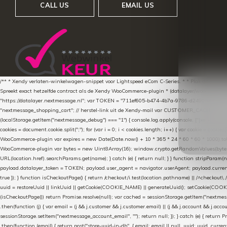
CALL US
EMAIL US
/** * Xendy verlaten-winkelwagen-snippet voor Lightspeed eCom C-Series. * * Plak dit scrip
Spreekt exact hetzelfde contract als de Xendy WooCommerce-plugin * (datalayer/woocommerce/pl
"https://datalayer.nextmessage.nl"; var TOKEN = "711ef605-b474-4b7a-9786-d249052d82c0
"nextmessage_shopping_cart"; // herstel-link uit de Xendy-mail var CUSTOMER_CACHE_KEY = 
(localStorage.getItem("nextmessage_debug") === "1") { console.log.apply(console, ["[xendy]"].con
cookies = document.cookie.split(";"); for (var i = 0; i < cookies.length; i++) { var cookie = cooki
WooCommerce-plugin var expires = new Date(Date.now() + 10 * 365 * 24 * 60 * 60 * 1000).toUTCS
WooCommerce-plugin var bytes = new Uint8Array(16); window.crypto.getRandomValues(bytes); var o
URL(location.href).searchParams.get(name); } catch (e) { return null; } } function stripParam(nam
payload.datalayer_token = TOKEN; payload.user_agent = navigator.userAgent; payload.current_p
true }); } function isCheckoutPage() { return /checkout/i.test(location.pathname) || /^checkout\.
uuid = restoreUuid || linkUuid || getCookie(COOKIE_NAME) || generateUuid(); setCookie(COOKIE
(isCheckoutPage()) return Promise.resolve(null); var cached = sessionStorage.getItem("nextmessag
.then(function (j) { var email = (j && j.customer && j.customer.email) || (j && j.account && j.acco
sessionStorage.setItem("nextmessage_account_email", ""); return null; }); } catch (e) { return P
.then(function (email) { return post("store-uuid-in-db", { email: email || null, uuid: uuid, curren