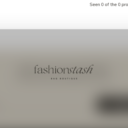
Seen 0 of the 0 pr
Meld je aan voor onze nieuwsbrief
Ontvang de nieuwste aanbiedingen en promoties
ABON