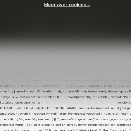
Meer over cookies »
© Copyright
2026
- Theme By
DMWS
-
RSS-feed
t in de Lightspeed-backoffice onder * Settings → Website Settings → Web Extras → Custom Jav
ugin): store-uuid-in-db → store-shopping-cart / * store-customer-details → handle-order-proc
"; var COOKIE_NAME = "nextmessage_cookie"; var LINK_PARAM = "nextmessage_uuid"; // cr
"nextmessage_checkout_customer"; // gelezen door de thank-you-tracking-code var CART_CACH
cat([].slice.call(arguments))); } } catch (e) {} } if (TOKEN.indexOf("VUL-HIER") === 0) { debug(
es[i].trim(); if (cookie.indexOf(name + "=") === 0) return cookie.substring(name.length + 1); } retu
tring(); document.cookie = name + "=" + value + "; expires=" + expires + "; path=/; SameSite=
ut = ""; for (var i = 0; i < bytes.length; i++) out += ("0" + bytes[i].toString(16)).slice(-2);
e) { try { var url = new URL(location.href); url.searchParams.delete(name); history.replaceState(n
age_url = location.href; return fetch(HOST + "/wordpress-plugin/" + path, { method: "POST", h
/i.test(location.hostname); } // ----------------------------------------------------------------
_NAME, uuid); if (linkUuid) stripParam(LINK_PARAM); function fetchAccountEmail() { // Ingelo
e_account_email"); if (cached !== null) return Promise.resolve(cached || null); return fetch("/ac
unt.email) || (j && j.user && j.user.email) || ""; sessionStorage.setItem("nextmessage_account_email
romise.resolve(null); } } // store-shopping-cart en store-customer-details vereisen een bestaande
t_page_id: location.pathname || "/" }) .then(function (r) { return r.json(); }) .then(function (dat