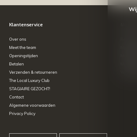
Wij
Klantenservice
Mijn ac
Over ons
Registre
Meet the team
Mijn bes
Openingstijden
Mijn tick
Betalen
My wishl
Verzenden & retourneren
Vergelij
The Local Luxury Club
STAGIAIRE GEZOCHT!
Contact
Algemene voorwaarden
Privacy Policy