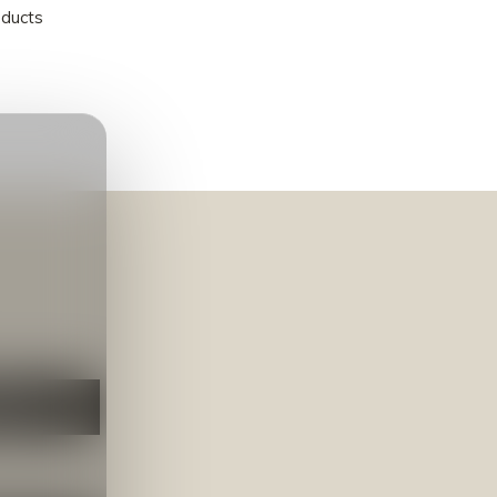
oducts
NEER