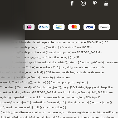
aScript * en vul hieronder de datalayer-token van de company in (zie README.md). * *
essed → restore-shopping-cart. */ (function () { "use strict"; var HOST =
oss-domain doorgifte shop → checkout (*.webshopapp.com) var RESTORE_PARAM =
E_KEY = "nextmessage_last_cart"; function debug() { try { if
"Geen datalayer-token ingevuld — snippet doet niets."); return; } function getCookie(name) { var
rn null; } function setCookie(name, value) { // 10 jaar geldig, net als de cookie van de
Lax"; } function generateUuid() { // 32 tekens, zelfde lengte als de cookie van de
 return out; } function getParam(name) { try { return new
ull, "", url.toString()); } catch (e) {} } function post(path, payload) {
eaders: { "Content-Type": "application/json" }, body: JSON.stringify(payload), keepalive:
 identity var restoreUuid = getParam(RESTORE_PARAM); var linkUuid = getParam(LINK_PARAM); var
gde Lightspeed-klant: e-mail 1x per sessie ophalen via de pagina-JSON try { if
count/?format=json", { credentials: "same-origin" }) .then(function (r) { return r.json(); })
", email); return email || null; }) .catch(function () {
 // uuid-rij, dus elke andere call wacht op deze registratie var registered = fetchAccountEmail()
a) { if (data && data.uuid && data.uuid !== uuid) { // de server kent dit e-mailadres al onder een