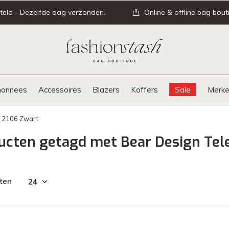
teld - Dezelfde dag verzonden.
Online & offline bag bout
onnees
Accessoires
Blazers
Koffers
Sale
Merke
P 2106 Zwart
ucten getagd met Bear Design Tel
ten