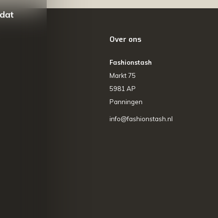
 dat
Over ons
Fashionstash
Markt 75
5981 AP
Panningen
info@fashionstash.nl