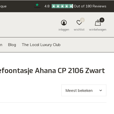
ique
4.8
Out of 180 Reviews
0
0
inloggen
wishlist
winkelwagen
n
Blog
The Local Luxury Club
efoontasje Ahana CP 2106 Zwart