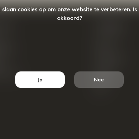
 slaan cookies op om onze website te verbeteren. Is
akkoord?
count
Categorieën
ren
New Arrivals
tellingen
Tassen
ets
Portemonnees
ist
Accessoires
k producten
Blazers
Ja
Nee
Koffers
Sale