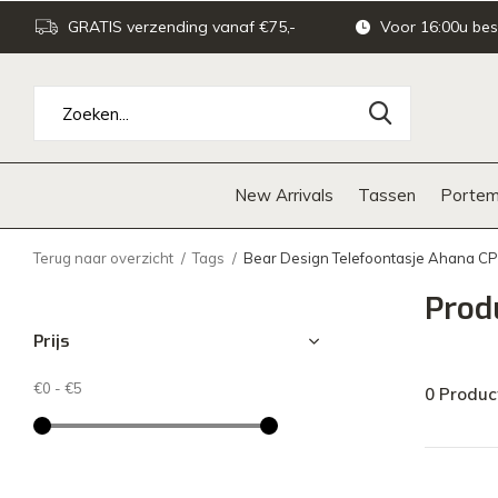
GRATIS verzending vanaf €75,-
Voor 16:00u bes
New Arrivals
Tassen
Portem
Terug naar overzicht
Tags
Bear Design Telefoontasje Ahana C
Prod
Prijs
€0
-
€5
0 Produc