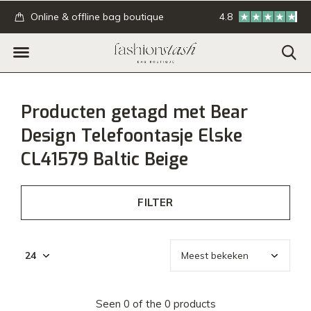
.
Online & offline bag boutique
4.8
GRATIS verzending
Producten getagd met Bear
Design Telefoontasje Elske
CL41579 Baltic Beige
FILTER
Seen 0 of the 0 products