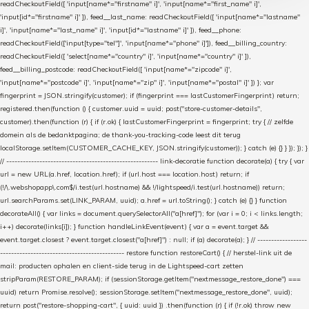
readCheckoutField([ 'input[name*="firstname" i]', 'input[name*="first_name" i]',
'input[id*="firstname" i]' ]), feed__last_name: readCheckoutField([ 'input[name*="lastname"
i]', 'input[name*="last_name" i]', 'input[id*="lastname" i]' ]), feed__phone:
readCheckoutField(['input[type="tel"]', 'input[name*="phone" i]']), feed__billing_country:
readCheckoutField([ 'select[name*="country" i]', 'input[name*="country" i]' ]),
feed__billing_postcode: readCheckoutField([ 'input[name*="zipcode" i]',
'input[name*="postcode" i]', 'input[name*="zip" i]', 'input[name*="postal" i]' ]) }; var
fingerprint = JSON.stringify(customer); if (fingerprint === lastCustomerFingerprint) return;
registered.then(function () { customer.uuid = uuid; post("store-customer-details",
customer).then(function (r) { if (r.ok) { lastCustomerFingerprint = fingerprint; try { // zelfde
domein als de bedanktpagina; de thank-you-tracking-code leest dit terug
localStorage.setItem(CUSTOMER_CACHE_KEY, JSON.stringify(customer)); } catch (e) {} } }); }); }
// ------------------------------------------------------- link-decoratie function decorate(a) { try { var
url = new URL(a.href, location.href); if (url.host === location.host) return; if
(!/\.webshopapp\.com$/i.test(url.hostname) && !/lightspeed/i.test(url.hostname)) return;
url.searchParams.set(LINK_PARAM, uuid); a.href = url.toString(); } catch (e) {} } function
decorateAll() { var links = document.querySelectorAll("a[href]"); for (var i = 0; i < links.length;
i++) decorate(links[i]); } function handleLinkEvent(event) { var a = event.target &&
event.target.closest ? event.target.closest("a[href]") : null; if (a) decorate(a); } // ------------------
--------------------------------------------- restore function restoreCart() { // herstel-link uit de
mail: producten ophalen en client-side terug in de Lightspeed-cart zetten
stripParam(RESTORE_PARAM); if (sessionStorage.getItem("nextmessage_restore_done") ===
uuid) return Promise.resolve(); sessionStorage.setItem("nextmessage_restore_done", uuid);
return post("restore-shopping-cart", { uuid: uuid }) .then(function (r) { if (!r.ok) throw new