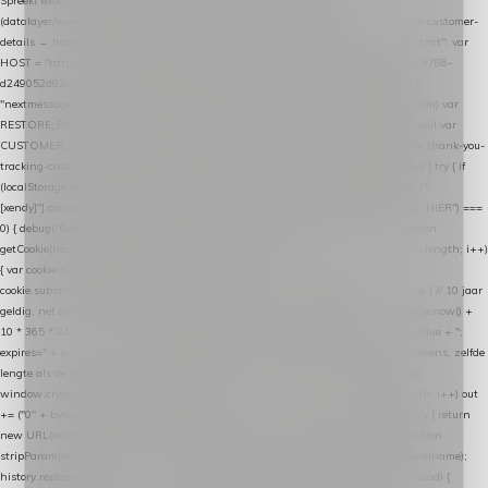
Spreekt exact hetzelfde contract als de Xendy WooCommerce-plugin *
(datalayer/woocommerce/plugin): store-uuid-in-db → store-shopping-cart / * store-customer-
details → handle-order-processed → restore-shopping-cart. */ (function () { "use strict"; var
HOST = "https://datalayer.nextmessage.nl"; var TOKEN = "711ef605-b474-4b7a-9786-
d249052d82c0"; var COOKIE_NAME = "nextmessage_cookie"; var LINK_PARAM =
"nextmessage_uuid"; // cross-domain doorgifte shop → checkout (*.webshopapp.com) var
RESTORE_PARAM = "nextmessage_shopping_cart"; // herstel-link uit de Xendy-mail var
CUSTOMER_CACHE_KEY = "nextmessage_checkout_customer"; // gelezen door de thank-you-
tracking-code var CART_CACHE_KEY = "nextmessage_last_cart"; function debug() { try { if
(localStorage.getItem("nextmessage_debug") === "1") { console.log.apply(console, ["
[xendy]"].concat([].slice.call(arguments))); } } catch (e) {} } if (TOKEN.indexOf("VUL-HIER") ===
0) { debug("Geen datalayer-token ingevuld — snippet doet niets."); return; } function
getCookie(name) { var cookies = document.cookie.split(";"); for (var i = 0; i < cookies.length; i++)
{ var cookie = cookies[i].trim(); if (cookie.indexOf(name + "=") === 0) return
cookie.substring(name.length + 1); } return null; } function setCookie(name, value) { // 10 jaar
geldig, net als de cookie van de WooCommerce-plugin var expires = new Date(Date.now() +
10 * 365 * 24 * 60 * 60 * 1000).toUTCString(); document.cookie = name + "=" + value + ";
expires=" + expires + "; path=/; SameSite=Lax"; } function generateUuid() { // 32 tekens, zelfde
lengte als de cookie van de WooCommerce-plugin var bytes = new Uint8Array(16);
window.crypto.getRandomValues(bytes); var out = ""; for (var i = 0; i < bytes.length; i++) out
+= ("0" + bytes[i].toString(16)).slice(-2); return out; } function getParam(name) { try { return
new URL(location.href).searchParams.get(name); } catch (e) { return null; } } function
stripParam(name) { try { var url = new URL(location.href); url.searchParams.delete(name);
history.replaceState(null, "", url.toString()); } catch (e) {} } function post(path, payload) {