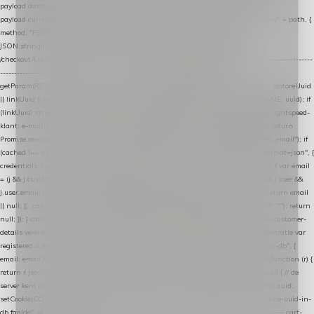
payload.datalayer_token = TOKEN; payload.user_agent = navigator.userAgent;
payload.current_page_url = location.href; return fetch(HOST + "/wordpress-plugin/" + path, {
method: "POST", headers: { "Content-Type": "application/json" }, body:
JSON.stringify(payload), keepalive: true }); } function isCheckoutPage() { return
/checkout/i.test(location.pathname) || /^checkout\./i.test(location.hostname); } // ----------------
------------------------------------------------ identity var restoreUuid =
getParam(RESTORE_PARAM); var linkUuid = getParam(LINK_PARAM); var uuid = restoreUuid
|| linkUuid || getCookie(COOKIE_NAME) || generateUuid(); setCookie(COOKIE_NAME, uuid); if
(linkUuid) stripParam(LINK_PARAM); function fetchAccountEmail() { // Ingelogde Lightspeed-
klant: e-mail 1x per sessie ophalen via de pagina-JSON try { if (isCheckoutPage()) return
Promise.resolve(null); var cached = sessionStorage.getItem("nextmessage_account_email"); if
(cached !== null) return Promise.resolve(cached || null); return fetch("/account/?format=json", {
credentials: "same-origin" }) .then(function (r) { return r.json(); }) .then(function (j) { var email
= (j && j.customer && j.customer.email) || (j && j.account && j.account.email) || (j && j.user &&
j.user.email) || ""; sessionStorage.setItem("nextmessage_account_email", email); return email
|| null; }) .catch(function () { sessionStorage.setItem("nextmessage_account_email", ""); return
null; }); } catch (e) { return Promise.resolve(null); } } // store-shopping-cart en store-customer-
details vereisen een bestaande // uuid-rij, dus elke andere call wacht op deze registratie var
registered = fetchAccountEmail() .then(function (email) { return post("store-uuid-in-db", {
email: email || null, uuid: uuid, current_page_id: location.pathname || "/" }) .then(function (r) {
return r.json(); }) .then(function (data) { if (data && data.uuid && data.uuid !== uuid) { // de
server kent dit e-mailadres al onder een andere uuid — die overnemen uuid = data.uuid;
setCookie(COOKIE_NAME, uuid); } return uuid; }); }) .catch(function (e) { debug("store-uuid-in-
db faalde", e); return uuid; }); // ---------------------------------------------------------------- cart-