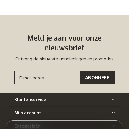
Meld je aan voor onze
nieuwsbrief
Ontvang de nieuwste aanbiedingen en promoties
ABONNEER
Klantenservice
Mijn account
Categorieën