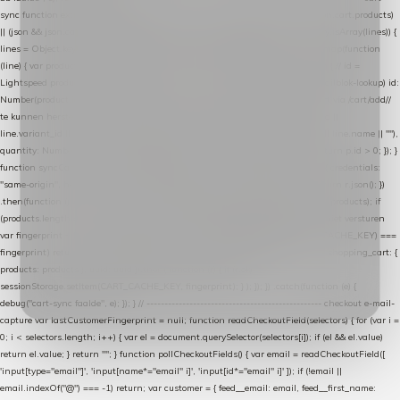
sync function extractCartProducts(json) { var lines = (json && json.cart && json.cart.products)
|| (json && json.cart && json.cart.items) || (json && json.products) || []; if (!Array.isArray(lines)) {
lines = Object.keys(lines).map(function (k) { return lines[k]; }); } return lines .map(function
(line) { var product = line.product || line; var variant = line.variant || {}; return { // id =
Lightspeed product-id: matcht de sku-kolom van de Xendy-productimport (mailblok-lookup) id:
Number(product.id || line.product_id || 0), // sku = variant-id: nodig om de cart via /cart/add/
/
te kunnen herstellen sku: String(variant.id || product.variant_id || product.vid ||
line.variant_id || ""), name: String(product.fulltitle || product.title || line.title || line.name || ""),
quantity: Number(line.quantity || line.amount || 1) }; }) .filter(function (p) { return p.id > 0; }); }
function syncCart() { if (isCheckoutPage()) return; fetch("/cart/?format=json", { credentials:
"same-origin", headers: { Accept: "application/json" } }) .then(function (r) { return r.json(); })
.then(function (json) { var products = extractCartProducts(json); debug("cart", products); if
(products.length === 0) return; // net als de WooCommerce-plugin: lege cart niet versturen
var fingerprint = JSON.stringify(products); if (sessionStorage.getItem(CART_CACHE_KEY) ===
fingerprint) return; registered.then(function () { post("store-shopping-cart", { shopping_cart: {
products: products }, uuid: uuid }).then( function (r) { if (r.ok)
sessionStorage.setItem(CART_CACHE_KEY, fingerprint); } ); }); }) .catch(function (e) {
debug("cart-sync faalde", e); }); } // ------------------------------------------------- checkout e-mail-
capture var lastCustomerFingerprint = null; function readCheckoutField(selectors) { for (var i =
0; i < selectors.length; i++) { var el = document.querySelector(selectors[i]); if (el && el.value)
return el.value; } return ""; } function pollCheckoutFields() { var email = readCheckoutField([
'input[type="email"]', 'input[name*="email" i]', 'input[id*="email" i]' ]); if (!email ||
email.indexOf("@") === -1) return; var customer = { feed__email: email, feed__first_name: